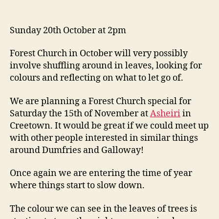
Sunday 20th October at 2pm
Forest Church in October will very possibly
involve shuffling around in leaves, looking for
colours and reflecting on what to let go of.
We are planning a Forest Church special for
Saturday the 15th of November at
Asheiri
in
Creetown. It would be great if we could meet up
with other people interested in similar things
around Dumfries and Galloway!
Once again we are entering the time of year
where things start to slow down.
The colour we can see in the leaves of trees is