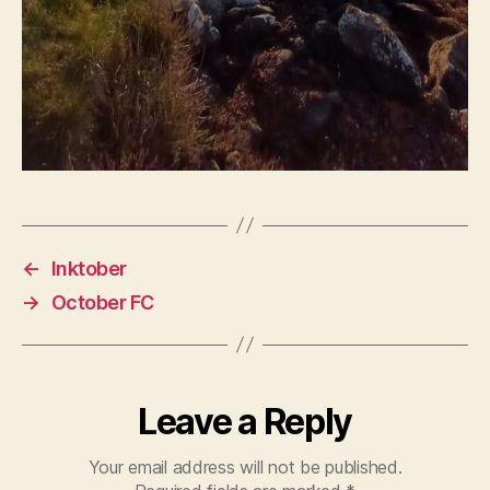
←
Inktober
→
October FC
Leave a Reply
Your email address will not be published.