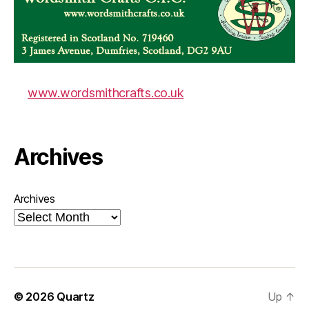
www.wordsmithcrafts.co.uk
Archives
Archives
© 2026
Quartz
Up
↑