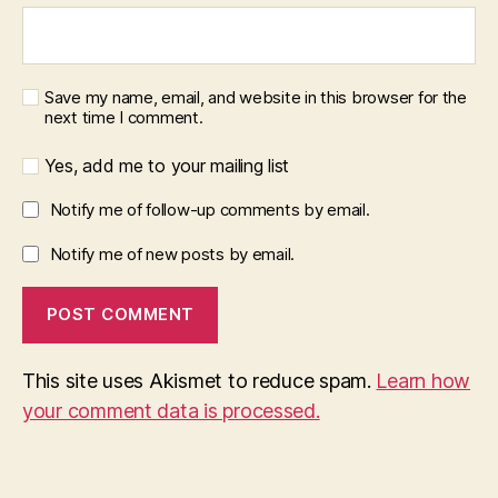
Save my name, email, and website in this browser for the
next time I comment.
Yes, add me to your mailing list
Notify me of follow-up comments by email.
Notify me of new posts by email.
This site uses Akismet to reduce spam.
Learn how
your comment data is processed.