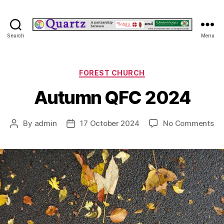
Quartz
Search
Menu
Categories
FOREST CHURCH
Autumn QFC 2024
on
By
admin
17 October 2024
No Comments
Post
Post
Au
author
date
QF
20