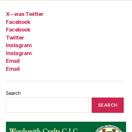
X – was Twitter
Facebook
Facebook
Twitter
Instagram
Instagram
Email
Email
Search
SEARCH