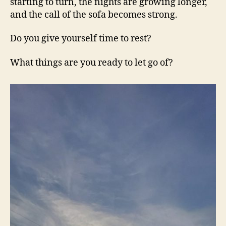
starting to turn, the nights are growing longer,
and the call of the sofa becomes strong.
Do you give yourself time to rest?
What things are you ready to let go of?