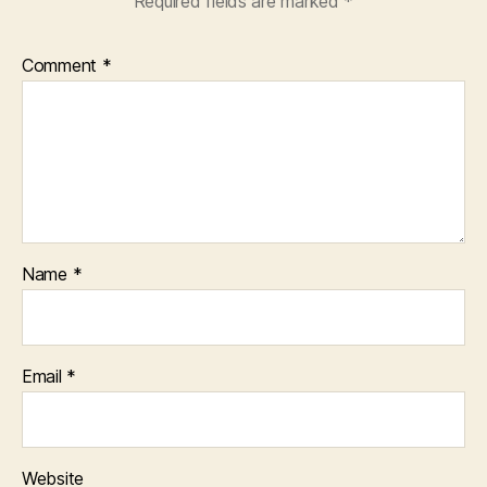
Required fields are marked
*
Comment
*
Name
*
Email
*
Website