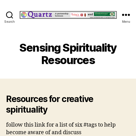
Quartz
Search
Menu
Sensing Spirituality
Resources
Resources for creative
spirituality
follow this link for a list of six #tags to help
become aware of and discuss