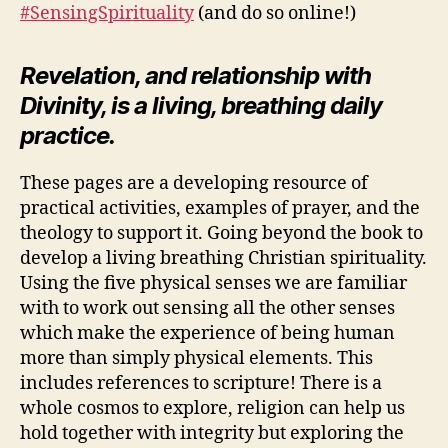
#SensingSpirituality
(and do so online!)
Revelation, and relationship with
Divinity, is a living, breathing daily
practice.
These pages are a developing resource of
practical activities, examples of prayer, and the
theology to support it. Going beyond the book to
develop a living breathing Christian spirituality.
Using the five physical senses we are familiar
with to work out sensing all the other senses
which make the experience of being human
more than simply physical elements. This
includes references to scripture! There is a
whole cosmos to explore, religion can help us
hold together with integrity but exploring the