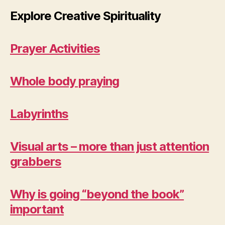
Explore Creative Spirituality
Prayer Activities
Whole body praying
Labyrinths
Visual arts – more than just attention
grabbers
Why is going “beyond the book”
important