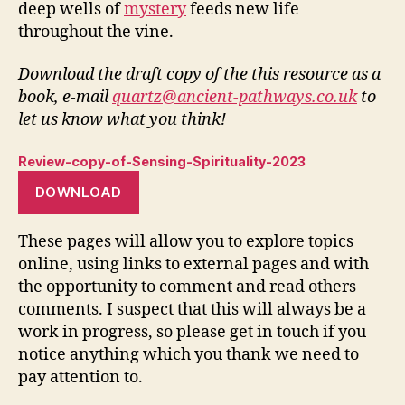
deep wells of
mystery
feeds new life
throughout the vine.
Download the draft copy of the this resource as a
book, e-mail
quartz@ancient-pathways.co.uk
to
let us know what you think!
Review-copy-of-Sensing-Spirituality-2023
DOWNLOAD
These pages will allow you to explore topics
online, using links to external pages and with
the opportunity to comment and read others
comments. I suspect that this will always be a
work in progress, so please get in touch if you
notice anything which you thank we need to
pay attention to.