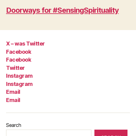
Doorways for #SensingSpirituality
X – was Twitter
Facebook
Facebook
Twitter
Instagram
Instagram
Email
Email
Search