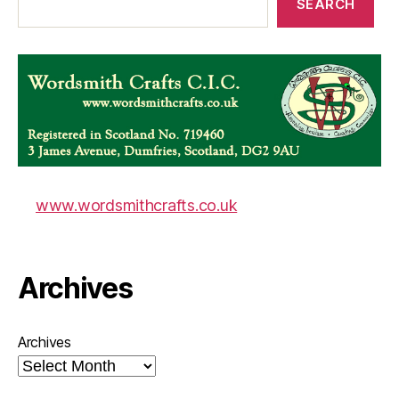
SEARCH
www.wordsmithcrafts.co.uk
Archives
Archives