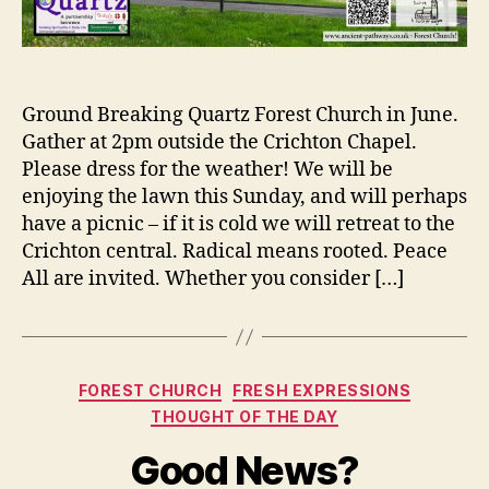
Ground Breaking Quartz Forest Church in June.
Gather at 2pm outside the Crichton Chapel.
Please dress for the weather! We will be
enjoying the lawn this Sunday, and will perhaps
have a picnic – if it is cold we will retreat to the
Crichton central. Radical means rooted. Peace
All are invited. Whether you consider […]
Categories
FOREST CHURCH
FRESH EXPRESSIONS
THOUGHT OF THE DAY
Good News?