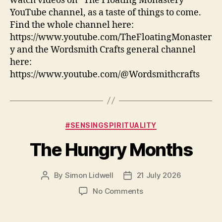
watch videos on “The Floating Monastery”
YouTube channel, as a taste of things to come.
Find the whole channel here:
https://www.youtube.com/TheFloatingMonaster
y and the Wordsmith Crafts general channel
here:
https://www.youtube.com/@Wordsmithcrafts
Categories
#SENSINGSPIRITUALITY
The Hungry Months
By
Simon Lidwell
21 July 2026
Post
Post
author
date
on
No Comments
The
Hungry