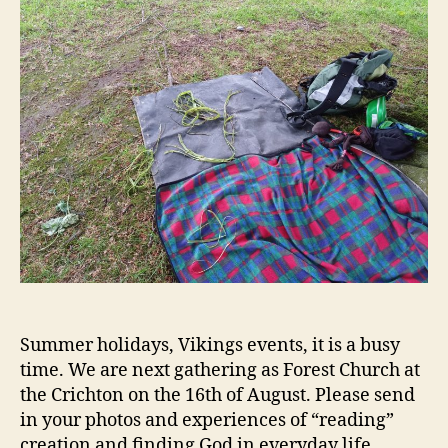
Summer holidays, Vikings events, it is a busy
time. We are next gathering as Forest Church at
the Crichton on the 16th of August. Please send
in your photos and experiences of “reading”
creation and finding God in everyday life.