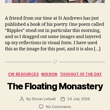
A friend from our time at St Andrews has just
published a book of his poetry. One poem called
“Ripples” stood out in particular this morning,
and so I dragged out some images and layered
up my reflections in visual form. I have used
this as the image for this post, and it is also […]
Categories
CW RESOURCES
MISSION
THOUGHT OF THE DAY
The Floating Monastery
By
Simon Lidwell
24 July 2026
Post
Post
author
date
on
No Comments