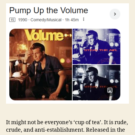
the
Volume
It might not be everyone’s ‘cup of tea’. It is rude,
crude, and anti-establishment. Released in the