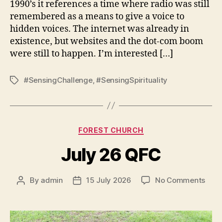
1990’s it references a time where radio was still
remembered as a means to give a voice to
hidden voices. The internet was already in
existence, but websites and the dot-com boom
were still to happen. I’m interested […]
#SensingChallenge
,
#SensingSpirituality
Tags
Categories
FOREST CHURCH
July 26 QFC
on
By
admin
15 July 2026
No Comments
Post
Post
July
author
date
26
QFC