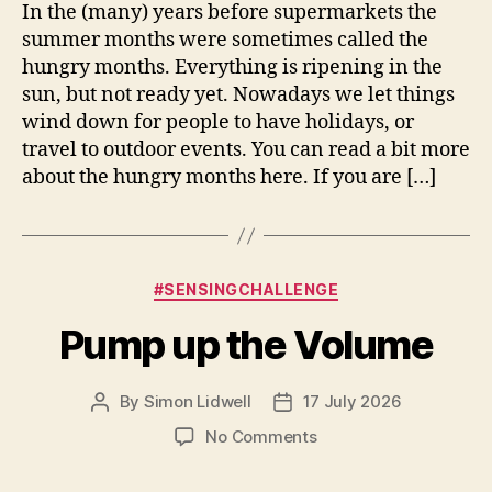
Months
In the (many) years before supermarkets the
summer months were sometimes called the
hungry months. Everything is ripening in the
sun, but not ready yet. Nowadays we let things
wind down for people to have holidays, or
travel to outdoor events. You can read a bit more
about the hungry months here. If you are […]
Categories
#SENSINGCHALLENGE
Pump up the Volume
By
Simon Lidwell
17 July 2026
Post
Post
author
date
on
No Comments
Pump
up