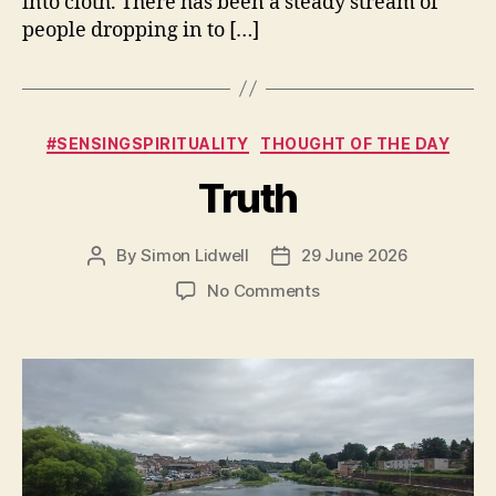
into cloth. There has been a steady stream of
people dropping in to […]
Categories
#SENSINGSPIRITUALITY
THOUGHT OF THE DAY
Truth
By
Simon Lidwell
29 June 2026
Post
Post
author
date
on
No Comments
Truth