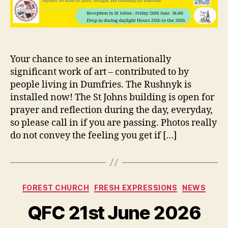
Your chance to see an internationally
significant work of art – contributed to by
people living in Dumfries. The Rushnyk is
installed now! The St Johns building is open for
prayer and reflection during the day, everyday,
so please call in if you are passing. Photos really
do not convey the feeling you get if […]
Categories
FOREST CHURCH
FRESH EXPRESSIONS
NEWS
QFC 21st June 2026