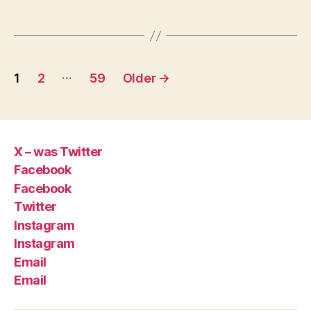
Posts
…
1
2
59
Older
→
pagination
X – was Twitter
Facebook
Facebook
Twitter
Instagram
Instagram
Email
Email