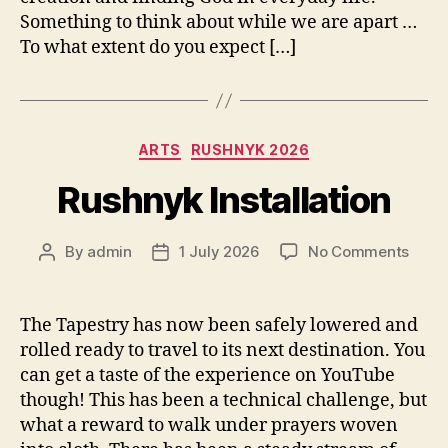
Something to think about while we are apart …
To what extent do you expect […]
Categories
ARTS
RUSHNYK 2026
Rushnyk Installation
on
By
admin
1 July 2026
No Comments
Post
Post
Rush
author
date
Instal
The Tapestry has now been safely lowered and
rolled ready to travel to its next destination. You
can get a taste of the experience on YouTube
though! This has been a technical challenge, but
what a reward to walk under prayers woven