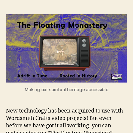
The
Floating
Monastery
Making our spiritual heritage accessible
New technology has been acquired to use with
Wordsmith Crafts video projects! But even
before we have got it all working, you can