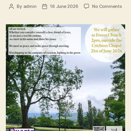
on
By
admin
16 June 2026
No Comments
Post
Post
QFC
author
date
21st
Jun
202