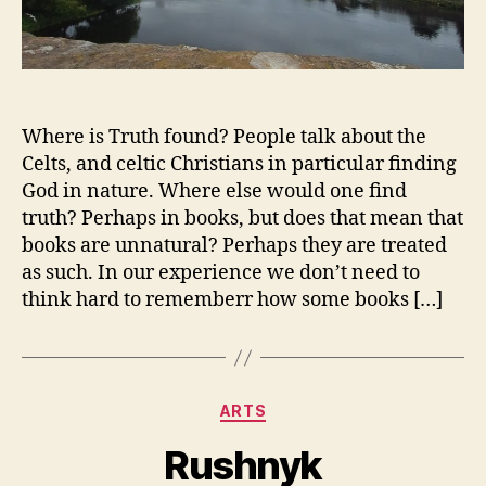
Where is Truth found? People talk about the
Celts, and celtic Christians in particular finding
God in nature. Where else would one find
truth? Perhaps in books, but does that mean that
books are unnatural? Perhaps they are treated
as such. In our experience we don’t need to
think hard to rememberr how some books […]
Categories
ARTS
Rushnyk