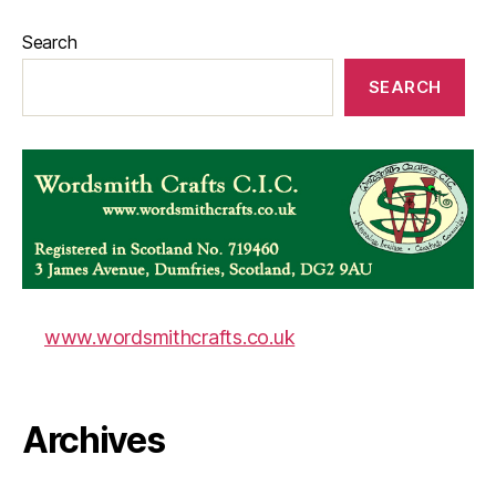
Search
SEARCH
www.wordsmithcrafts.co.uk
Archives