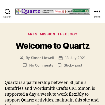
Quartz
Search
Menu
Categories
ARTS
MISSION
THEOLOGY
Welcome to Quartz
By
Simon Lidwell
13 July 2021
Post
Post
author
date
on
No Comments
Sticky post
Welcome
to
Quartz
Quartz is a partnership between St John’s
Dumfries and Wordsmith Crafts CIC. Simon is
supported a day a week to work flexibly to
support Quartz activities, maintain this site and