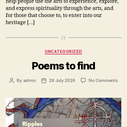
help people use the arts to experience, explore,
and express spirituality through the arts, and
for those that choose to, to enter into our
heritage […]
Categories
UNCATEGORIZED
Poems to find
on
By
admin
28 July 2026
No Comments
Post
Post
Poe
author
date
to
find