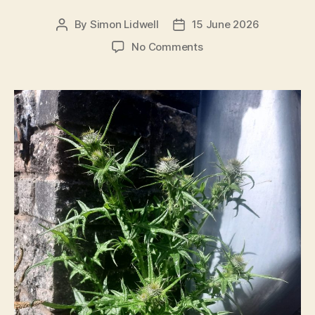
By
Simon Lidwell
15 June 2026
Post
Post
author
date
on
No Comments
Good
News?