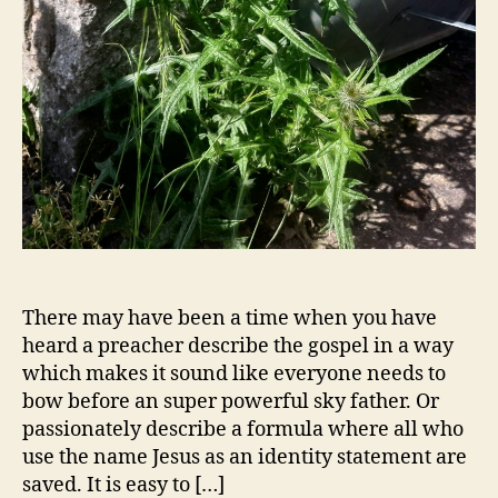
There may have been a time when you have
heard a preacher describe the gospel in a way
which makes it sound like everyone needs to
bow before an super powerful sky father. Or
passionately describe a formula where all who
use the name Jesus as an identity statement are
saved. It is easy to […]