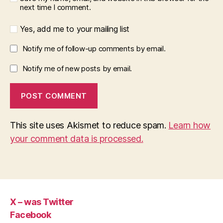
next time I comment.
Yes, add me to your mailing list
Notify me of follow-up comments by email.
Notify me of new posts by email.
This site uses Akismet to reduce spam.
Learn how
your comment data is processed.
X – was Twitter
Facebook