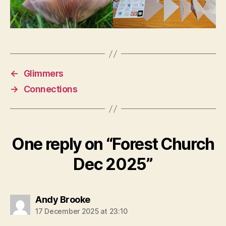
←
Glimmers
→
Connections
One reply on “Forest Church
Dec 2025”
says:
Andy Brooke
17 December 2025 at 23:10