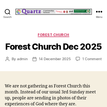
Quartz
Search
Menu
Categories
FOREST CHURCH
Forest Church Dec 2025
on
By
admin
14 December 2025
1 Comment
Post
Post
For
author
date
Ch
De
20
We are not gathering as Forest Church this
month. Instead of our usual 3rd Sunday meet
up, people are sending in photos of their
experiences of God where they are.