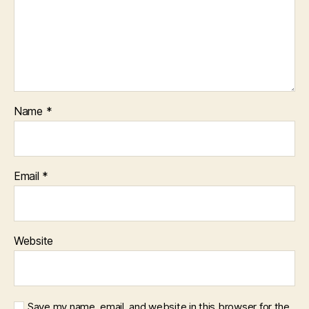
Name
*
Email
*
Website
Save my name, email, and website in this browser for the