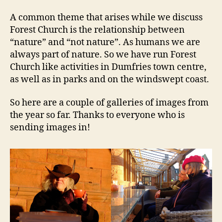
A common theme that arises while we discuss
Forest Church is the relationship between
“nature” and “not nature”. As humans we are
always part of nature. So we have run Forest
Church like activities in Dumfries town centre,
as well as in parks and on the windswept coast.
So here are a couple of galleries of images from
the year so far. Thanks to everyone who is
sending images in!