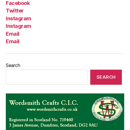
Facebook
Twitter
Instagram
Instagram
Email
Email
Search
SEARCH