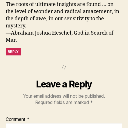
The roots of ultimate insights are found … on
the level of wonder and radical amazement, in
the depth of awe, in our sensitivity to the
mystery.
—Abraham Joshua Heschel, God in Search of
Man
REPLY
Leave a Reply
Your email address will not be published.
Required fields are marked
*
Comment
*