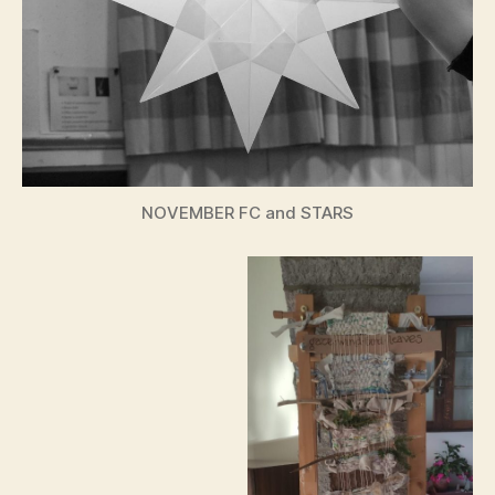
NOVEMBER FC and STARS