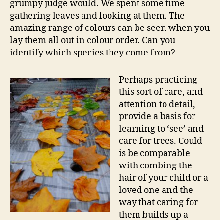
grumpy judge would. We spent some time
gathering leaves and looking at them. The
amazing range of colours can be seen when you
lay them all out in colour order. Can you
identify which species they come from?
Perhaps practicing
this sort of care, and
attention to detail,
provide a basis for
learning to ‘see’ and
care for trees. Could
is be comparable
with combing the
hair of your child or a
loved one and the
way that caring for
them builds up a