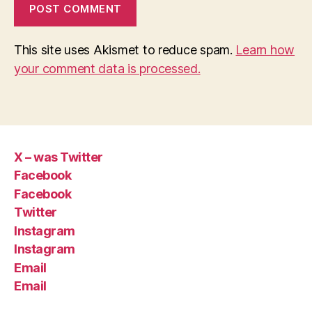
This site uses Akismet to reduce spam.
Learn how
your comment data is processed.
X – was Twitter
Facebook
Facebook
Twitter
Instagram
Instagram
Email
Email