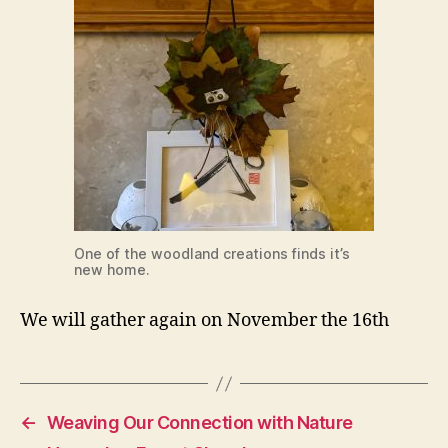
One of the woodland creations finds it’s
new home.
We will gather again on November the 16th
←
Weaving Our Connection with Nature