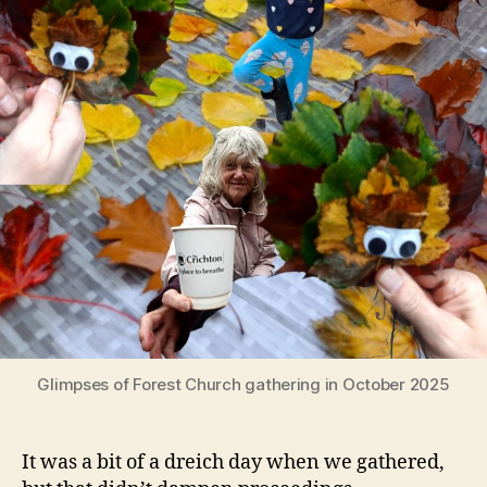
Glimpses of Forest Church gathering in October 2025
It was a bit of a dreich day when we gathered,