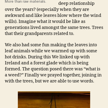
More than raw materials.
deep relationship
over the years? (especially when they are
awkward and like leaves blow where the wind
wills). Imagine what it would be like as
generations lived amongst the same trees. Trees
that their grandparents related to.
We also had some fun making the leaves into
leaf animals while we warmed up with some
hot drinks. During this We linked up with
Ireland and a forest glade which is being
formed. The question posed there was “what is
a weed?” Finally we prayed together, joining in
with the trees, but we are able to use words.