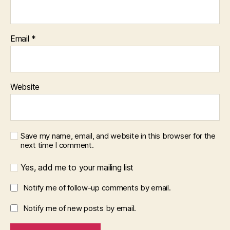
Email
*
Website
Save my name, email, and website in this browser for the
next time I comment.
Yes, add me to your mailing list
Notify me of follow-up comments by email.
Notify me of new posts by email.