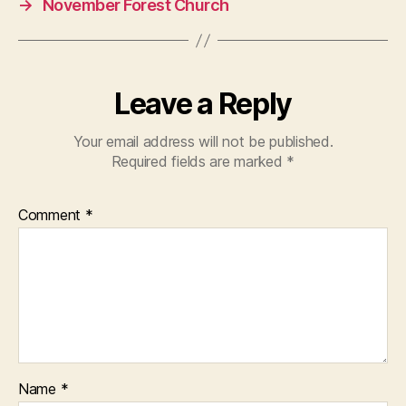
→
November Forest Church
Leave a Reply
Your email address will not be published.
Required fields are marked
*
Comment
*
Name
*