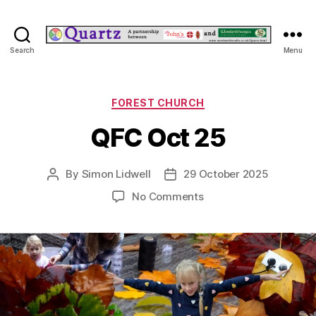
Quartz
Search
Menu
Categories
FOREST CHURCH
QFC Oct 25
By
Simon Lidwell
29 October 2025
Post
Post
author
date
on
No Comments
QFC
Oct
25