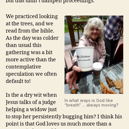
but that didn’t dampen proceedings.
We practiced looking
at the trees, and we
read from the bible.
As the day was colder
than usual this
gathering was a bit
more active than the
contemplative
speculation we often
default to!
Is the a dry wit when
In what ways is God like
Jesus talks of a judge
“breath” … always moving?
helping a widow just
to stop her persistently bugging him? I think his
point is that God loves us much more than a