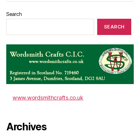
Search
SEARCH
www.wordsmithcrafts.co.uk
Archives