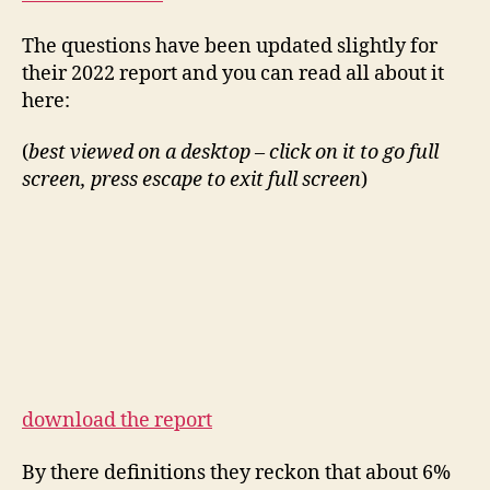
The questions have been updated slightly for
their 2022 report and you can read all about it
here:
(
best viewed on a desktop – click on it to go full
screen, press escape to exit full screen
)
download the report
By there definitions they reckon that about 6%