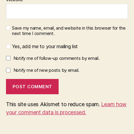
Save my name, email, and website in this browser for the
next time I comment.
Yes, add me to your mailing list
Notify me of follow-up comments by email.
Notify me of new posts by email.
This site uses Akismet to reduce spam.
Learn how
your comment data is processed.