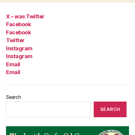
X – was Twitter
Facebook
Facebook
Twitter
Instagram
Instagram
Email
Email
Search
SEARCH