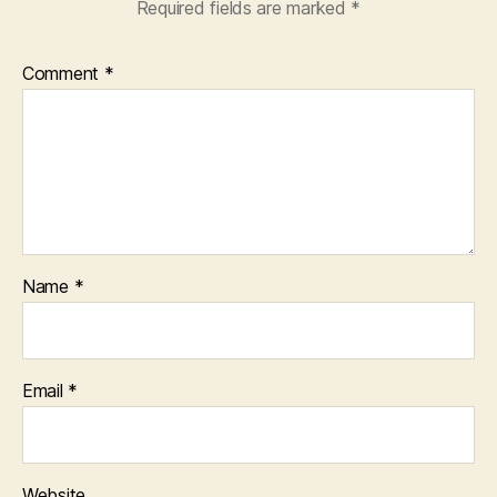
Required fields are marked
*
Comment
*
Name
*
Email
*
Website