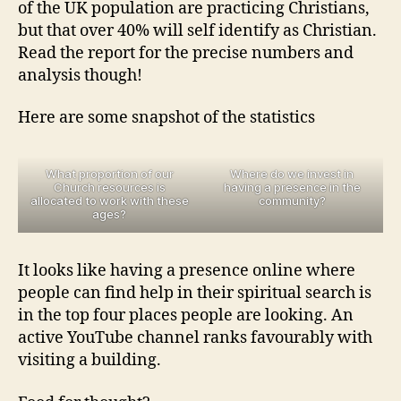
of the UK population are practicing Christians,
but that over 40% will self identify as Christian.
Read the report for the precise numbers and
analysis though!
Here are some snapshot of the statistics
What proportion of our
Where do we invest in
Church resources is
having a presence in the
allocated to work with these
community?
ages?
It looks like having a presence online where
people can find help in their spiritual search is
in the top four places people are looking. An
active YouTube channel ranks favourably with
visiting a building.