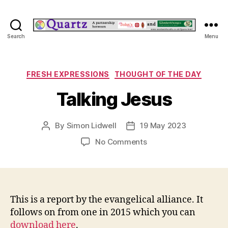
Quartz
Search
Menu
Categories
FRESH EXPRESSIONS
THOUGHT OF THE DAY
Talking Jesus
By
Simon Lidwell
19 May 2023
Post
Post
author
date
on
No Comments
Talking
Jesus
This is a report by the evangelical alliance. It
follows on from one in 2015 which you can
download here
.