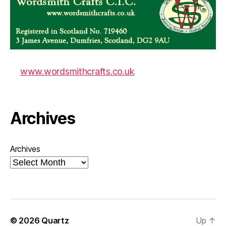
www.wordsmithcrafts.co.uk
Archives
Archives
© 2026
Quartz
Up
↑