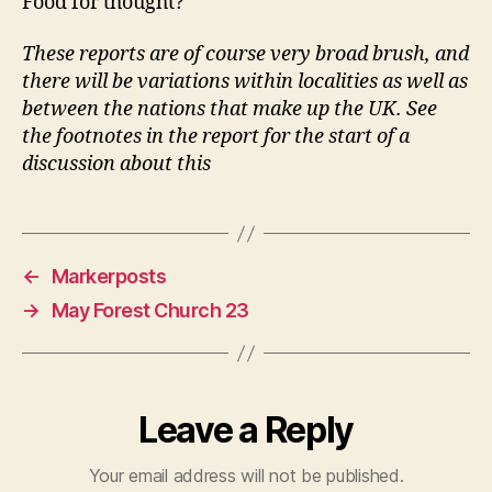
Food for thought?
These reports are of course very broad brush, and
there will be variations within localities as well as
between the nations that make up the UK. See
the footnotes in the report for the start of a
discussion about this
←
Markerposts
→
May Forest Church 23
Leave a Reply
Your email address will not be published.