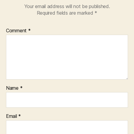
Your email address will not be published.
Required fields are marked
*
Comment
*
Name
*
Email
*