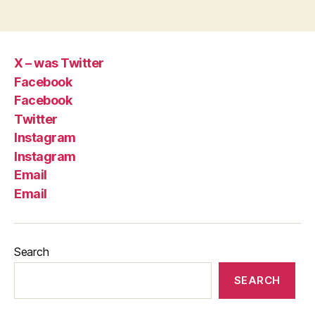
X – was Twitter
Facebook
Facebook
Twitter
Instagram
Instagram
Email
Email
Search
SEARCH