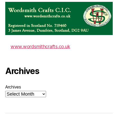
www.wordsmithcrafts.co.uk
Archives
Archives