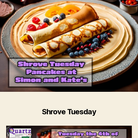
Shrove Tuesday