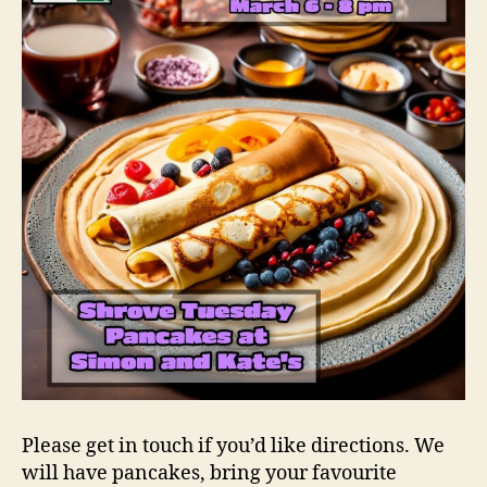
Please get in touch if you’d like directions. We
will have pancakes, bring your favourite