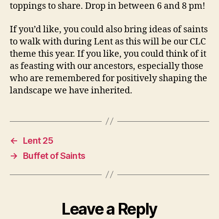
toppings to share. Drop in between 6 and 8 pm!
If you’d like, you could also bring ideas of saints
to walk with during Lent as this will be our CLC
theme this year. If you like, you could think of it
as feasting with our ancestors, especially those
who are remembered for positively shaping the
landscape we have inherited.
←
Lent 25
→
Buffet of Saints
Leave a Reply