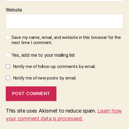
Website
Save my name, email, and website in this browser for the
next time I comment.
Yes, add me to your mailing list
Notify me of follow-up comments by email.
Notify me of new posts by email.
This site uses Akismet to reduce spam.
Learn how
your comment data is processed.