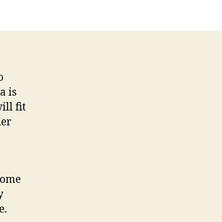
tes
o
a is
ll fit
her
 Some
y
e.