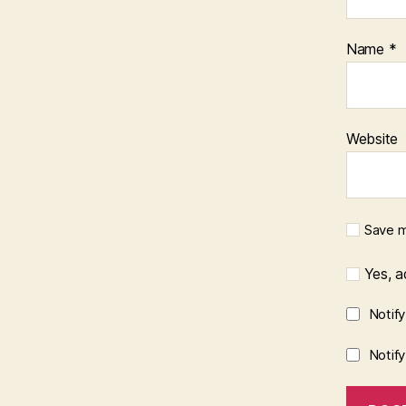
Name
*
Website
Save m
Yes, ad
Notif
Notif