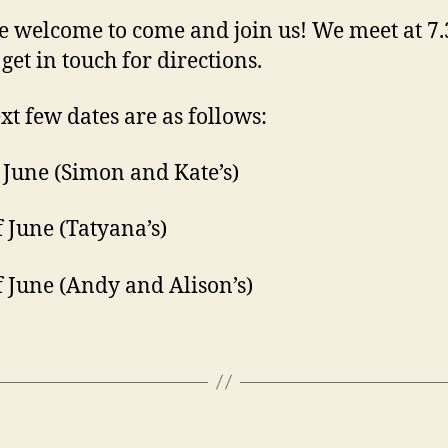
e welcome to come and join us! We meet at 7.
get in touch for directions.
xt few dates are as follows:
 June (Simon and Kate’s)
f June (Tatyana’s)
f June (Andy and Alison’s)