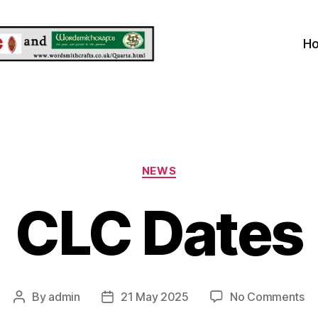
H
Categories
NEWS
CLC Dates
on
By
admin
21 May 2025
No Comments
Post
Post
C
author
date