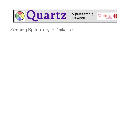
Quartz
Sensing Spirituality in Daily life