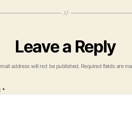
Leave a Reply
mail address will not be published.
Required fields are m
t
*