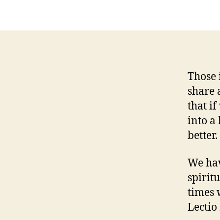
Those 
share 
that if
into a
better.
We hav
spirit
times 
Lectio