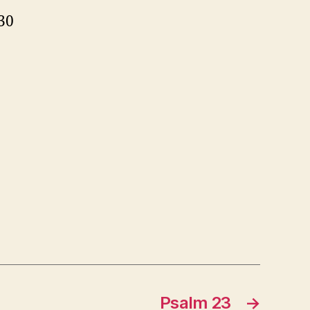
30
Psalm 23
→