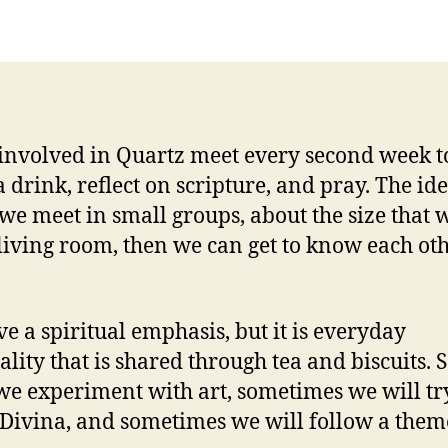
Da
involved in Quartz meet every second week t
a drink, reflect on scripture, and pray. The ide
 we meet in small groups, about the size that wi
 living room, then we can get to know each ot
e a spiritual emphasis, but it is everyday
uality that is shared through tea and biscuits.
we experiment with art, sometimes we will tr
 Divina, and sometimes we will follow a them