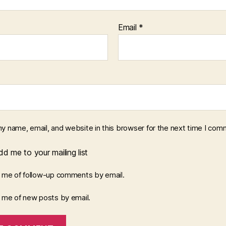
Email
*
y name, email, and website in this browser for the next time I com
d me to your mailing list
y me of follow-up comments by email.
y me of new posts by email.