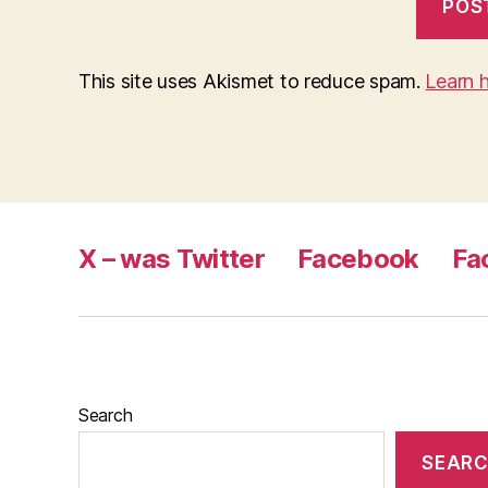
This site uses Akismet to reduce spam.
Learn 
X – was Twitter
Facebook
Fa
Search
SEAR