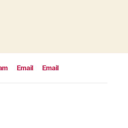
ram
Email
Email
s