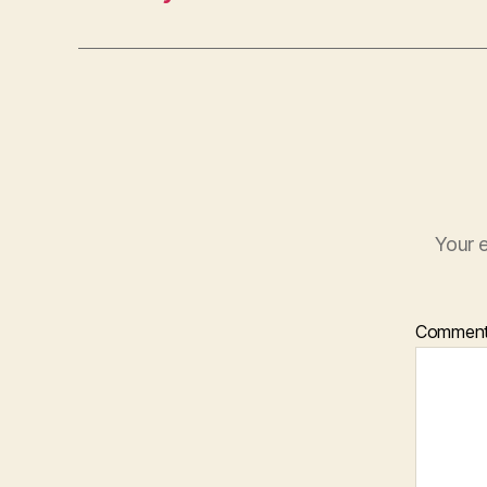
Your e
Commen