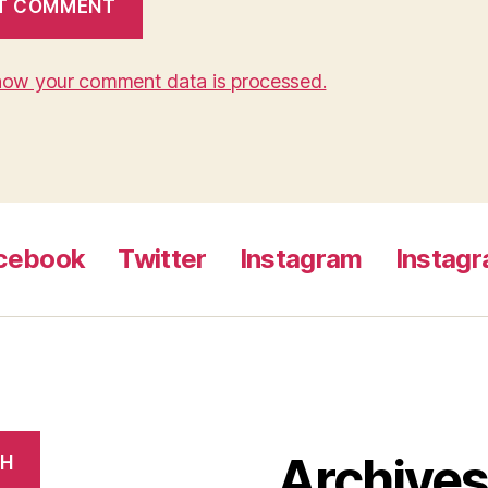
how your comment data is processed.
cebook
Twitter
Instagram
Instag
Archive
CH