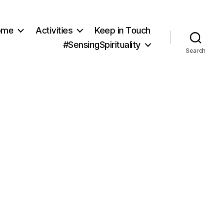
ome
Activities
Keep in Touch
#SensingSpirituality
Search
LC