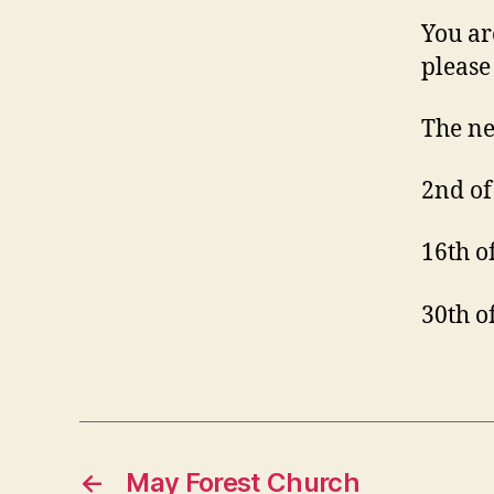
You ar
please 
The ne
2nd of
16th o
30th o
←
May Forest Church