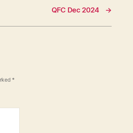
QFC Dec 2024
→
arked
*