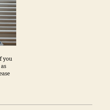
If you
 as
ease