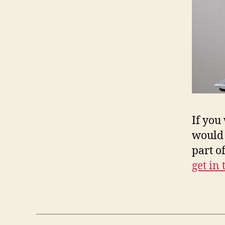
If you
would 
part o
get in