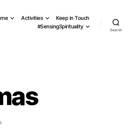
ome
Activities
Keep in Touch
#SensingSpirituality
Search
mas
on
s
Making