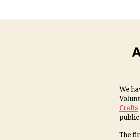
A
We hav
Volunt
Crafts
public
The fi