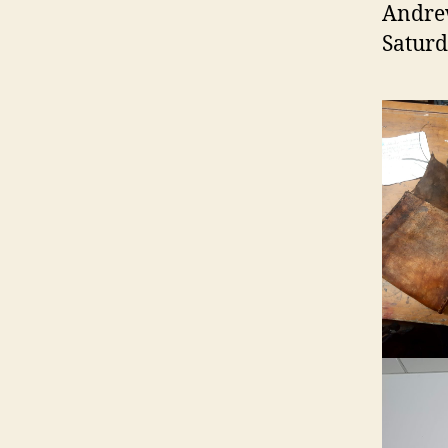
Andrew
Saturd