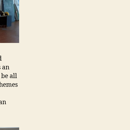
d
s an
be all
 themes
can