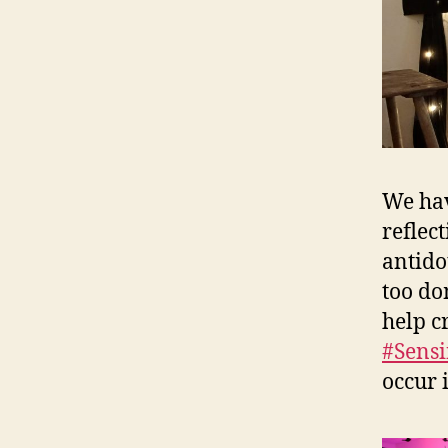
We hav
reflec
antido
too do
help c
#Sensi
occur 