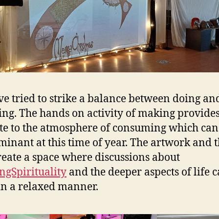
e tried to strike a balance between doing an
ting. The hands on activity of making provide
te to the atmosphere of consuming which can 
minant at this time of year. The artwork and
reate a space where discussions about
ngSpirituality
and the deeper aspects of life 
in a relaxed manner.