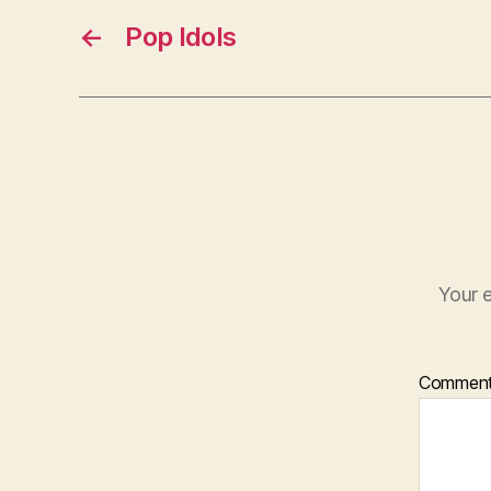
←
Pop Idols
Your e
Commen