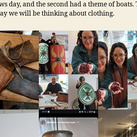
s day, and the second had a theme of boats. 
ay we will be thinking about clothing.