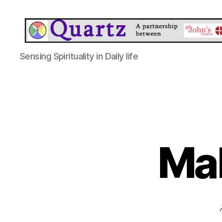
Quartz
Sensing Spirituality in Daily life
Ma