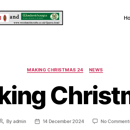
H
Categories
MAKING CHRISTMAS 24
NEWS
king Christ
By
admin
14 December 2024
No Comment
Post
Post
author
date