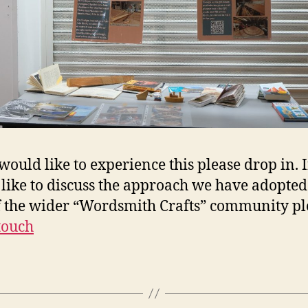
 would like to experience this please drop in. 
like to discuss the approach we have adopted
f the wider “Wordsmith Crafts” community pl
 touch