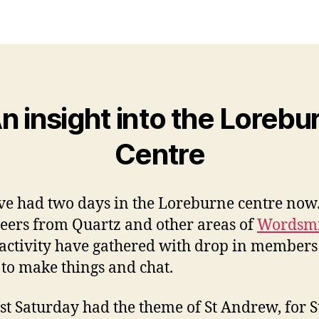
n insight into the Lorebu
Centre
e had two days in the Loreburne centre now
eers from Quartz and other areas of
Wordsm
activity have gathered with drop in members 
 to make things and chat.
rst Saturday had the theme of St Andrew, for S