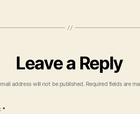
Leave a Reply
mail address will not be published.
Required fields are m
t
*