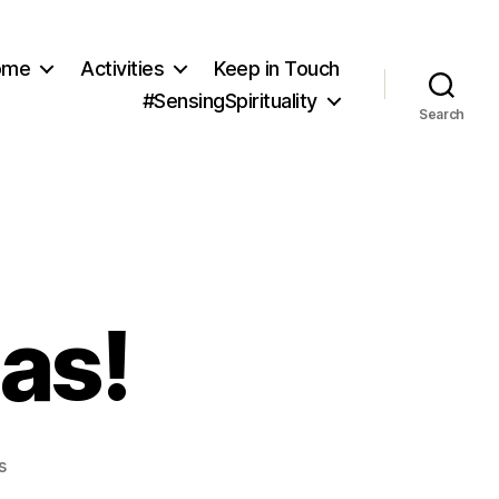
ome
Activities
Keep in Touch
#SensingSpirituality
Search
as!
on
s
Merry