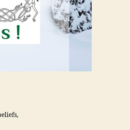
eliefs,