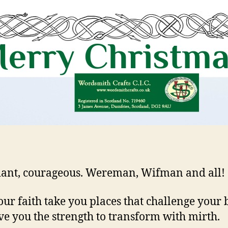
iant, courageous. Wereman, Wifman and all!
ur faith take you places that challenge your b
ve you the strength to transform with mirth.