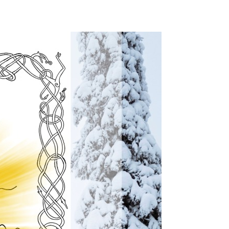
Christmas!