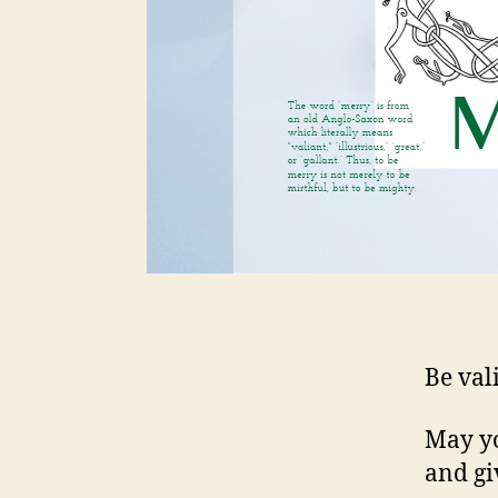
Be val
May yo
and gi