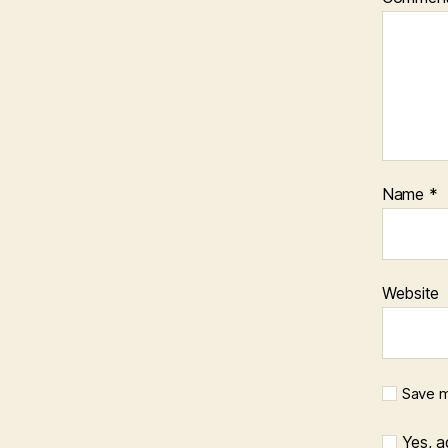
Name
*
Website
Save m
Yes, ad