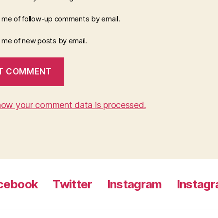
y me of follow-up comments by email.
y me of new posts by email.
how your comment data is processed.
cebook
Twitter
Instagram
Instag