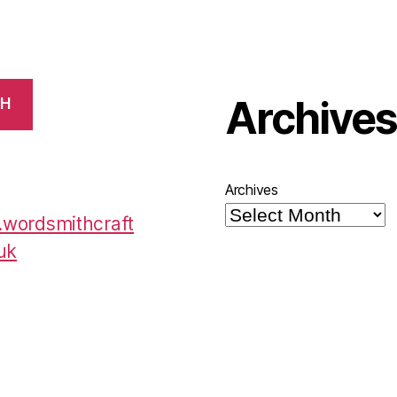
Archive
CH
Archives
wordsmithcraft
uk