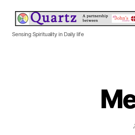
Quartz
Sensing Spirituality in Daily life
Me