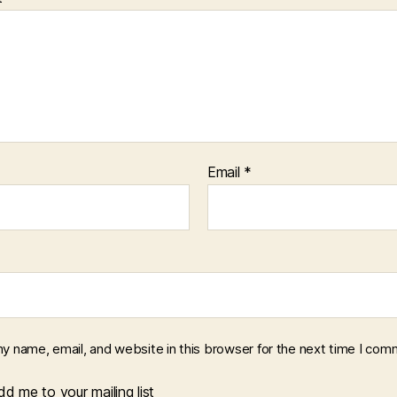
Email
*
y name, email, and website in this browser for the next time I com
d me to your mailing list