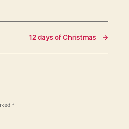
12 days of Christmas
→
arked
*