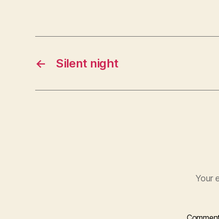
←
Silent night
Your e
Commen