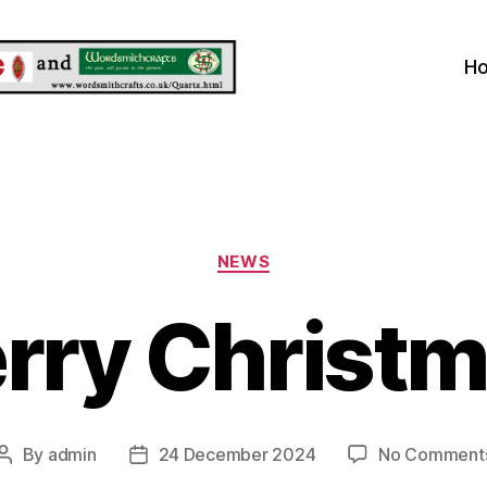
H
Categories
NEWS
rry Christm
By
admin
24 December 2024
No Comment
Post
Post
author
date