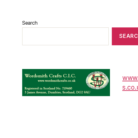
Search
SEAR
www.
s.co.