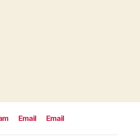
ram
Email
Email