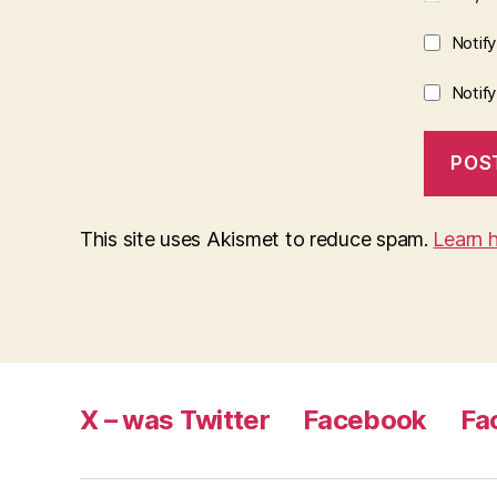
Notif
Notif
This site uses Akismet to reduce spam.
Learn 
X – was Twitter
Facebook
Fa