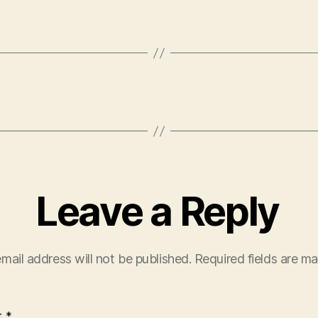
Leave a Reply
mail address will not be published.
Required fields are m
t
*