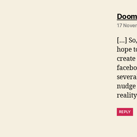
Dooms
17 Novem
[…] So
hope t
create
facebo
severa
nudge 
realit
REPLY