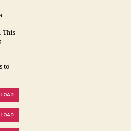
a
 This
s
s to
LOAD
LOAD