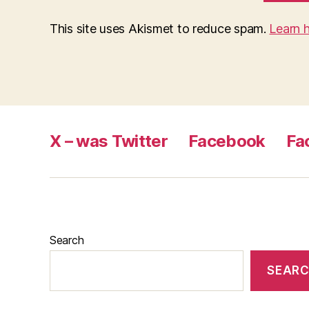
This site uses Akismet to reduce spam.
Learn 
X – was Twitter
Facebook
Fa
Search
SEAR