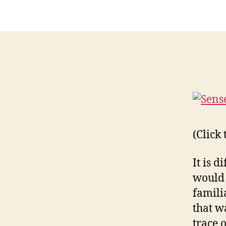
(Click
It is d
would 
famili
that w
trace 