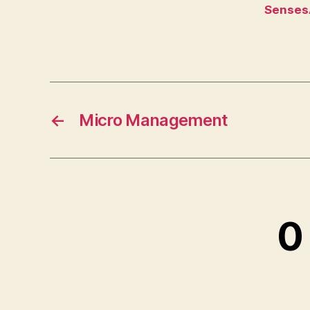
Senses
←
Micro Management
0