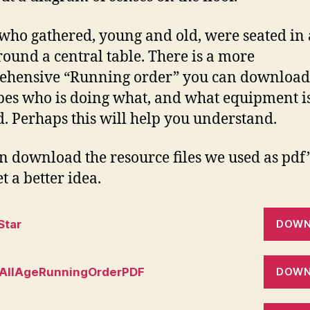
who gathered, young and old, were seated in 
 round a central table. There is a more
hensive “Running order” you can download.
bes who is doing what, and what equipment i
. Perhaps this will help you understand.
n download the resource files we used as pdf’
t a better idea.
Star
DOWN
AllAgeRunningOrderPDF
DOWN