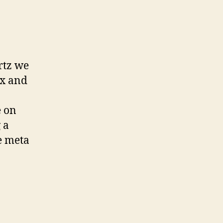
ays:
rtz we
ax and
e on
 a
e meta