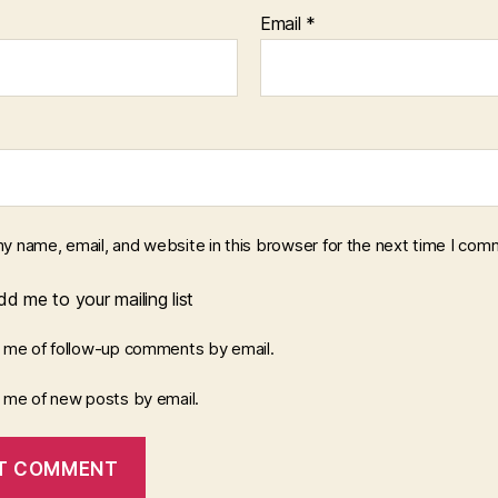
Email
*
y name, email, and website in this browser for the next time I com
d me to your mailing list
y me of follow-up comments by email.
y me of new posts by email.