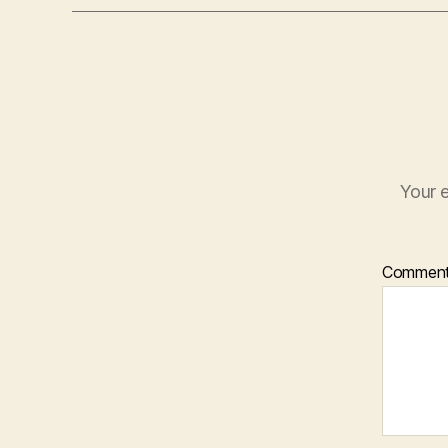
Your e
Commen