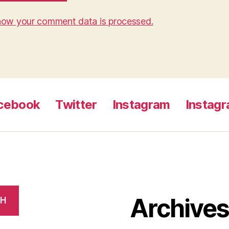
how your comment data is processed.
cebook
Twitter
Instagram
Instag
Archive
CH