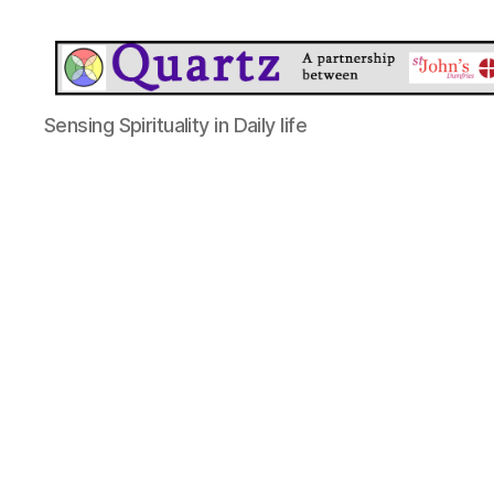
Quartz
Sensing Spirituality in Daily life