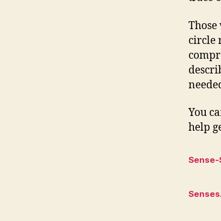
Those 
circle
compre
descri
needed
You ca
help ge
Sense-
Senses