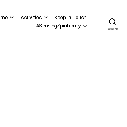
ome
Activities
Keep in Touch
#SensingSpirituality
Search
nsing