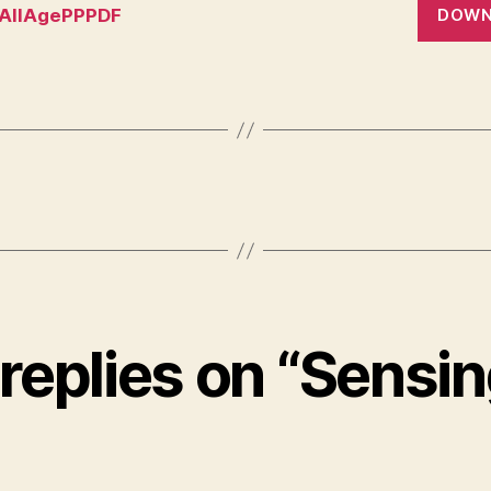
AllAgePPPDF
DOWN
 replies on “Sensin