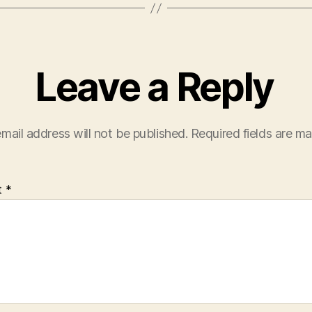
Leave a Reply
mail address will not be published.
Required fields are m
t
*