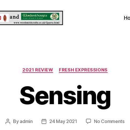
H
Categories
2021 REVIEW
FRESH EXPRESSIONS
Sensing
on
By
admin
24 May 2021
No Comments
Post
Post
Se
author
date