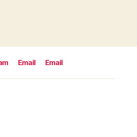
ram
Email
Email
s