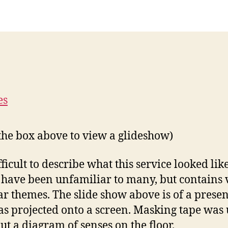
 the box above to view a glideshow)
ifficult to describe what this service looked like
have been unfamiliar to many, but contains 
ar themes. The slide show above is of a prese
as projected onto a screen. Masking tape was 
out a diagram of senses on the floor.