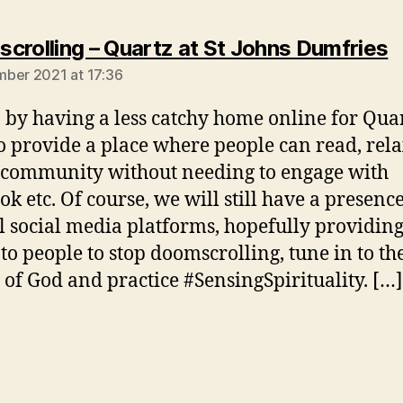
s
crolling – Quartz at St Johns Dumfries
ber 2021 at 17:36
, by having a less catchy home online for Qua
o provide a place where people can read, rel
 community without needing to engage with
ok etc. Of course, we will still have a presenc
l social media platforms, hopefully providing
to people to stop doomscrolling, tune in to th
y of God and practice #SensingSpirituality. […]