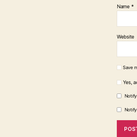
Name
*
Website
Save m
Yes, ad
Notif
Notif