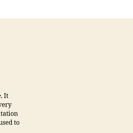
. It
very
ntation
used to