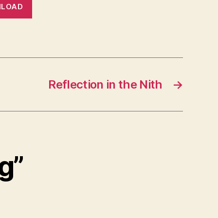
LOAD
Reflection in the Nith
→
g”