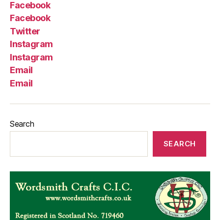
Facebook
Facebook
Twitter
Instagram
Instagram
Email
Email
Search
SEARCH