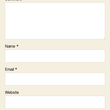
Name
*
Email
*
Website