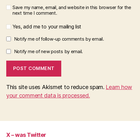
Save my name, email, and website in this browser for the
next time I comment.
Yes, add me to your mailing list
Notify me of follow-up comments by email.
Notify me of new posts by email.
This site uses Akismet to reduce spam.
Learn how
your comment data is processed.
X – was Twitter