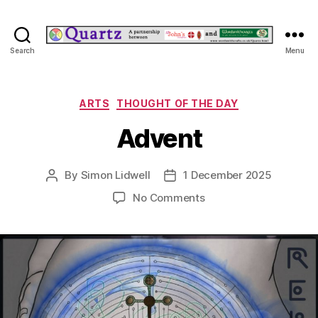
Quartz
Search
Menu
Categories
ARTS
THOUGHT OF THE DAY
Advent
By
Simon Lidwell
1 December 2025
Post
Post
author
date
on
No Comments
Advent