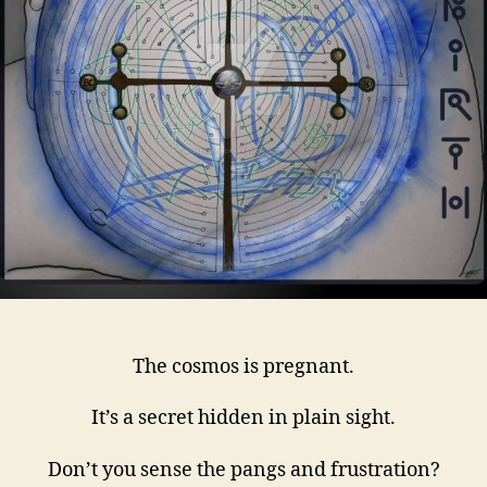
The cosmos is pregnant.
It’s a secret hidden in plain sight.
Don’t you sense the pangs and frustration?