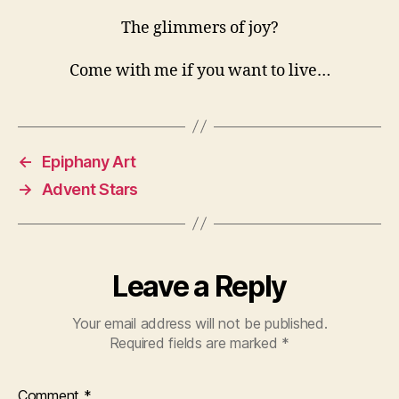
The glimmers of joy?
Come with me if you want to live…
←
Epiphany Art
→
Advent Stars
Leave a Reply
Your email address will not be published.
Required fields are marked
*
Comment
*