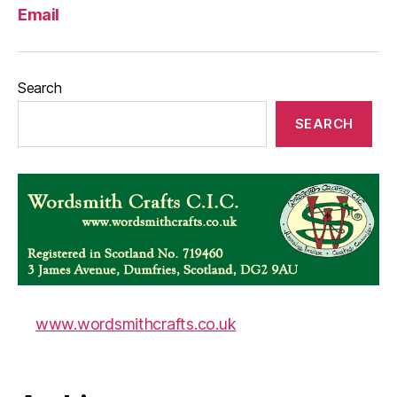
Email
Search
SEARCH
www.wordsmithcrafts.co.uk