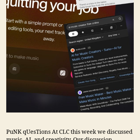
PuNK qUesTions At CLC this week we discussed
music, AI, and creativity. Our discussion