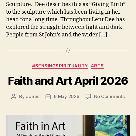
Sculpture. Dee describes this as “Giving Birth”
to the sculpture which has been living in her
head for a long time. Throughout Lent Dee has
explored the struggle between light and dark.
People from St John’s and the wider […]
Categories
#SENSINGSPIRITUALITY
ARTS
Faith and Art April 2026
on
By
admin
6 May 2026
No Comments
Post
Post
Faith
author
date
and
Art
April
2026