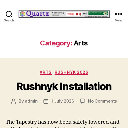
Quartz
Search
Menu
Category:
Arts
Categories
ARTS
RUSHNYK 2026
Rushnyk Installation
on
By
admin
1 July 2026
No Comments
Post
Post
Rush
author
date
Instal
The Tapestry has now been safely lowered and