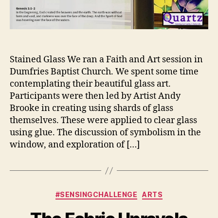
Stained Glass We ran a Faith and Art session in
Dumfries Baptist Church. We spent some time
contemplating their beautiful glass art.
Participants were then led by Artist Andy
Brooke in creating using shards of glass
themselves. These were applied to clear glass
using glue. The discussion of symbolism in the
window, and exploration of […]
Categories
#SENSINGCHALLENGE
ARTS