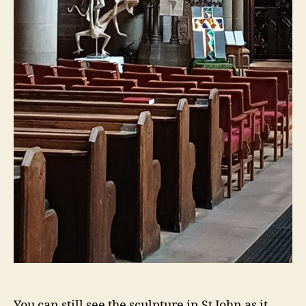
You can still see the sculpture in St John as it