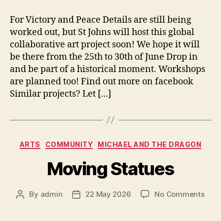
For Victory and Peace Details are still being
worked out, but St Johns will host this global
collaborative art project soon! We hope it will
be there from the 25th to 30th of June Drop in
and be part of a historical moment. Workshops
are planned too! Find out more on facebook
Similar projects? Let […]
Categories
ARTS
COMMUNITY
MICHAEL AND THE DRAGON
Moving Statues
on
By
admin
22 May 2026
No Comments
Post
Post
Mov
author
date
Stat