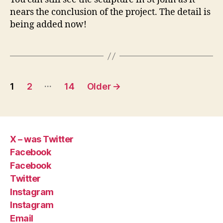
nears the conclusion of the project. The detail is
being added now!
Posts
…
1
2
14
Older
→
pagination
X – was Twitter
Facebook
Facebook
Twitter
Instagram
Instagram
Email