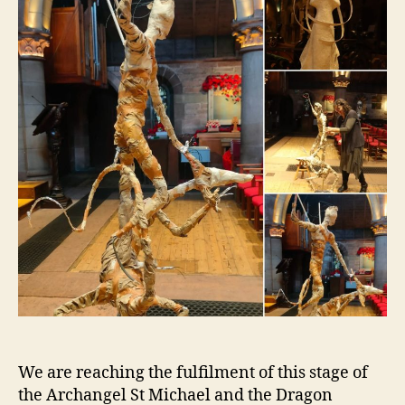
We are reaching the fulfilment of this stage of
the Archangel St Michael and the Dragon