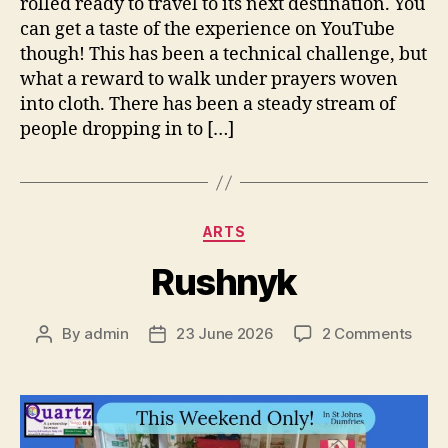
rolled ready to travel to its next destination. You
can get a taste of the experience on YouTube
though! This has been a technical challenge, but
what a reward to walk under prayers woven
into cloth. There has been a steady stream of
people dropping in to […]
Categories
ARTS
Rushnyk
on
By
admin
23 June 2026
2 Comments
Post
Post
Rush
author
date