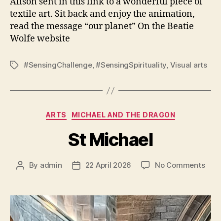
Alison sent in this link to a wonderful piece of
textile art. Sit back and enjoy the animation,
read the message “our planet” On the Beatie
Wolfe website
#SensingChallenge
,
#SensingSpirituality
,
Visual arts
Tags
Categories
ARTS
MICHAEL AND THE DRAGON
St Michael
on
By
admin
22 April 2026
No Comments
Post
Post
St
author
date
Mich