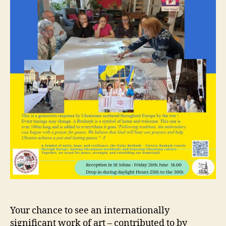
Your chance to see an internationally
significant work of art – contributed to by