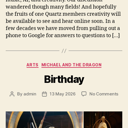
wandered though many fields! And hopefully
the fruits of one Quartz members creativity will
be available to see and hear online soon. In a
few decades we have moved from pulling out a
phone to Google for answers to questions to […]
Categories
ARTS
MICHAEL AND THE DRAGON
Birthday
on
By
admin
13 May 2026
No Comments
Post
Post
Birt
author
date