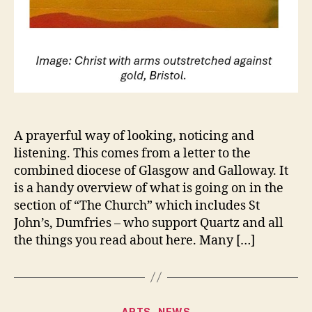
A prayerful way of looking, noticing and
listening. This comes from a letter to the
combined diocese of Glasgow and Galloway. It
is a handy overview of what is going on in the
section of “The Church” which includes St
John’s, Dumfries – who support Quartz and all
the things you read about here. Many […]
Categories
ARTS
NEWS