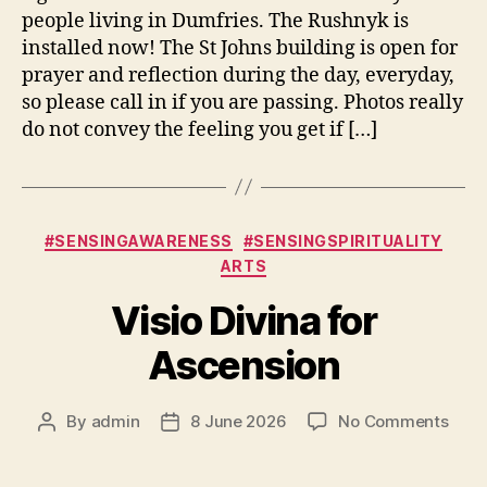
people living in Dumfries. The Rushnyk is
installed now! The St Johns building is open for
prayer and reflection during the day, everyday,
so please call in if you are passing. Photos really
do not convey the feeling you get if […]
Categories
#SENSINGAWARENESS
#SENSINGSPIRITUALITY
ARTS
Visio Divina for
Ascension
on
By
admin
8 June 2026
No Comments
Post
Post
Visio
author
date
Divin