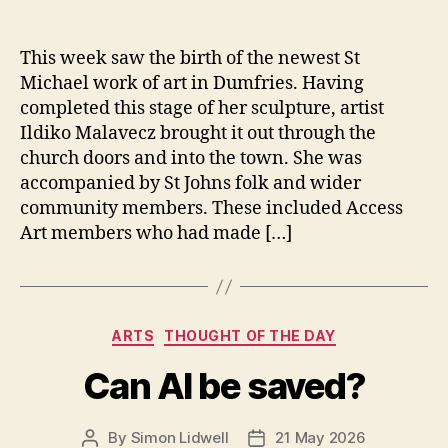
This week saw the birth of the newest St
Michael work of art in Dumfries. Having
completed this stage of her sculpture, artist
Ildiko Malavecz brought it out through the
church doors and into the town. She was
accompanied by St Johns folk and wider
community members. These included Access
Art members who had made […]
Categories
ARTS
THOUGHT OF THE DAY
Can AI be saved?
By
Simon Lidwell
21 May 2026
Post
Post