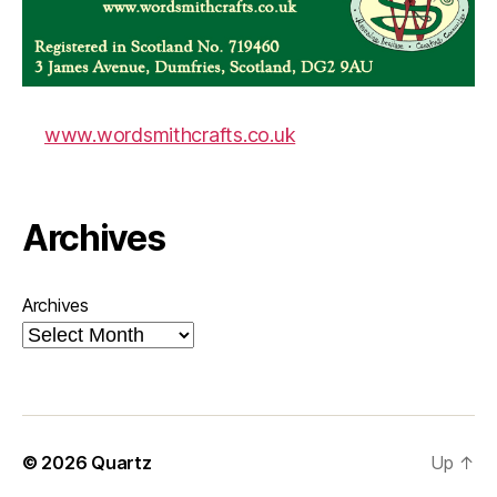
www.wordsmithcrafts.co.uk
Archives
Archives
© 2026
Quartz
Up
↑