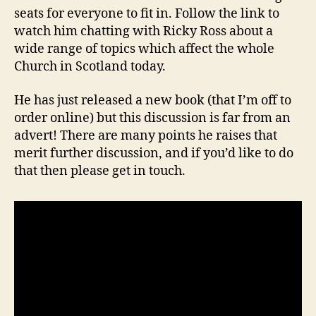
seats for everyone to fit in. Follow the link to
watch him chatting with Ricky Ross about a
wide range of topics which affect the whole
Church in Scotland today.
He has just released a new book (that I’m off to
order online) but this discussion is far from an
advert! There are many points he raises that
merit further discussion, and if you’d like to do
that then please get in touch.