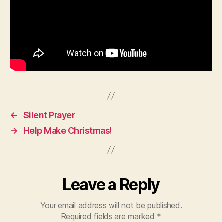
←
Silent Prayer
→
Help Make Christmas!
Leave a Reply
Your email address will not be published.
Required fields are marked
*