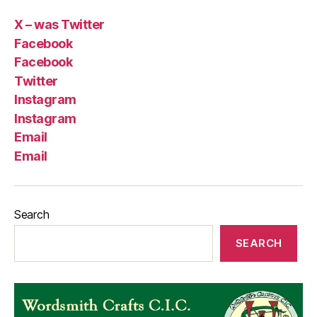
X – was Twitter
Facebook
Facebook
Twitter
Instagram
Instagram
Email
Email
Search
SEARCH