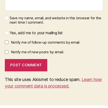
Save my name, email, and website in this browser for the
next time I comment.
Yes, add me to your mailing list
Notify me of follow-up comments by email.
Notify me of new posts by email.
This site uses Akismet to reduce spam.
Learn how
your comment data is processed.