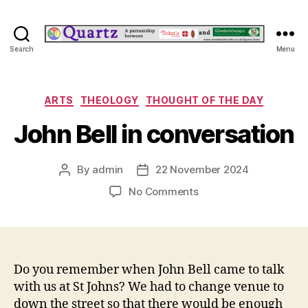
Quartz
Search
Menu
Categories
ARTS
THEOLOGY
THOUGHT OF THE DAY
John Bell in conversation
By
admin
22 November 2024
Post
Post
author
date
on
No Comments
John
Bell
in
conversation
Do you remember when John Bell came to talk
with us at St Johns? We had to change venue to
down the street so that there would be enough