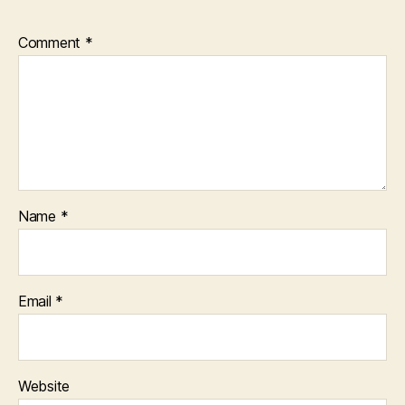
Comment
*
Name
*
Email
*
Website