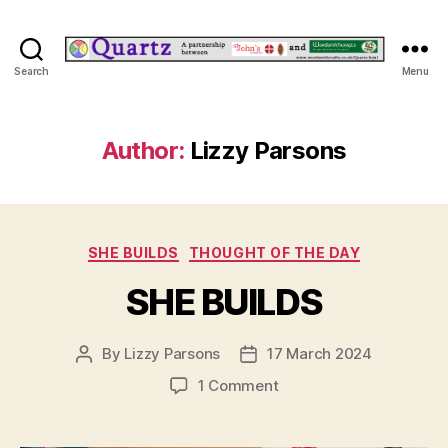
Quartz
Search
Menu
Author:
Lizzy Parsons
Categories
SHE BUILDS
THOUGHT OF THE DAY
SHE BUILDS
By
Lizzy Parsons
17 March 2024
Post
Post
author
date
on
1 Comment
SHE
BUILDS