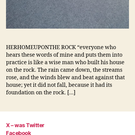
HERHOMEUPONTHE ROCK “everyone who
hears these words of mine and puts them into
practice is like a wise man who built his house
on the rock. The rain came down, the streams
rose, and the winds blew and beat against that
house; yet it did not fall, because it had its
foundation on the rock. […]
X – was Twitter
Facebook