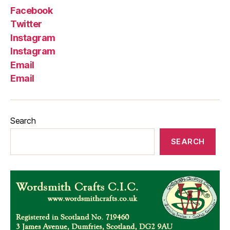
Facebook
Twitter
Instagram
Instagram
Email
Email
Search
SEARCH