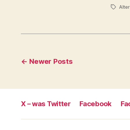
Alter
Tags
Posts
←
Newer
Posts
pagination
X – was Twitter
Facebook
Fa