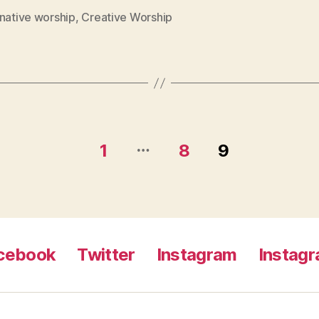
native worship
,
Creative Worship
…
1
8
9
cebook
Twitter
Instagram
Instag