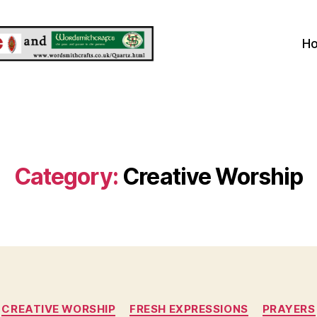
H
Category:
Creative Worship
Categories
CREATIVE WORSHIP
FRESH EXPRESSIONS
PRAYERS