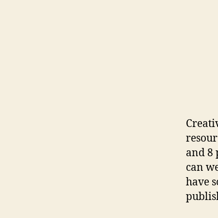
Creati
resour
and 8 
can we
have s
publis