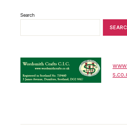
Search
SEAR
www.
s.co.