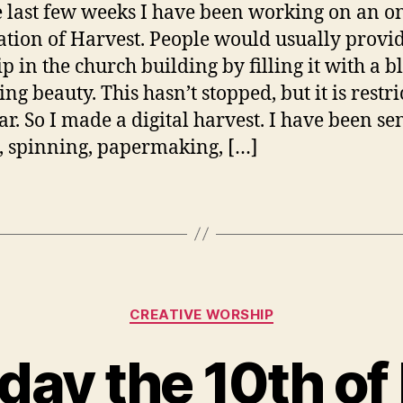
e last few weeks I have been working on an o
ation of Harvest. People would usually provi
p in the church building by filling it with a b
ng beauty. This hasn’t stopped, but it is restri
ar. So I made a digital harvest. I have been se
 spinning, papermaking, […]
Categories
CREATIVE WORSHIP
day the 10th of