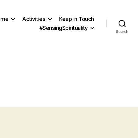
ome
Activities
Keep in Touch
#SensingSpirituality
Search