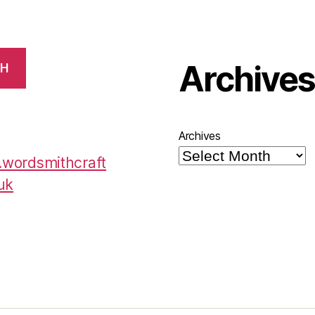
Archive
CH
Archives
wordsmithcraft
uk