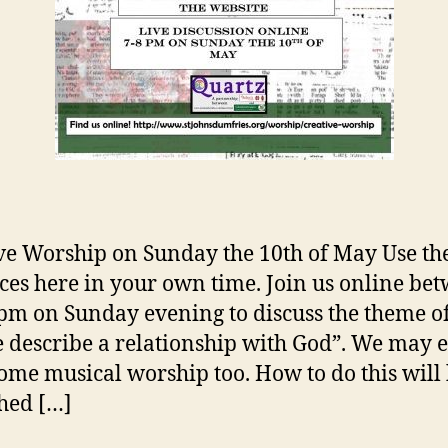
ve Worship on Sunday the 10th of May Use th
ces here in your own time. Join us online be
pm on Sunday evening to discuss the theme 
 describe a relationship with God”. We may 
ome musical worship too. How to do this will
hed […]