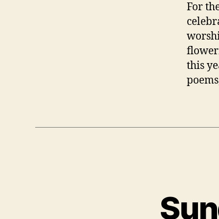
For th
celebr
worshi
floweri
this ye
poems,
Sun