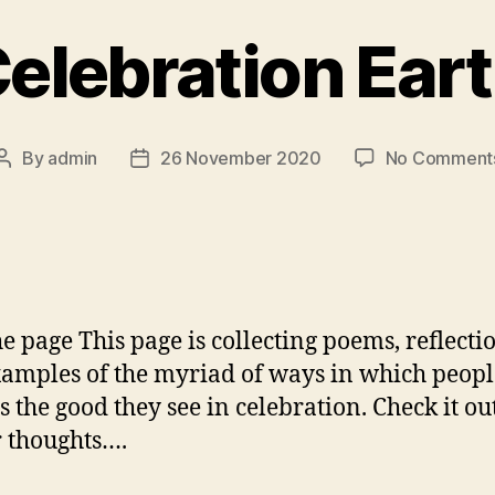
elebration Ear
By
admin
26 November 2020
No Comment
Post
Post
author
date
the page This page is collecting poems, reflecti
amples of the myriad of ways in which peopl
s the good they see in celebration. Check it ou
r thoughts….