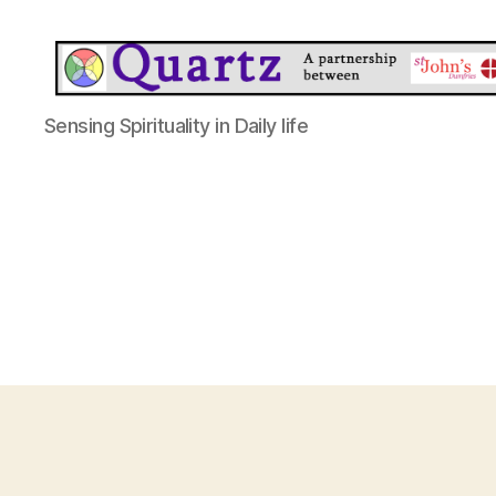
Quartz
Sensing Spirituality in Daily life