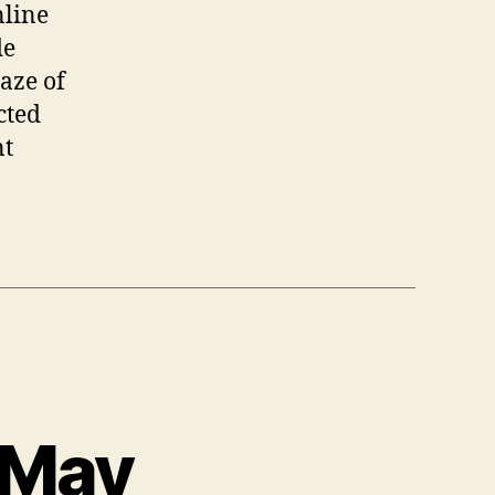
nline
de
laze of
cted
nt
 May