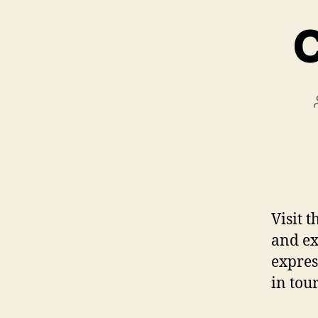
C
Visit 
and ex
expres
in tou