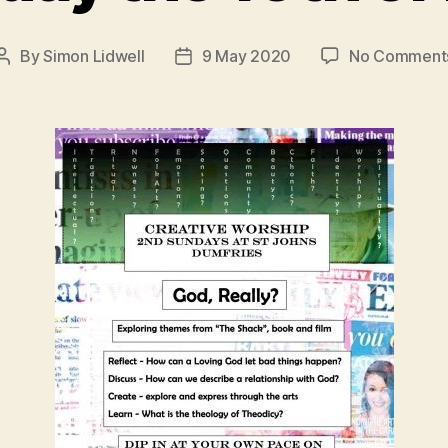
By
Simon Lidwell
9 May 2020
No Comment
Post
Post
author
date