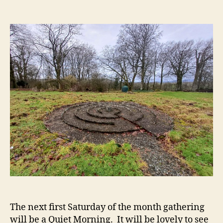
Elsi
author
date
Quie
Morn
The next first Saturday of the month gathering
will be a Quiet Morning. It will be lovely to see