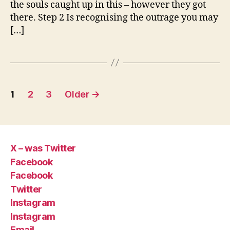
the souls caught up in this – however they got
there. Step 2 Is recognising the outrage you may
[…]
Posts
1
2
3
Older
→
pagination
X – was Twitter
Facebook
Facebook
Twitter
Instagram
Instagram
Email