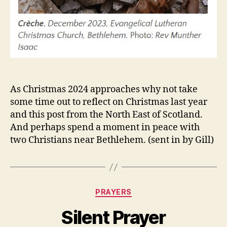
As Christmas 2024 approaches why not take
some time out to reflect on Christmas last year
and this post from the North East of Scotland.
And perhaps spend a moment in peace with
two Christians near Bethlehem. (sent in by Gill)
Categories
PRAYERS
Silent Prayer