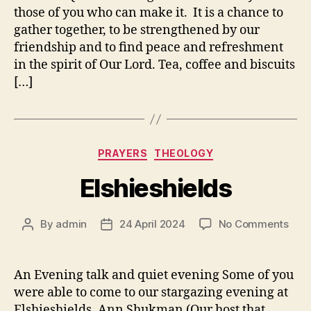
those of you who can make it. It is a chance to
gather together, to be strengthened by our
friendship and to find peace and refreshment
in the spirit of Our Lord. Tea, coffee and biscuits
[…]
Categories
PRAYERS
THEOLOGY
Elshieshields
on
By
admin
24 April 2024
No Comments
Post
Post
Elsh
author
date
An Evening talk and quiet evening Some of you
were able to come to our stargazing evening at
Elshieshields. Ann Shukman (Our host that