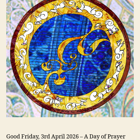
Good Friday, 3rd April 2026 – A Day of Prayer