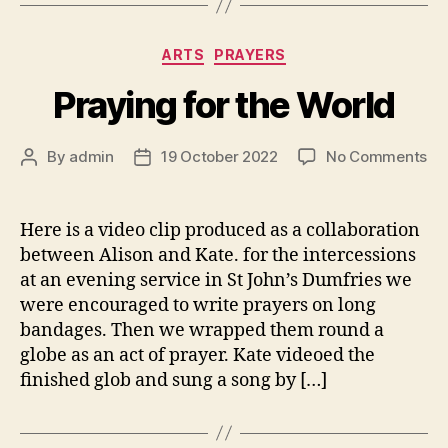
Categories
ARTS
PRAYERS
Praying for the World
on
By
admin
19 October 2022
No Comments
Post
Post
Pr
author
date
for
th
Here is a video clip produced as a collaboration
Wo
between Alison and Kate. for the intercessions
at an evening service in St John’s Dumfries we
were encouraged to write prayers on long
bandages. Then we wrapped them round a
globe as an act of prayer. Kate videoed the
finished glob and sung a song by […]