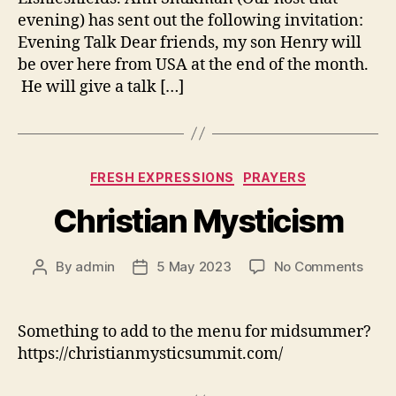
evening) has sent out the following invitation:
Evening Talk Dear friends, my son Henry will
be over here from USA at the end of the month.
He will give a talk […]
Categories
FRESH EXPRESSIONS
PRAYERS
Christian Mysticism
on
By
admin
5 May 2023
No Comments
Post
Post
Chris
author
date
Myst
Something to add to the menu for midsummer?
https://christianmysticsummit.com/