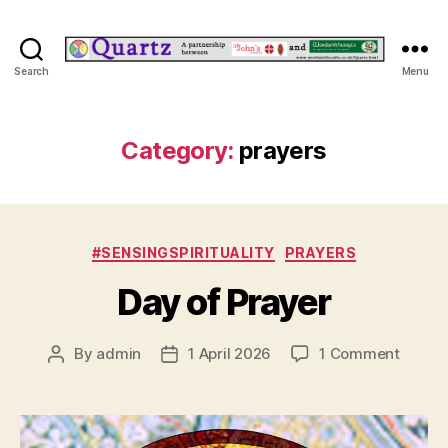
Quartz
Search
Menu
Category:
prayers
Categories
#SENSINGSPIRITUALITY
PRAYERS
Day of Prayer
on
By
admin
1 April 2026
1 Comment
Post
Post
Day
author
date
of
Prayer