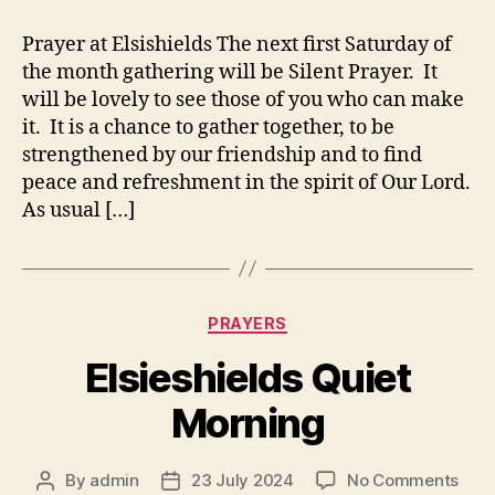
Prayer at Elsishields The next first Saturday of
the month gathering will be Silent Prayer. It
will be lovely to see those of you who can make
it. It is a chance to gather together, to be
strengthened by our friendship and to find
peace and refreshment in the spirit of Our Lord.
As usual […]
Categories
PRAYERS
Elsieshields Quiet
Morning
on
By
admin
23 July 2024
No Comments
Post
Post