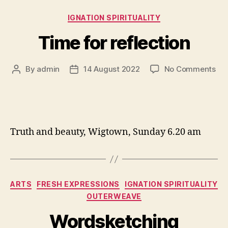
Categories
IGNATION SPIRITUALITY
Time for reflection
on
By
admin
14 August 2022
No Comments
Post
Post
Ti
author
date
for
ref
Truth and beauty, Wigtown, Sunday 6.20 am
Categories
ARTS
FRESH EXPRESSIONS
IGNATION SPIRITUALITY
OUTERWEAVE
Wordsketching