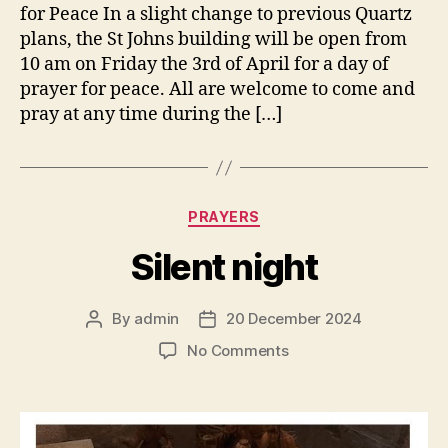
for Peace In a slight change to previous Quartz
plans, the St Johns building will be open from
10 am on Friday the 3rd of April for a day of
prayer for peace. All are welcome to come and
pray at any time during the […]
Categories
PRAYERS
Silent night
By
admin
20 December 2024
Post
Post
author
date
on
No Comments
Silent
night