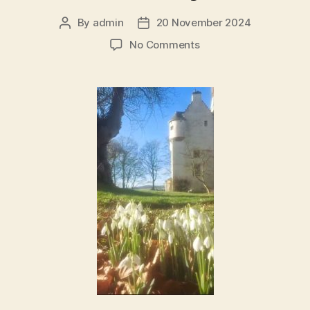
By
admin
20 November 2024
Post
Post
author
date
on
No Comments
Silent
Prayer