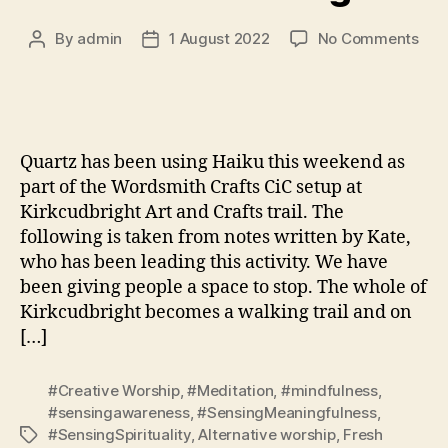
on
By
admin
1 August 2022
No Comments
Post
Post
Wor
author
date
Quartz has been using Haiku this weekend as
part of the Wordsmith Crafts CiC setup at
Kirkcudbright Art and Crafts trail. The
following is taken from notes written by Kate,
who has been leading this activity. We have
been giving people a space to stop. The whole of
Kirkcudbright becomes a walking trail and on
[…]
#Creative Worship
,
#Meditation
,
#mindfulness
,
#sensingawareness
,
#SensingMeaningfulness
,
#SensingSpirituality
,
Alternative worship
,
Fresh
Tags