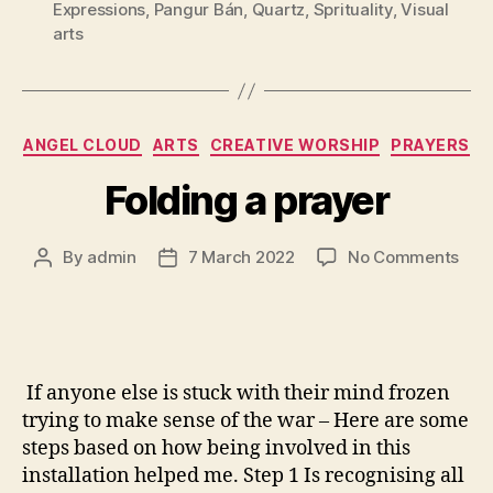
Expressions
,
Pangur Bán
,
Quartz
,
Sprituality
,
Visual
arts
Categories
ANGEL CLOUD
ARTS
CREATIVE WORSHIP
PRAYERS
Folding a prayer
on
By
admin
7 March 2022
No Comments
Post
Post
Fold
author
date
a
pray
If anyone else is stuck with their mind frozen
trying to make sense of the war – Here are some
steps based on how being involved in this
installation helped me. Step 1 Is recognising all