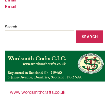
Email
Search
SEARCH
www.wordsmithcrafts.co.uk