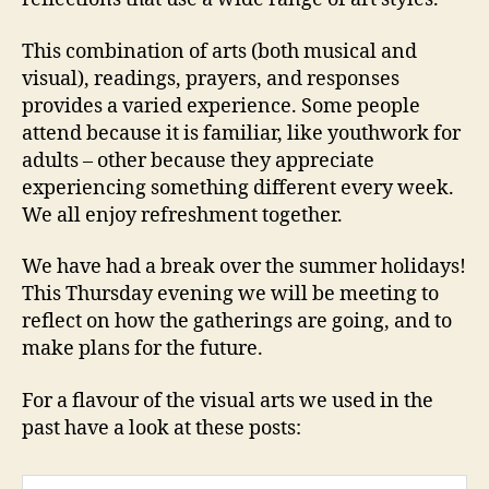
This combination of arts (both musical and
visual), readings, prayers, and responses
provides a varied experience. Some people
attend because it is familiar, like youthwork for
adults – other because they appreciate
experiencing something different every week.
We all enjoy refreshment together.
We have had a break over the summer holidays!
This Thursday evening we will be meeting to
reflect on how the gatherings are going, and to
make plans for the future.
For a flavour of the visual arts we used in the
past have a look at these posts: