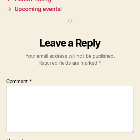
→
Upcoming events!
Leave a Reply
Your email address will not be published.
Required fields are marked
*
Comment
*