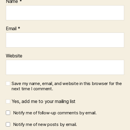
Name
*
Email
*
Website
Save my name, email, and website in this browser for the
next time I comment.
Yes, add me to your mailing list
Notify me of follow-up comments by email.
Notify me of new posts by email.