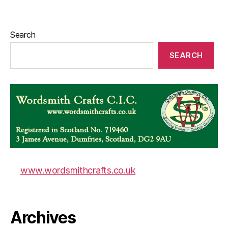
Search
SEARCH
www.wordsmithcrafts.co.uk
Archives