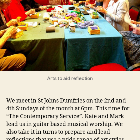
Arts to aid reflection
We meet in St Johns Dumfries on the 2nd and
4th Sundays of the month at 6pm. This time for
“The Contemporary Service”. Kate and Mark
lead us in guitar based musical worship. We
also take it in turns to prepare and lead
reflections that use a wide range of art styles.