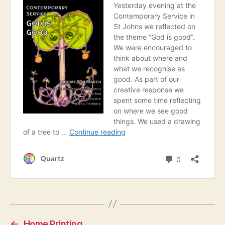
←
Home Printing