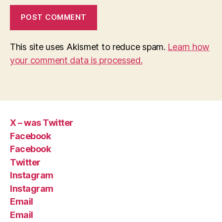
This site uses Akismet to reduce spam.
Learn how
your comment data is processed.
X – was Twitter
Facebook
Facebook
Twitter
Instagram
Instagram
Email
Email