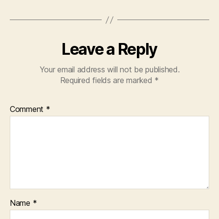
Leave a Reply
Your email address will not be published.
Required fields are marked
*
Comment
*
Name
*