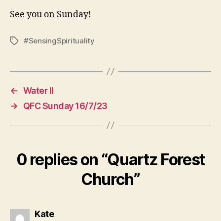
See you on Sunday!
#SensingSpirituality
Tags
←
Water II
→
QFC Sunday 16/7/23
0 replies on “Quartz Forest
Church”
says:
Kate