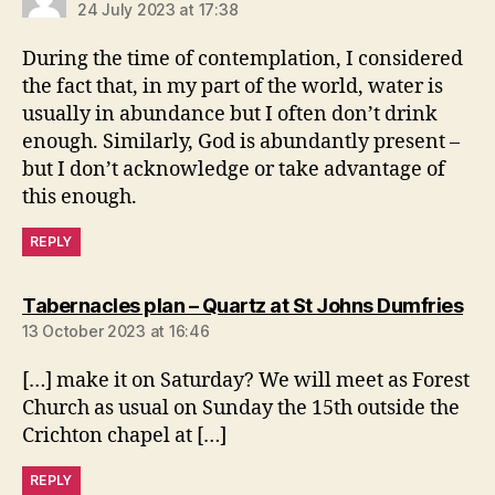
24 July 2023 at 17:38
During the time of contemplation, I considered
the fact that, in my part of the world, water is
usually in abundance but I often don’t drink
enough. Similarly, God is abundantly present –
but I don’t acknowledge or take advantage of
this enough.
REPLY
say
Tabernacles plan – Quartz at St Johns Dumfries
13 October 2023 at 16:46
[…] make it on Saturday? We will meet as Forest
Church as usual on Sunday the 15th outside the
Crichton chapel at […]
REPLY