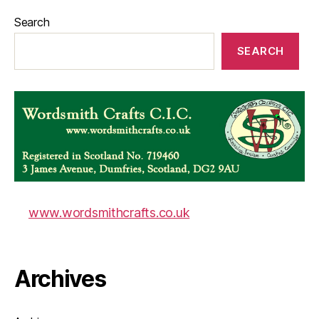
Search
SEARCH
www.wordsmithcrafts.co.uk
Archives