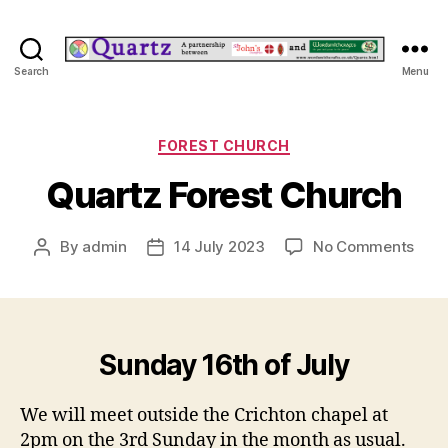
Quartz
Search
Menu
Categories
FOREST CHURCH
Quartz Forest Church
on
By
admin
14 July 2023
No Comments
Post
Post
Quar
author
date
Fore
Chur
Sunday 16th of July
We will meet outside the Crichton chapel at
2pm on the 3rd Sunday in the month as usual.