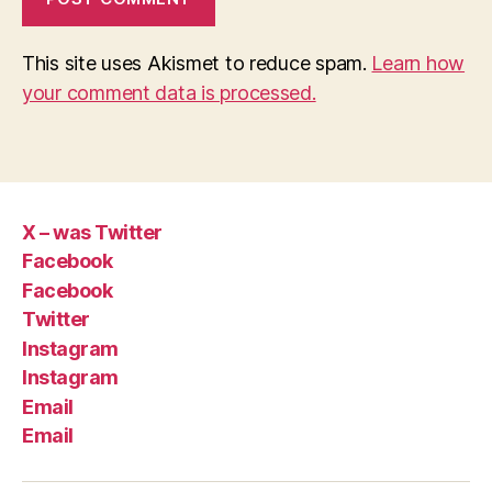
This site uses Akismet to reduce spam.
Learn how
your comment data is processed.
X – was Twitter
Facebook
Facebook
Twitter
Instagram
Instagram
Email
Email