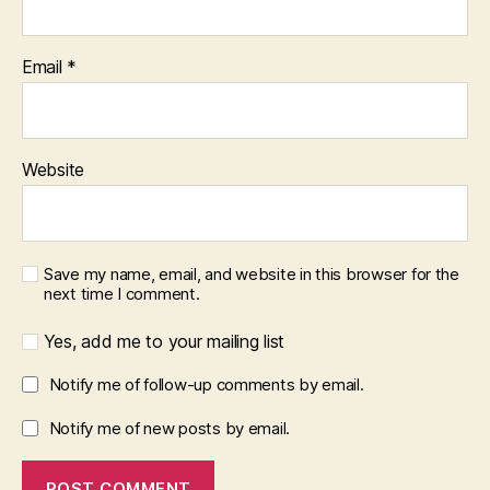
Email
*
Website
Save my name, email, and website in this browser for the
next time I comment.
Yes, add me to your mailing list
Notify me of follow-up comments by email.
Notify me of new posts by email.