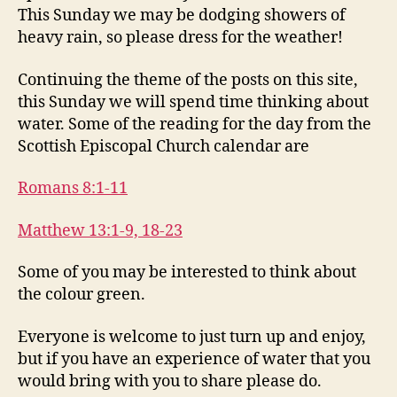
This Sunday we may be dodging showers of
heavy rain, so please dress for the weather!
Continuing the theme of the posts on this site,
this Sunday we will spend time thinking about
water. Some of the reading for the day from the
Scottish Episcopal Church calendar are
Romans 8:1-11
Matthew 13:1-9, 18-23
Some of you may be interested to think about
the colour green.
Everyone is welcome to just turn up and enjoy,
but if you have an experience of water that you
would bring with you to share please do.