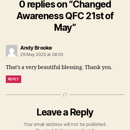
0 replies on “Changed
Awareness QFC 21st of
May”
says:
Andy Brooke
29 May 2023 at 08:03
That’s a very beautiful blessing. Thank you.
REPLY
Leave a Reply
Your email address will not be published.