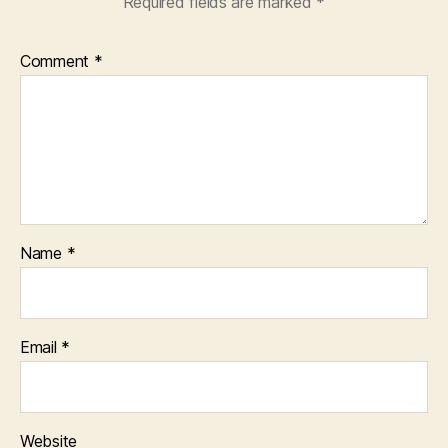
Required fields are marked
*
Comment
*
Name
*
Email
*
Website