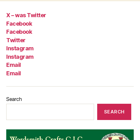
X – was Twitter
Facebook
Facebook
Twitter
Instagram
Instagram
Email
Email
Search
SEARCH