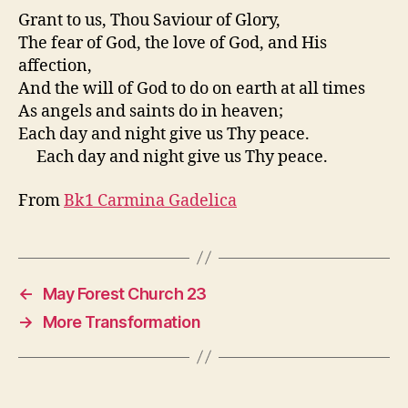
Grant to us, Thou Saviour of Glory,
The fear of God, the love of God, and His
affection,
And the will of God to do on earth at all times
As angels and saints do in heaven;
Each day and night give us Thy peace.
Each day and night give us Thy peace.
From
Bk1 Carmina Gadelica
←
May Forest Church 23
→
More Transformation