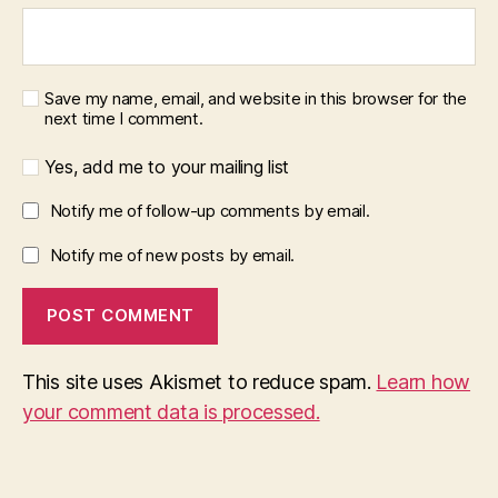
Save my name, email, and website in this browser for the
next time I comment.
Yes, add me to your mailing list
Notify me of follow-up comments by email.
Notify me of new posts by email.
This site uses Akismet to reduce spam.
Learn how
your comment data is processed.