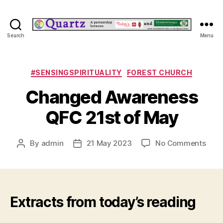
Quartz
Search
Menu
Categories
#SENSINGSPIRITUALITY
FOREST CHURCH
Changed Awareness
QFC 21st of May
on
By
admin
21 May 2023
No Comments
Post
Post
Cha
author
date
Awar
QFC
21st
of
Extracts from today’s reading
May