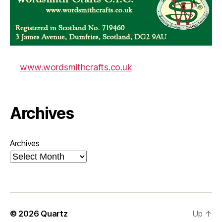
www.wordsmithcrafts.co.uk
Archives
Archives
© 2026
Quartz
Up
↑