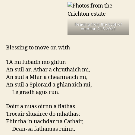
Reading from the book of
creation 21.5.2023
Blessing to move on with
TA mi lubadh mo ghlun
An suil an Athar a chruthaich mi,
An suil a Mhic a cheannaich mi,
An suil a Spioraid a ghlanaich mi,
Le gradh agus run.
Doirt a nuas oirnn a flathas
Trocair shuairce do mhathas;
Fhir tha ’n uachdar na Cathair,
Dean-sa fathamas ruinn.