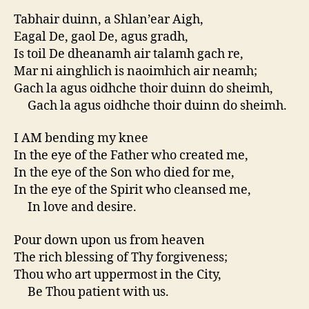
Tabhair duinn, a Shlan’ear Aigh,
Eagal De, gaol De, agus gradh,
Is toil De dheanamh air talamh gach re,
Mar ni ainghlich is naoimhich air neamh;
Gach la agus oidhche thoir duinn do sheimh,
Gach la agus oidhche thoir duinn do sheimh.
I AM bending my knee
In the eye of the Father who created me,
In the eye of the Son who died for me,
In the eye of the Spirit who cleansed me,
In love and desire.
Pour down upon us from heaven
The rich blessing of Thy forgiveness;
Thou who art uppermost in the City,
Be Thou patient with us.