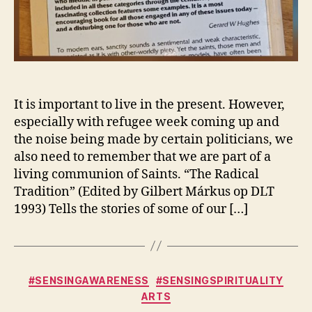
It is important to live in the present. However,
especially with refugee week coming up and
the noise being made by certain politicians, we
also need to remember that we are part of a
living communion of Saints. “The Radical
Tradition” (Edited by Gilbert Márkus op DLT
1993) Tells the stories of some of our […]
Categories
#SENSINGAWARENESS
#SENSINGSPIRITUALITY
ARTS