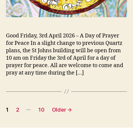
Good Friday, 3rd April 2026 – A Day of Prayer
for Peace In a slight change to previous Quartz
plans, the St Johns building will be open from
10 am on Friday the 3rd of April for a day of
prayer for peace. All are welcome to come and
pray at any time during the […]
Posts
…
1
2
10
Older
→
pagination