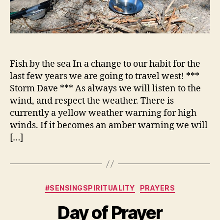
Fish by the sea In a change to our habit for the
last few years we are going to travel west! ***
Storm Dave *** As always we will listen to the
wind, and respect the weather. There is
currently a yellow weather warning for high
winds. If it becomes an amber warning we will
[…]
Categories
#SENSINGSPIRITUALITY
PRAYERS
Day of Prayer