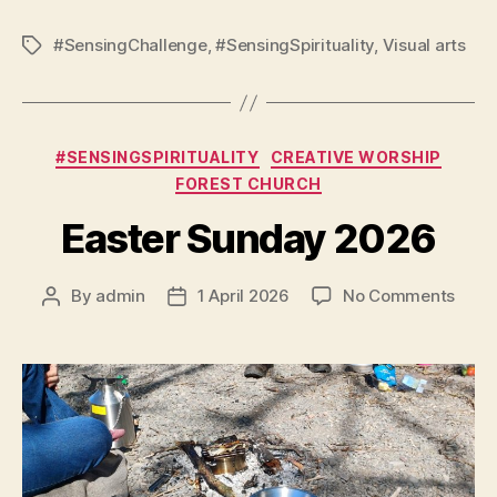
#SensingChallenge
,
#SensingSpirituality
,
Visual arts
Tags
Categories
#SENSINGSPIRITUALITY
CREATIVE WORSHIP
FOREST CHURCH
Easter Sunday 2026
on
By
admin
1 April 2026
No Comments
Post
Post
Easte
author
date
Sund
2026