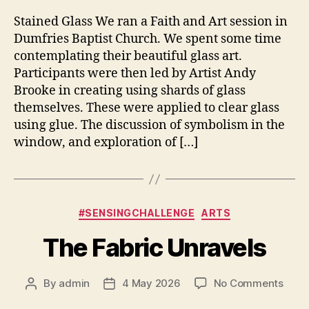
Stained Glass We ran a Faith and Art session in
Dumfries Baptist Church. We spent some time
contemplating their beautiful glass art.
Participants were then led by Artist Andy
Brooke in creating using shards of glass
themselves. These were applied to clear glass
using glue. The discussion of symbolism in the
window, and exploration of […]
Categories
#SENSINGCHALLENGE
ARTS
The Fabric Unravels
on
By
admin
4 May 2026
No Comments
Post
Post
The
author
date