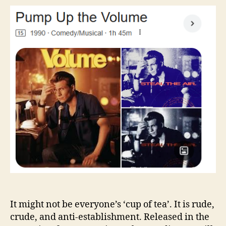
the
Volume
It might not be everyone’s ‘cup of tea’. It is rude,
crude, and anti-establishment. Released in the