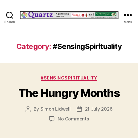
Quartz
Search
Menu
Category:
#SensingSpirituality
Categories
#SENSINGSPIRITUALITY
The Hungry Months
By
Simon Lidwell
21 July 2026
Post
Post
author
date
on
No Comments
The
Hungry