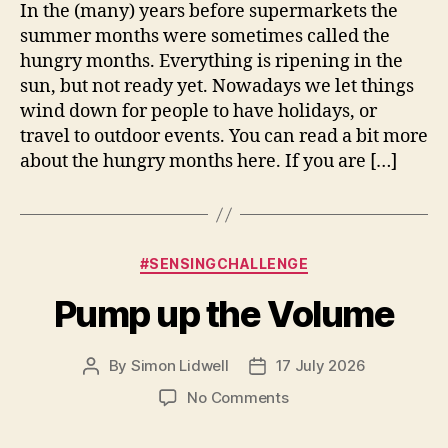
Months
In the (many) years before supermarkets the
summer months were sometimes called the
hungry months. Everything is ripening in the
sun, but not ready yet. Nowadays we let things
wind down for people to have holidays, or
travel to outdoor events. You can read a bit more
about the hungry months here. If you are […]
Categories
#SENSINGCHALLENGE
Pump up the Volume
By
Simon Lidwell
17 July 2026
Post
Post
author
date
on
No Comments
Pump
up