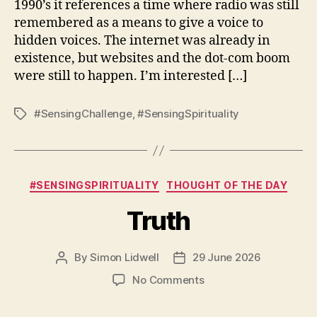
1990’s it references a time where radio was still
remembered as a means to give a voice to
hidden voices. The internet was already in
existence, but websites and the dot-com boom
were still to happen. I’m interested […]
#SensingChallenge
,
#SensingSpirituality
Tags
Categories
#SENSINGSPIRITUALITY
THOUGHT OF THE DAY
Truth
By
Simon Lidwell
29 June 2026
Post
Post
author
date
on
No Comments
Truth