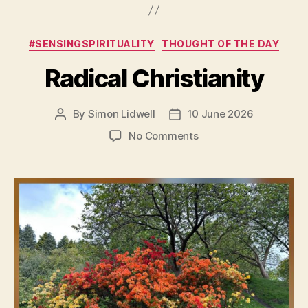
Categories
#SENSINGSPIRITUALITY
THOUGHT OF THE DAY
Radical Christianity
By
Simon Lidwell
10 June 2026
Post
Post
author
date
on
No Comments
Radical
Christianity