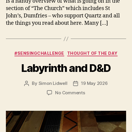
is a handy overview of what is going on in the
section of “The Church” which includes St
John’s, Dumfries – who support Quartz and all
the things you read about here. Many […]
Categories
#SENSINGCHALLENGE
THOUGHT OF THE DAY
Labyrinth and D&D
By
Simon Lidwell
19 May 2026
Post
Post
author
date
on
No Comments
Labyrinth
and
D&D