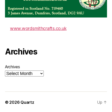
www.wordsmithcrafts.co.uk
Archives
Archives
© 2026
Quartz
Up
↑