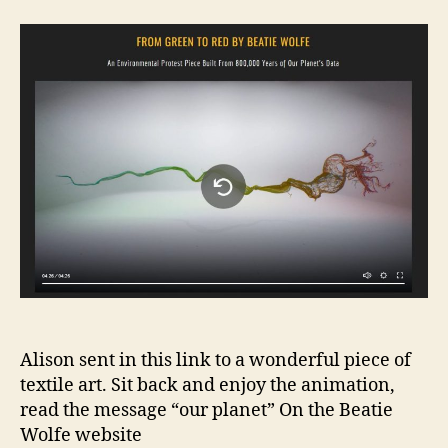
Fabri
Unra
Alison sent in this link to a wonderful piece of
textile art. Sit back and enjoy the animation,
read the message “our planet” On the Beatie
Wolfe website