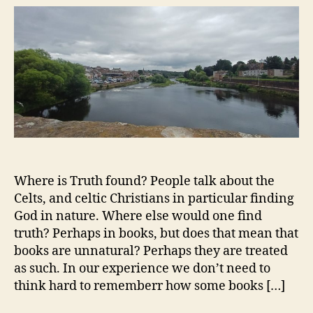
Where is Truth found? People talk about the
Celts, and celtic Christians in particular finding
God in nature. Where else would one find
truth? Perhaps in books, but does that mean that
books are unnatural? Perhaps they are treated
as such. In our experience we don’t need to
think hard to rememberr how some books […]