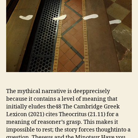
The mythical narrative is deepprecisely
because it contains a level of meaning that
initially eludes the48 The Cambridge Greek
Lexicon (2021) cites Theocritus (21.11) for a
meaning of reasoner’s grasp. This makes it
impossible to rest; the story forces thoughtinto a
question. Theseus and the Minotaur Have you