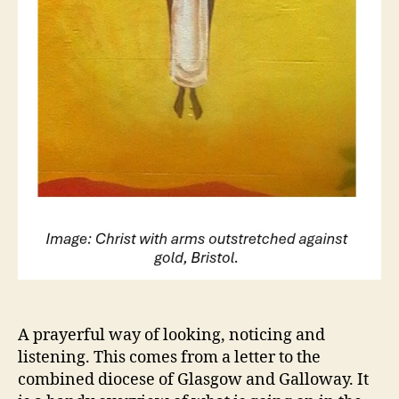
A prayerful way of looking, noticing and
listening. This comes from a letter to the
combined diocese of Glasgow and Galloway. It