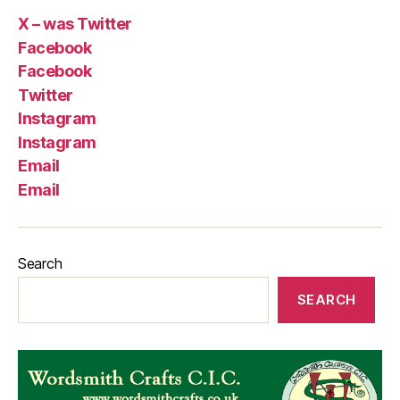
X – was Twitter
Facebook
Facebook
Twitter
Instagram
Instagram
Email
Email
Search
SEARCH