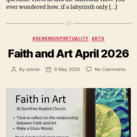
ever wondered how, if a labyrinth only […]
Categories
#SENSINGSPIRITUALITY
ARTS
Faith and Art April 2026
on
By
admin
6 May 2026
No Comments
Post
Post
Faith
author
date
and
Art
April
2026