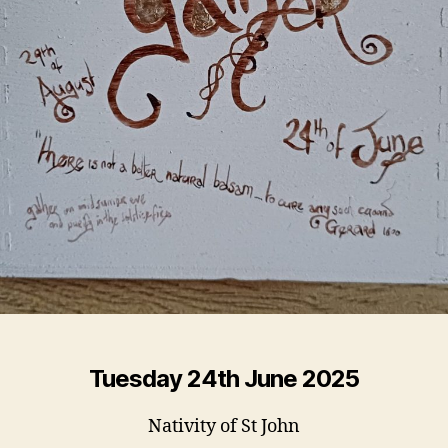
Tuesday 24th June 2025
Nativity of St John