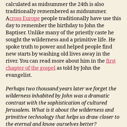
calculated as midsummer the 24th is also
traditionally remembered as midsummer.
A
cross Europe
people traditionally have use this
day to remember the birthday to John the
Baptiser. Unlike many of the priestly caste he
sought the wilderness and a primitive life. He
spoke truth to power and helped people find
new starts by washing old lives away in the
river. You can read more about him in the
first
chapter of the gospel
as told by John the
evangelist.
Perhaps two thousand years later we forget the
wilderness inhabited by John was a dramatic
contrast with the sophistication of cultured
Jerusalem. What is it about the wilderness and
primitive technology that helps us draw closer to
the eternal and know ourselves better?