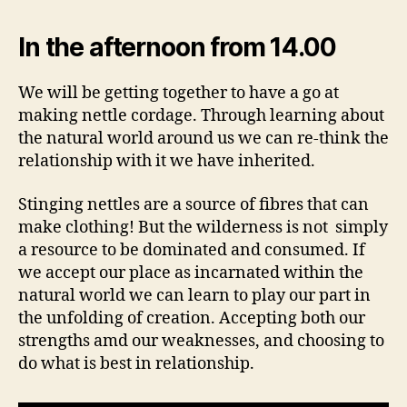
In the afternoon from 14.00
We will be getting together to have a go at
making nettle cordage. Through learning about
the natural world around us we can re-think the
relationship with it we have inherited.
Stinging nettles are a source of fibres that can
make clothing! But the wilderness is not simply
a resource to be dominated and consumed. If
we accept our place as incarnated within the
natural world we can learn to play our part in
the unfolding of creation. Accepting both our
strengths amd our weaknesses, and choosing to
do what is best in relationship.