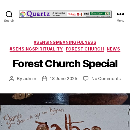
Quartz
Search
Menu
Categories
#SENSINGMEANINGFULNESS
#SENSINGSPIRITUALITY
FOREST CHURCH
NEWS
Forest Church Special
on
By
admin
18 June 2025
No Comments
Post
Post
Fore
author
date
Chu
Spec