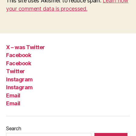
This site uses Akismet to reduce spam.
Learn how
your comment data is processed.
X – was Twitter
Facebook
Facebook
Twitter
Instagram
Instagram
Email
Email
Search