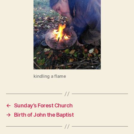
kindling a flame
←
Sunday’s Forest Church
→
Birth of John the Baptist