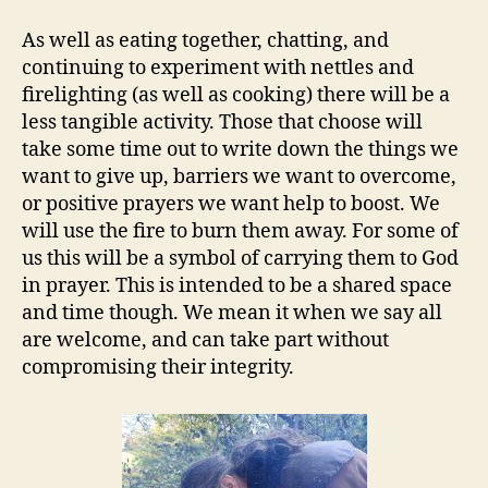
As well as eating together, chatting, and
continuing to experiment with nettles and
firelighting (as well as cooking) there will be a
less tangible activity. Those that choose will
take some time out to write down the things we
want to give up, barriers we want to overcome,
or positive prayers we want help to boost. We
will use the fire to burn them away. For some of
us this will be a symbol of carrying them to God
in prayer. This is intended to be a shared space
and time though. We mean it when we say all
are welcome, and can take part without
compromising their integrity.