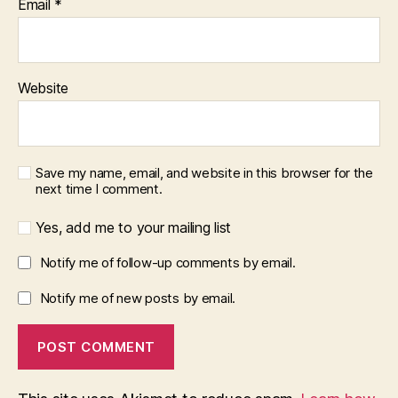
Email
*
Website
Save my name, email, and website in this browser for the
next time I comment.
Yes, add me to your mailing list
Notify me of follow-up comments by email.
Notify me of new posts by email.