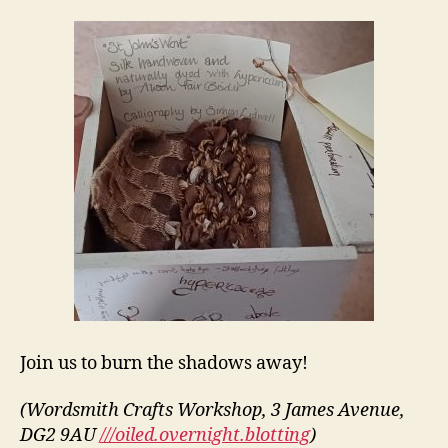
Join us to burn the shadows away!
(Wordsmith Crafts Workshop, 3 James Avenue,
DG2 9AU
///oiled.overnight.blotting
)