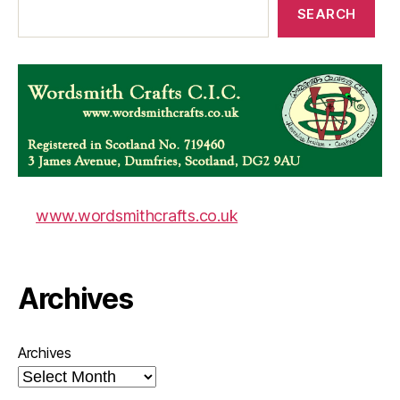
SEARCH
www.wordsmithcrafts.co.uk
Archives
Archives