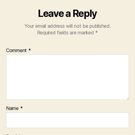
Leave a Reply
Your email address will not be published.
Required fields are marked
*
Comment
*
Name
*