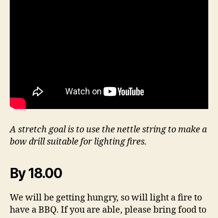
A stretch goal is to use the nettle string to make a
bow drill suitable for lighting fires.
By 18.00
We will be getting hungry, so will light a fire to
have a BBQ. If you are able, please bring food to