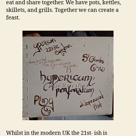
eat and share together. We have pots, kettles,
skillets, and grills. Together we can create a
feast.
Whilst in the modern UK the 21st- ish is