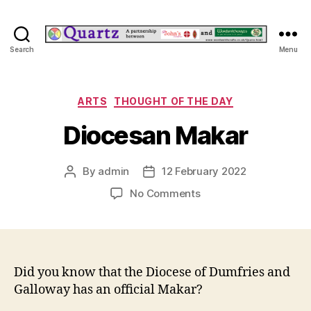
Quartz
Search
Menu
Categories
ARTS
THOUGHT OF THE DAY
Diocesan Makar
By
admin
12 February 2022
Post
Post
author
date
on
No Comments
Diocesan
Makar
Did you know that the Diocese of Dumfries and
Galloway has an official Makar?