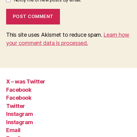
This site uses Akismet to reduce spam.
Learn how
your comment data is processed.
X – was Twitter
Facebook
Facebook
Twitter
Instagram
Instagram
Email