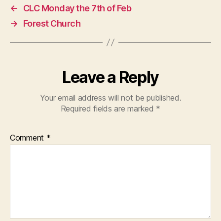
←
CLC Monday the 7th of Feb
→
Forest Church
Leave a Reply
Your email address will not be published.
Required fields are marked
*
Comment
*