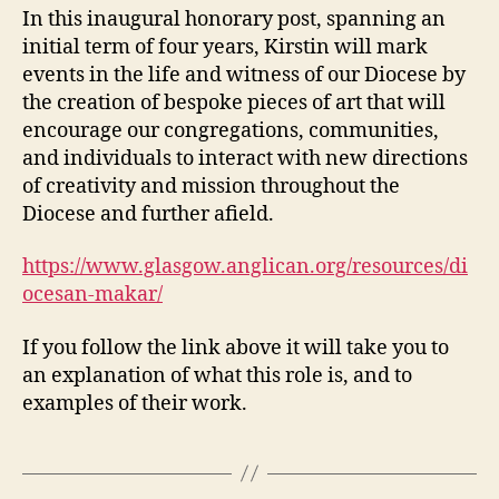
In this inaugural honorary post, spanning an
initial term of four years, Kirstin will mark
events in the life and witness of our Diocese by
the creation of bespoke pieces of art that will
encourage our congregations, communities,
and individuals to interact with new directions
of creativity and mission throughout the
Diocese and further afield.
https://www.glasgow.anglican.org/resources/di
ocesan-makar/
If you follow the link above it will take you to
an explanation of what this role is, and to
examples of their work.