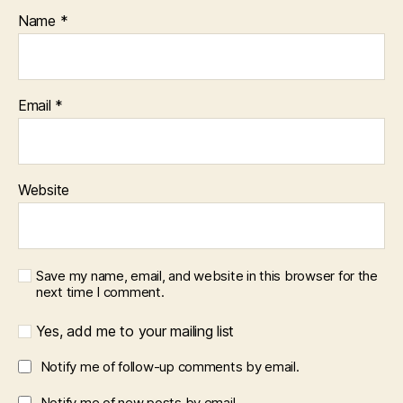
Name
*
Email
*
Website
Save my name, email, and website in this browser for the
next time I comment.
Yes, add me to your mailing list
Notify me of follow-up comments by email.
Notify me of new posts by email.