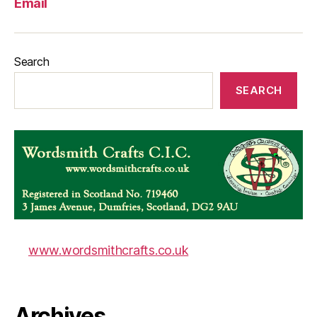
Email
Search
SEARCH
www.wordsmithcrafts.co.uk
Archives