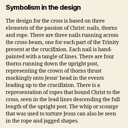
Symbolism in the design
The design for the cross is based on three
elements of the passion of Christ: nails, thorns
and rope. There are three nails running across
the cross-beam, one for each part of the Trinity
present at the crucifixion. Each nail is hand-
painted with a tangle of lines. There are four
thorns running down the upright post,
representing the crown of thorns thrust
mockingly onto Jesus’ head in the events
leading up to the crucifixion. There is a
representation of ropes that bound Christ to the
cross, seen in the lead lines descending the full
length of the upright post. The whip or scourge
that was used to torture Jesus can also be seen
in the rope and jagged shapes.