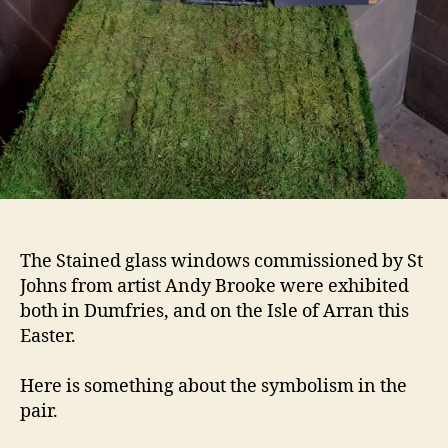
The Stained glass windows commissioned by St
Johns from artist Andy Brooke were exhibited
both in Dumfries, and on the Isle of Arran this
Easter.
Here is something about the symbolism in the
pair.