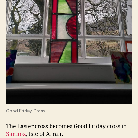
Good Friday Cross
The Easter cross becomes Good Friday cross in
Sannox
, Isle of Arran.