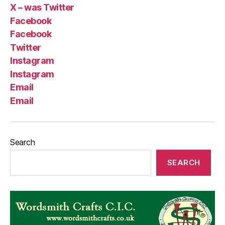
X – was Twitter
Facebook
Facebook
Twitter
Instagram
Instagram
Email
Email
Search
SEARCH