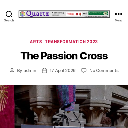
Quartz
Search
Menu
Categories
ARTS
TRANSFORMATION 2023
The Passion Cross
on
By
admin
17 April 2026
No Comments
Post
Post
The
author
date
Pass
Cros