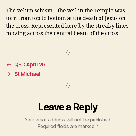
The velum schism – the veil in the Temple was
torn from top to bottom at the death of Jesus on
the cross. Represented here by the streaky lines
moving across the central beam of the cross.
←
QFC April 26
→
St Michael
Leave a Reply
Your email address will not be published.
Required fields are marked
*