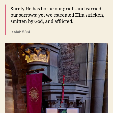
Surely He has borne our griefs and carried
our sorrows; yet we esteemed Him stricken,
smitten by God, and afflicted.
Isaiah 53:4