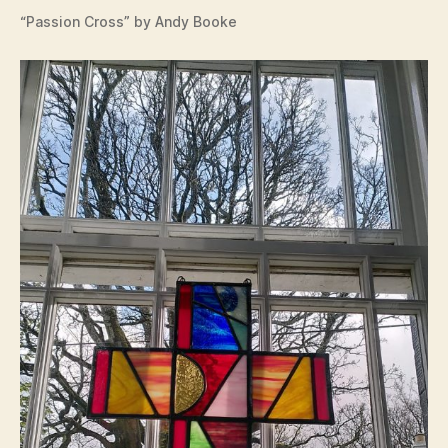
“Passion Cross” by Andy Booke