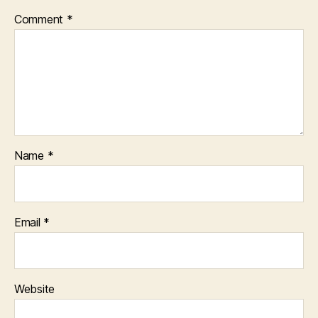
Comment
*
Name
*
Email
*
Website