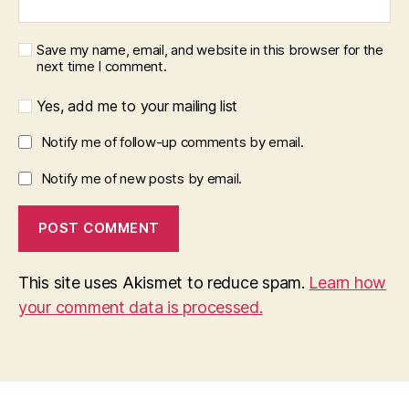
Save my name, email, and website in this browser for the
next time I comment.
Yes, add me to your mailing list
Notify me of follow-up comments by email.
Notify me of new posts by email.
This site uses Akismet to reduce spam.
Learn how
your comment data is processed.