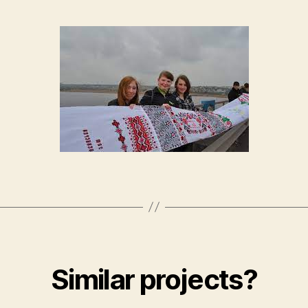
Similar projects?