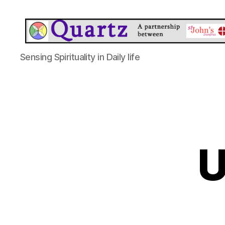
Quartz
Sensing Spirituality in Daily life
U