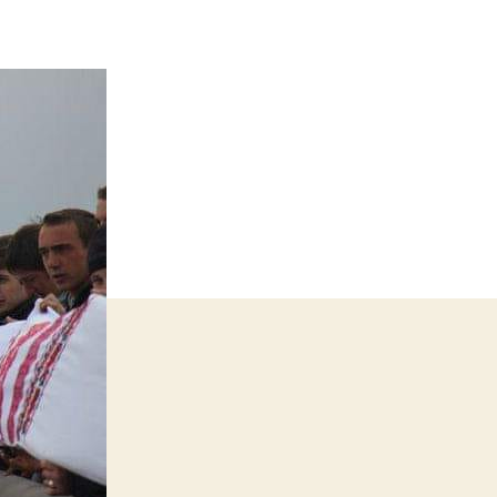
shnyk