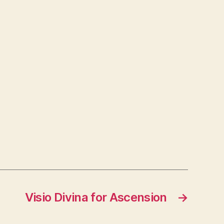
Visio Divina for Ascension
→