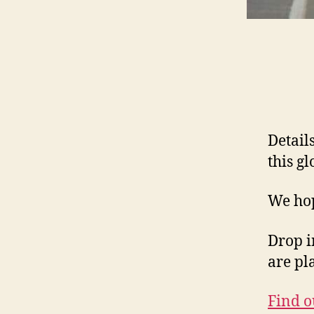
Details
this g
We hop
Drop i
are pl
Find o