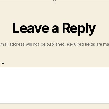
Leave a Reply
mail address will not be published.
Required fields are m
t
*