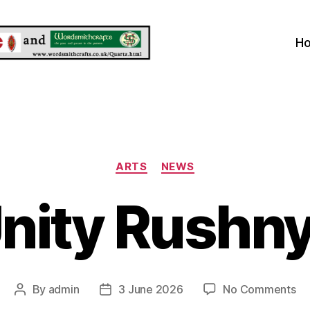
H
Categories
ARTS
NEWS
nity Rushn
on
By
admin
3 June 2026
No Comments
Post
Post
Un
author
date