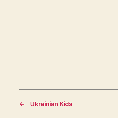
←
Ukrainian Kids