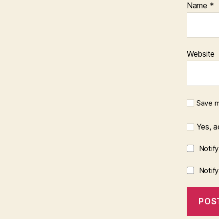
Name
*
Website
Save m
Yes, ad
Notif
Notif