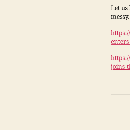
Let us 
messy.
https:
enters
https:
joins-