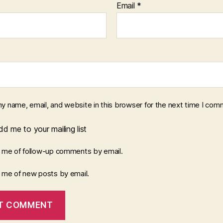
Email
*
y name, email, and website in this browser for the next time I com
d me to your mailing list
y me of follow-up comments by email.
y me of new posts by email.