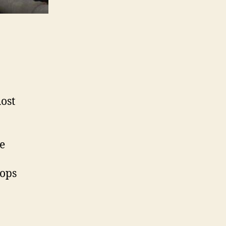
host
ne
hops