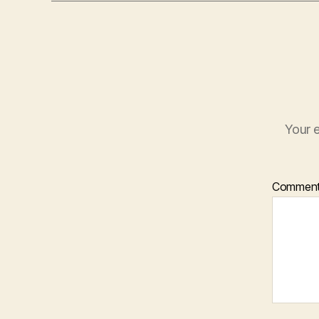
Your e
Commen