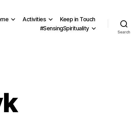
ome
Activities
Keep in Touch
#SensingSpirituality
Search
yk
ity