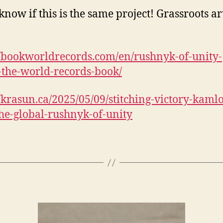
know if this is the same project! Grassroots art
//bookworldrecords.com/en/rushnyk-of-unity-
-the-world-records-book/
//krasun.ca/2025/05/09/stitching-victory-kaml
the-global-rushnyk-of-unity