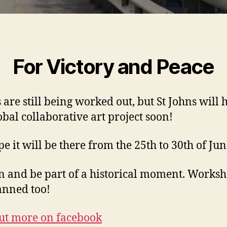
For Victory and Peace
 are still being worked out, but St Johns will 
lobal collaborative art project soon!
e it will be there from the 25th to 30th of Ju
n and be part of a historical moment. Works
anned too!
ut more on facebook