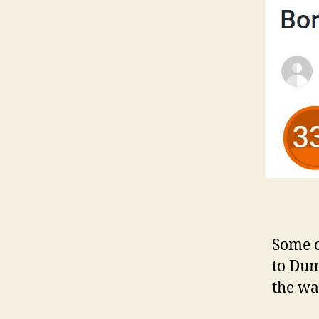
Some o
to Dum
the wa