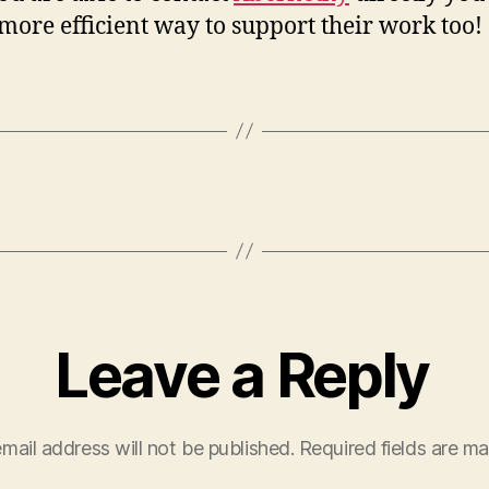
 more efficient way to support their work too!
Leave a Reply
mail address will not be published.
Required fields are m