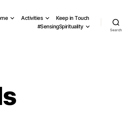
ome
Activities
Keep in Touch
#SensingSpirituality
Search
ds
rainian