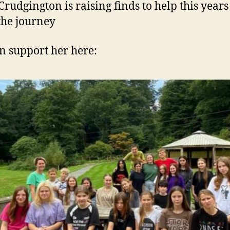
Crudgington is raising finds to help this year
he journey
n support her here: