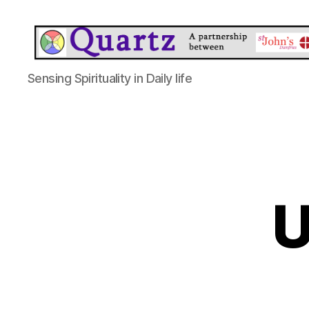
Quartz
Sensing Spirituality in Daily life
U