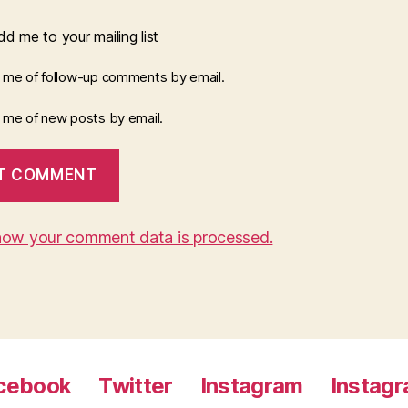
d me to your mailing list
y me of follow-up comments by email.
y me of new posts by email.
how your comment data is processed.
cebook
Twitter
Instagram
Instag