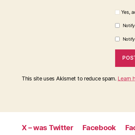
Yes, ad
Notif
Notif
This site uses Akismet to reduce spam.
Learn 
X – was Twitter
Facebook
Fa