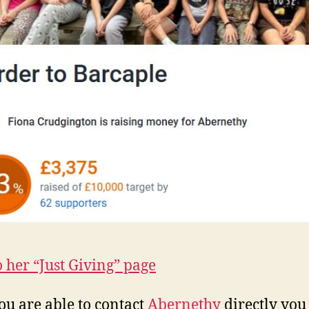
o her “Just Giving” page
you are able to contact
Abernethy
directly you