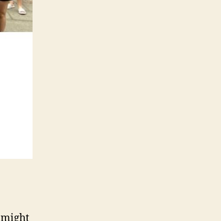
 might