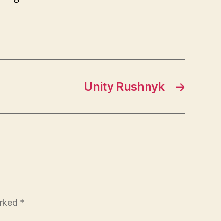
Unity Rushnyk
→
arked
*