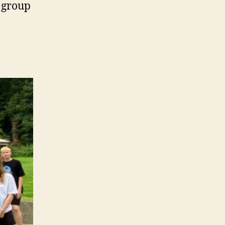
s group