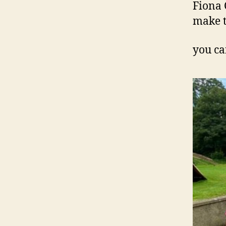
Fiona 
make t
you ca