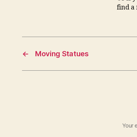
find a
←
Moving Statues
Your e