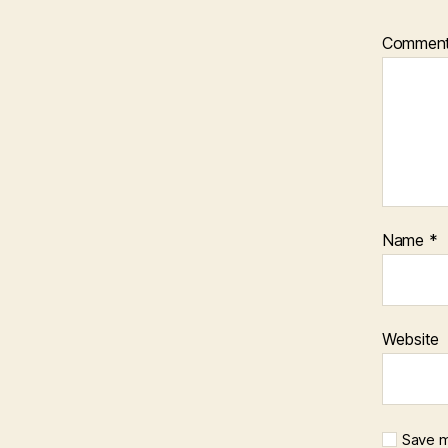
Commen
Name
*
Website
Save m