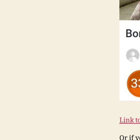
Link t
Or if 