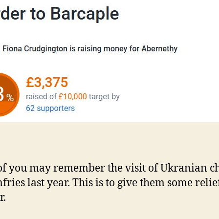
f you may remember the visit of Ukranian c
fries last year. This is to give them some reli
r.