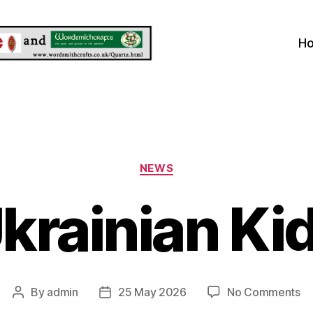
H
Categories
NEWS
krainian Ki
on
By
admin
25 May 2026
No Comments
Post
Post
Uk
author
date