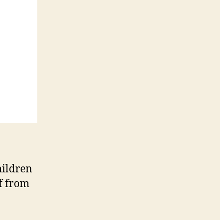
hildren
ef from