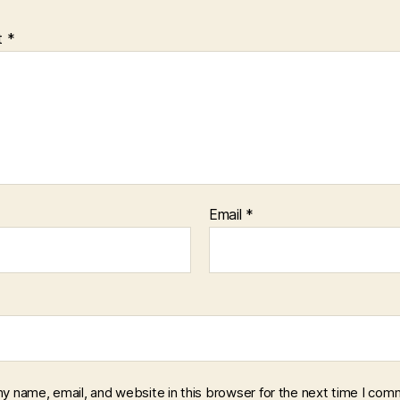
t
*
Email
*
y name, email, and website in this browser for the next time I com