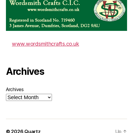
www.wordsmithcrafts.co.uk
Archives
Archives
© 2026
Quartz
Up
↑