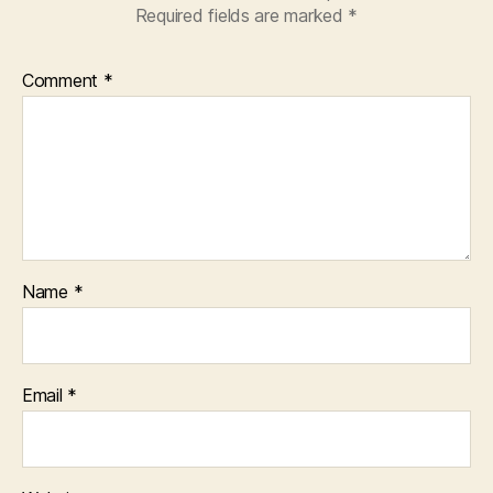
Required fields are marked
*
Comment
*
Name
*
Email
*