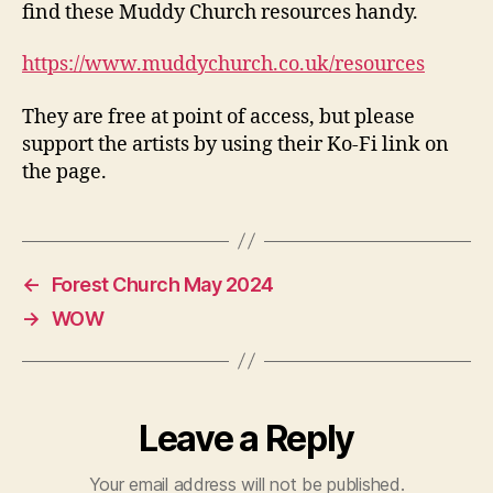
find these Muddy Church resources handy.
https://www.muddychurch.co.uk/resources
They are free at point of access, but please
support the artists by using their Ko-Fi link on
the page.
←
Forest Church May 2024
→
WOW
Leave a Reply
Your email address will not be published.