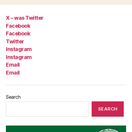
X – was Twitter
Facebook
Facebook
Twitter
Instagram
Instagram
Email
Email
Search
SEARCH