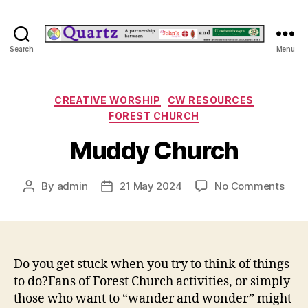
Quartz
Search
Menu
Categories
CREATIVE WORSHIP
CW RESOURCES
FOREST CHURCH
Muddy Church
on
By
admin
21 May 2024
No Comments
Post
Post
Mud
author
date
Chur
Do you get stuck when you try to think of things
to do?Fans of Forest Church activities, or simply
those who want to “wander and wonder” might