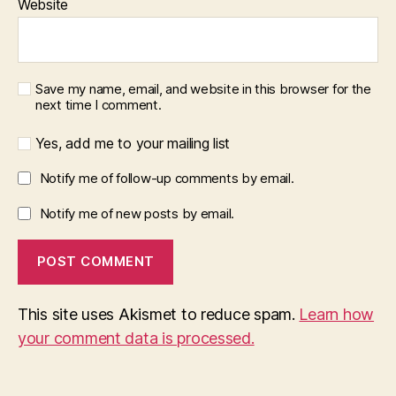
Website
Save my name, email, and website in this browser for the
next time I comment.
Yes, add me to your mailing list
Notify me of follow-up comments by email.
Notify me of new posts by email.
This site uses Akismet to reduce spam.
Learn how
your comment data is processed.