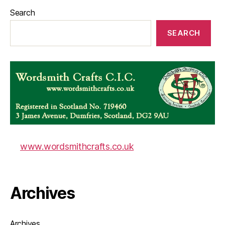
Search
SEARCH
www.wordsmithcrafts.co.uk
Archives
Archives