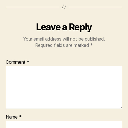
Leave a Reply
Your email address will not be published.
Required fields are marked
*
Comment
*
Name
*