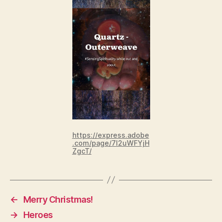
https://express.adobe
.com/page/7I2uWFYjH
ZgcT/
←
Merry Christmas!
→
Heroes