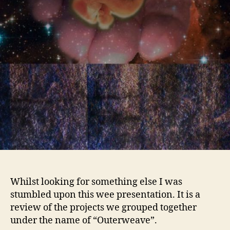
Whilst looking for something else I was
stumbled upon this wee presentation. It is a
review of the projects we grouped together
under the name of “Outerweave”.