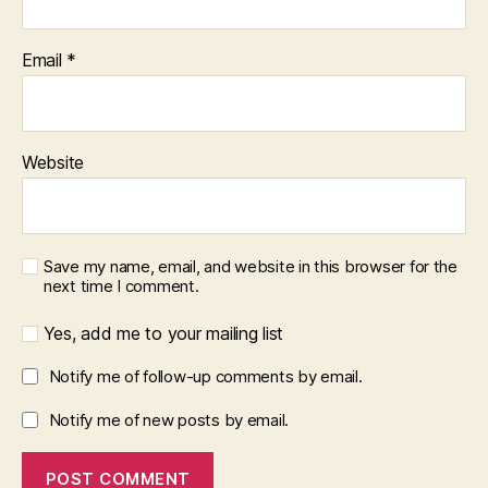
Email
*
Website
Save my name, email, and website in this browser for the
next time I comment.
Yes, add me to your mailing list
Notify me of follow-up comments by email.
Notify me of new posts by email.