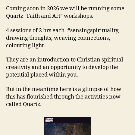
Coming soon in 2026 we will be running some
Quartz “Faith and Art” workshops.
4 sessions of 2 hrs each. #sensingspirituality,
drawing thoughts, weaving connections,
colouring light.
They are an introduction to Christian spiritual
creativity and an opportunity to develop the
potential placed within you.
But in the meantime here is a glimpse of how
this has flourished through the activities now
called Quartz.