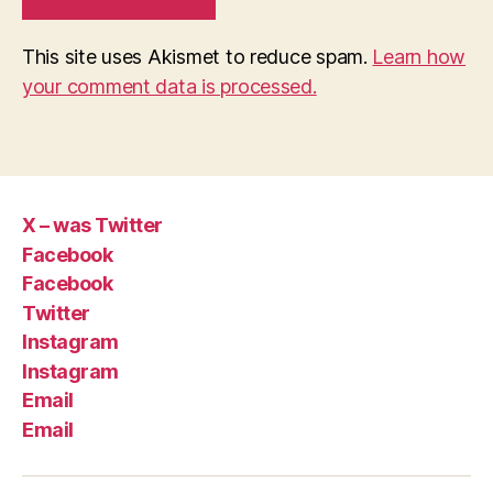
This site uses Akismet to reduce spam.
Learn how
your comment data is processed.
X – was Twitter
Facebook
Facebook
Twitter
Instagram
Instagram
Email
Email