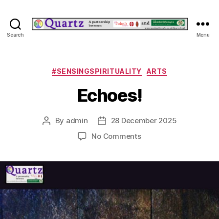
Quartz
Search
Menu
Categories
#SENSINGSPIRITUALITY
ARTS
Echoes!
By
admin
28 December 2025
Post
Post
author
date
on
No Comments
Echoes!