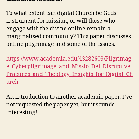
To what extent can digital Church be Gods
instrument for mission, or will those who
engage with the divine online remain a
marginalised community? This paper discusses
online pilgrimage and some of the issues.
https://www.academia.edu/43282609/Pilgrimag
e_Cyberpilgrimage_and_Missio_Dei_Disruptive_
Practices_and_Theology_Insights_for_Digital_Ch
urch
An introduction to another academic paper. I’ve
not requested the paper yet, but it sounds
interesting!