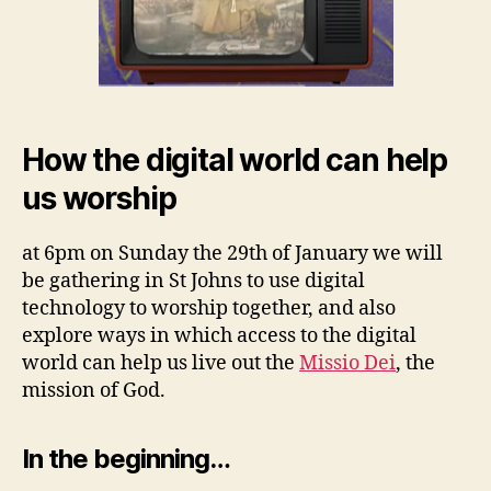
How the digital world can help
us worship
at 6pm on Sunday the 29th of January we will
be gathering in St Johns to use digital
technology to worship together, and also
explore ways in which access to the digital
world can help us live out the
Missio Dei
, the
mission of God.
In the beginning…