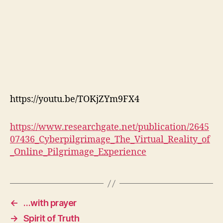
https://youtu.be/TOKjZYm9FX4
https://www.researchgate.net/publication/2645
07436_Cyberpilgrimage_The_Virtual_Reality_of
_Online_Pilgrimage_Experience
←
…with prayer
→
Spirit of Truth