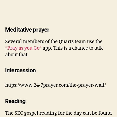
Meditative prayer
Several members of the Quartz team use the
“Pray as you Go”
app. This is a chance to talk
about that.
Intercession
https://www.24-7prayer.com/the-prayer-wall/
Reading
The SEC gospel reading for the day can be found