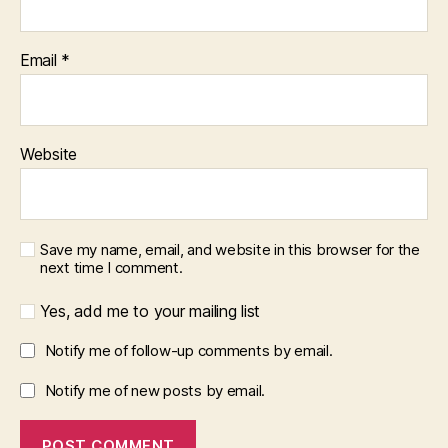
Email
*
Website
Save my name, email, and website in this browser for the
next time I comment.
Yes, add me to your mailing list
Notify me of follow-up comments by email.
Notify me of new posts by email.