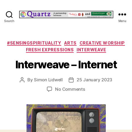
Quartz
Search
Menu
Categories
#SENSINGSPIRITUALITY
ARTS
CREATIVE WORSHIP
FRESH EXPRESSIONS
INTERWEAVE
Interweave – Internet
By
Simon Lidwell
25 January 2023
Post
Post
author
date
on
No Comments
Interweave
–
Internet