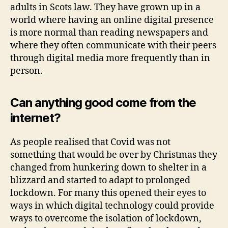
adults in Scots law. They have grown up in a
world where having an online digital presence
is more normal than reading newspapers and
where they often communicate with their peers
through digital media more frequently than in
person.
Can anything good come from the
internet?
As people realised that Covid was not
something that would be over by Christmas they
changed from hunkering down to shelter in a
blizzard and started to adapt to prolonged
lockdown. For many this opened their eyes to
ways in which digital technology could provide
ways to overcome the isolation of lockdown,