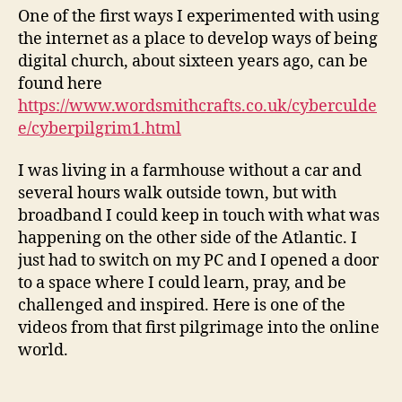
One of the first ways I experimented with using
the internet as a place to develop ways of being
digital church, about sixteen years ago, can be
found here
https://www.wordsmithcrafts.co.uk/cyberculde
e/cyberpilgrim1.html
I was living in a farmhouse without a car and
several hours walk outside town, but with
broadband I could keep in touch with what was
happening on the other side of the Atlantic. I
just had to switch on my PC and I opened a door
to a space where I could learn, pray, and be
challenged and inspired. Here is one of the
videos from that first pilgrimage into the online
world.