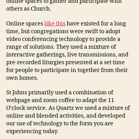
online spaces to gather and participate with
others as Church.
Online spaces
like this
have existed for a long
time, but congregations were swift to adopt
video conferencing technology to provide a
range of solutions. They used a mixture of
interactive gatherings, live transmissions, and
pre-recorded liturgies presented at a set time
for people to participate in together from their
own homes.
St Johns primarily used a combination of
webpage and zoom coffee to adapt the 11
O’clock service. As Quartz we used a mixture of
online and blended activities, and developed
our use of technology to the form you are
experiencing today.