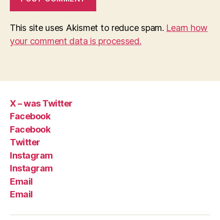
This site uses Akismet to reduce spam.
Learn how
your comment data is processed.
X – was Twitter
Facebook
Facebook
Twitter
Instagram
Instagram
Email
Email