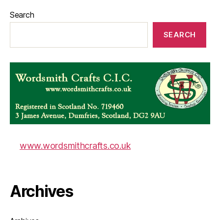
Search
SEARCH
www.wordsmithcrafts.co.uk
Archives