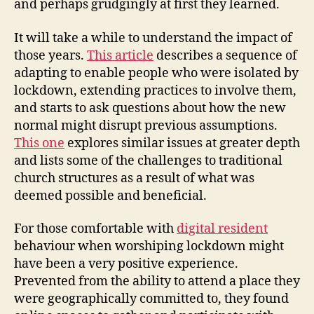
and perhaps grudgingly at first they learned.
It will take a while to understand the impact of
those years.
This article
describes a sequence of
adapting to enable people who were isolated by
lockdown, extending practices to involve them,
and starts to ask questions about how the new
normal might disrupt previous assumptions.
This one
explores similar issues at greater depth
and lists some of the challenges to traditional
church structures as a result of what was
deemed possible and beneficial.
For those comfortable with
digital resident
behaviour when worshiping lockdown might
have been a very positive experience.
Prevented from the ability to attend a place they
were geographically committed to, they found