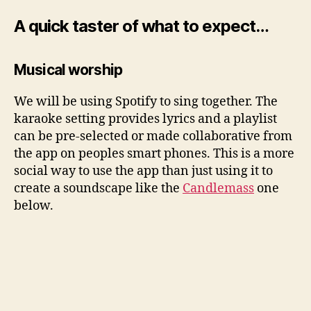
A quick taster of what to expect…
Musical worship
We will be using Spotify to sing together. The
karaoke setting provides lyrics and a playlist
can be pre-selected or made collaborative from
the app on peoples smart phones. This is a more
social way to use the app than just using it to
create a soundscape like the
Candlemass
one
below.