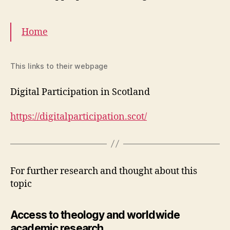
Home
This links to their webpage
Digital Participation in Scotland
https://digitalparticipation.scot/
For further research and thought about this
topic
Access to theology and worldwide
academic research