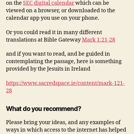
on the
SEC digital calendar
which can be
viewed on a browser, or downloaded to the
calendar app you use on your phone.
Or you could read it in many different
translations at Bible Gateway
Mark 1:21-28
and if you want to read, and be guided in
contemplating the passage, here is something
provided by the Jesuits in Ireland
https://www.sacredspace.ie/content/mark-121-
28
What do you recommend?
Please bring your ideas, and any examples of
ways in which access to the internet has helped