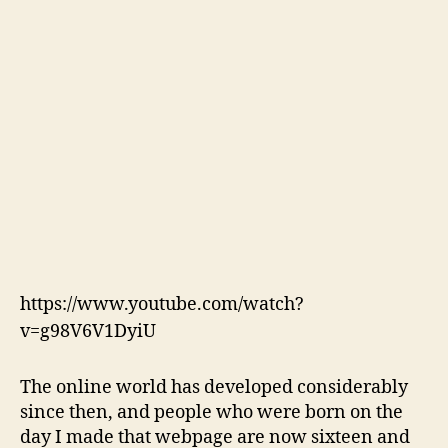
https://www.youtube.com/watch?
v=g98V6V1DyiU
The online world has developed considerably
since then, and people who were born on the
day I made that webpage are now sixteen and