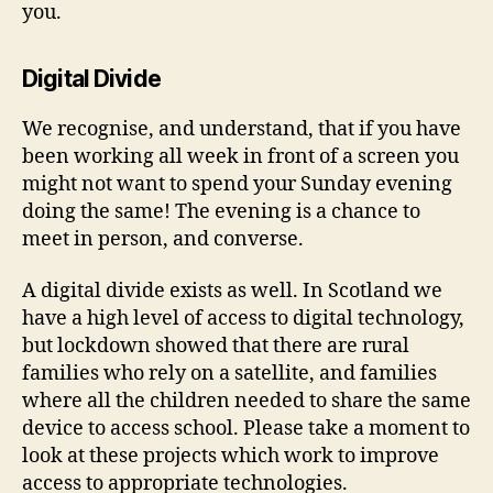
you.
Digital Divide
We recognise, and understand, that if you have
been working all week in front of a screen you
might not want to spend your Sunday evening
doing the same! The evening is a chance to
meet in person, and converse.
A digital divide exists as well. In Scotland we
have a high level of access to digital technology,
but lockdown showed that there are rural
families who rely on a satellite, and families
where all the children needed to share the same
device to access school. Please take a moment to
look at these projects which work to improve
access to appropriate technologies.