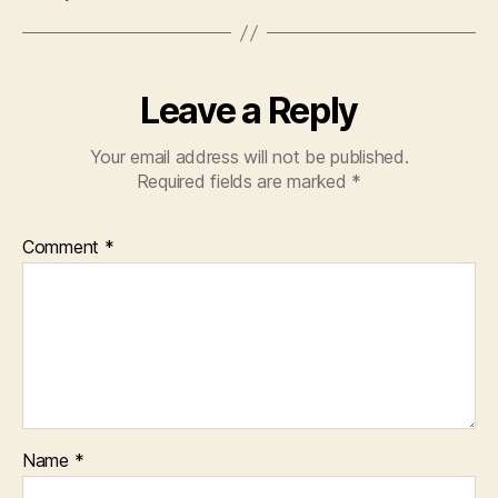
Leave a Reply
Your email address will not be published.
Required fields are marked
*
Comment
*
Name
*