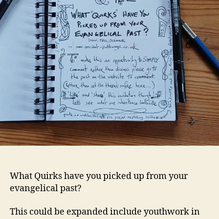
What Quirks have you picked up from your
evangelical past?
This could be expanded include youthwork in