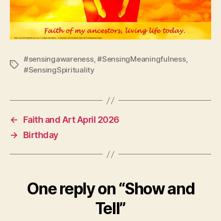
#sensingawareness
,
#SensingMeaningfulness
,
Tags
#SensingSpirituality
←
Faith and Art April 2026
→
Birthday
One reply on “Show and
Tell”