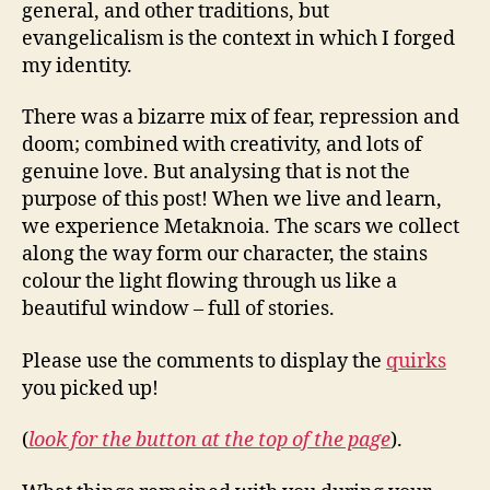
general, and other traditions, but
evangelicalism is the context in which I forged
my identity.
There was a bizarre mix of fear, repression and
doom; combined with creativity, and lots of
genuine love. But analysing that is not the
purpose of this post! When we live and learn,
we experience Metaknoia. The scars we collect
along the way form our character, the stains
colour the light flowing through us like a
beautiful window – full of stories.
Please use the comments to display the
quirks
you picked up!
(
look for the button at the top of the page
).