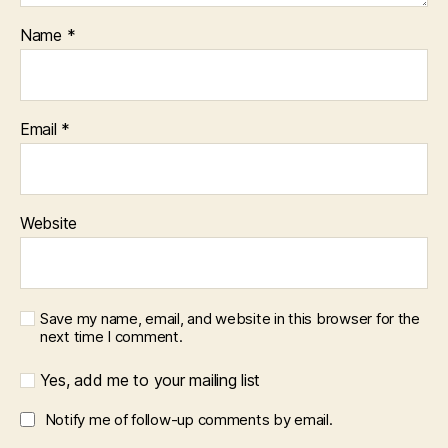
Name
*
Email
*
Website
Save my name, email, and website in this browser for the
next time I comment.
Yes, add me to your mailing list
Notify me of follow-up comments by email.