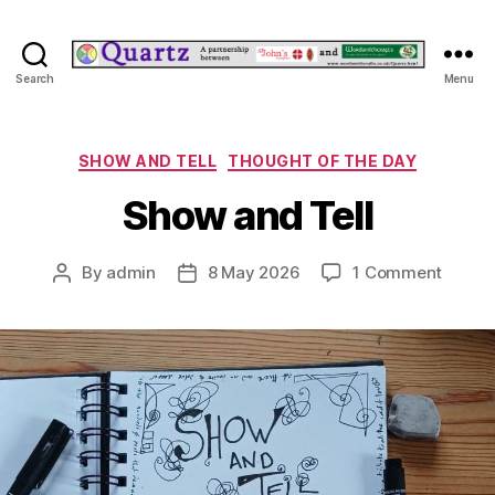
Quartz
Search
Menu
Categories
SHOW AND TELL
THOUGHT OF THE DAY
Show and Tell
on
By
admin
8 May 2026
1 Comment
Post
Post
Show
author
date
and
Tell