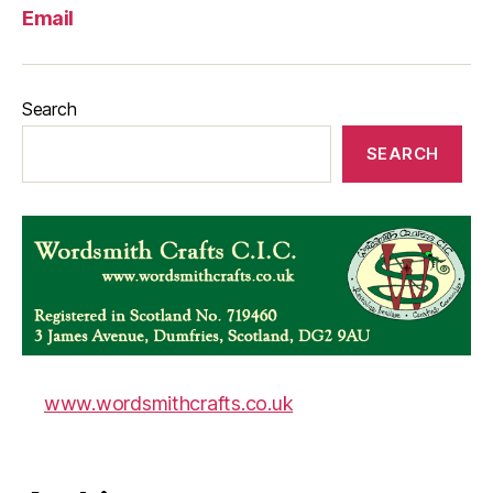
Email
Search
SEARCH
www.wordsmithcrafts.co.uk