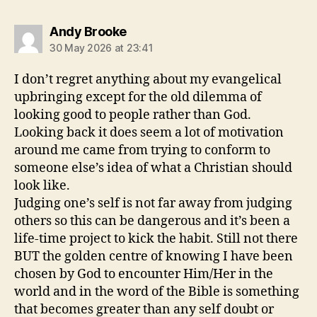
says:
Andy Brooke
30 May 2026 at 23:41
I don’t regret anything about my evangelical
upbringing except for the old dilemma of
looking good to people rather than God.
Looking back it does seem a lot of motivation
around me came from trying to conform to
someone else’s idea of what a Christian should
look like.
Judging one’s self is not far away from judging
others so this can be dangerous and it’s been a
life-time project to kick the habit. Still not there
BUT the golden centre of knowing I have been
chosen by God to encounter Him/Her in the
world and in the word of the Bible is something
that becomes greater than any self doubt or