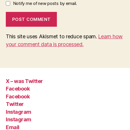
Notify me of new posts by email.
This site uses Akismet to reduce spam.
Learn how
your comment data is processed.
X – was Twitter
Facebook
Facebook
Twitter
Instagram
Instagram
Email