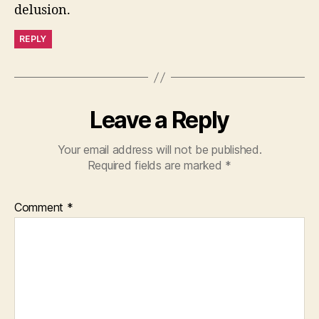
delusion.
REPLY
Leave a Reply
Your email address will not be published.
Required fields are marked
*
Comment
*