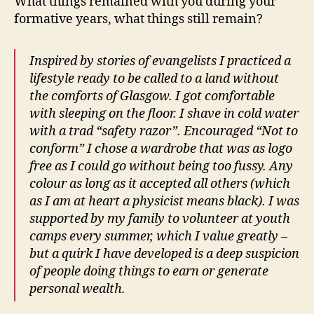
What things remained with you during your
formative years, what things still remain?
Inspired by stories of evangelists I practiced a
lifestyle ready to be called to a land without
the comforts of Glasgow. I got comfortable
with sleeping on the floor. I shave in cold water
with a trad “safety razor”. Encouraged “Not to
conform” I chose a wardrobe that was as logo
free as I could go without being too fussy. Any
colour as long as it accepted all others (which
as I am at heart a physicist means black). I was
supported by my family to volunteer at youth
camps every summer, which I value greatly –
but a quirk I have developed is a deep suspicion
of people doing things to earn or generate
personal wealth.