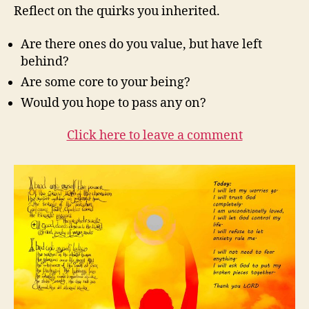
Reflect on the quirks you inherited.
Are there ones do you value, but have left
behind?
Are some core to your being?
Would you hope to pass any on?
Click here to leave a comment