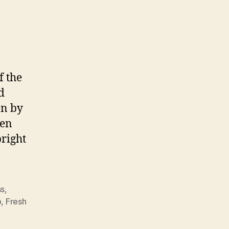
ordsketching
f the
d
en by
een
bright
ss
,
p
,
Fresh