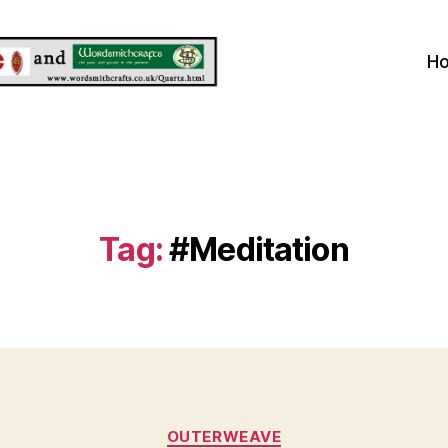
H
Tag:
#Meditation
Categories
OUTERWEAVE