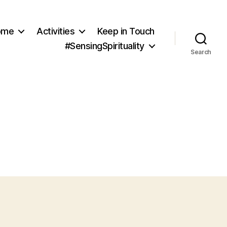
ome
Activities
Keep in Touch
#SensingSpirituality
Search