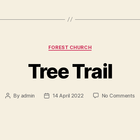
Categories
FOREST CHURCH
Tree Trail
o
By
admin
14 April 2022
No Comments
Post
Post
Tr
author
date
Tr