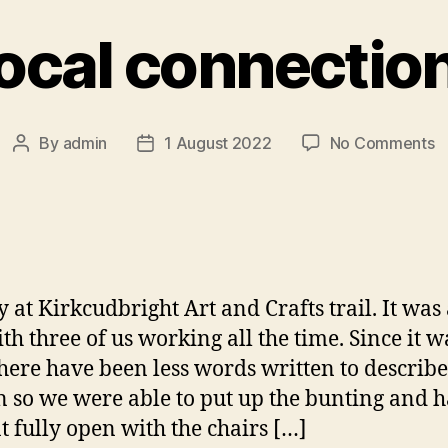
ocal connectio
o
By
admin
1 August 2022
No Comments
Post
Post
L
author
date
c
 at Kirkcudbright Art and Crafts trail. It was
ith three of us working all the time. Since it w
there have been less words written to describe 
n so we were able to put up the bunting and 
nt fully open with the chairs […]