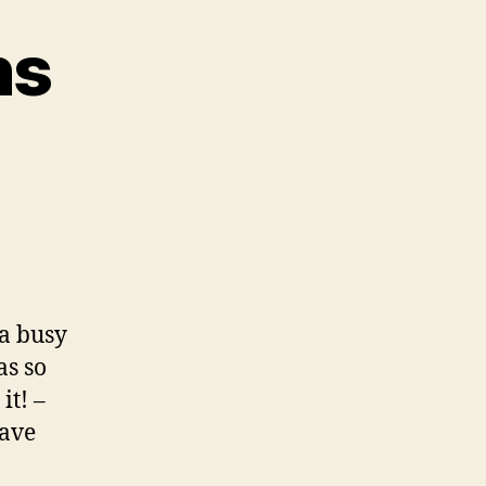
ns
n
ocal
onnections
 a busy
as so
it! –
have