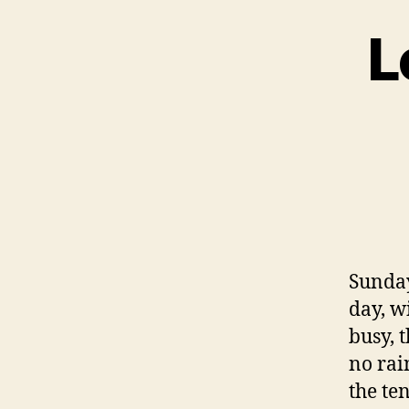
L
Sunday
day, w
busy, 
no rai
the te