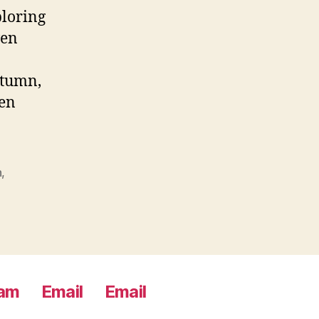
ploring
ven
utumn,
een
n
,
ram
Email
Email