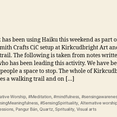
W
author
date
 has been using Haiku this weekend as part o
ith Crafts CiC setup at Kirkcudbright Art an
 trail. The following is taken from notes writt
who has been leading this activity. We have b
 people a space to stop. The whole of Kirkcud
s a walking trail and on […]
ative Worship
,
#Meditation
,
#mindfulness
,
#sensingawarene
singMeaningfulness
,
#SensingSpirituality
,
Alternative worshi
essions
,
Pangur Bán
,
Quartz
,
Sprituality
,
Visual arts