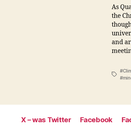
As Qua
the Ch
though
univer
and ar
meetin
#Cli
Tags
#min
X – was Twitter
Facebook
Fa