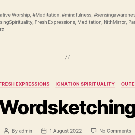
ative Worship
,
#Meditation
,
#mindfulness
,
#sensingawarene
ingSpirituality
,
Fresh Expressions
,
Meditation
,
NithMirror
,
Pa
tz
Categories
FRESH EXPRESSIONS
IGNATION SPIRITUALITY
OUTE
Wordsketchin
o
By
admin
1 August 2022
No Comments
Post
Post