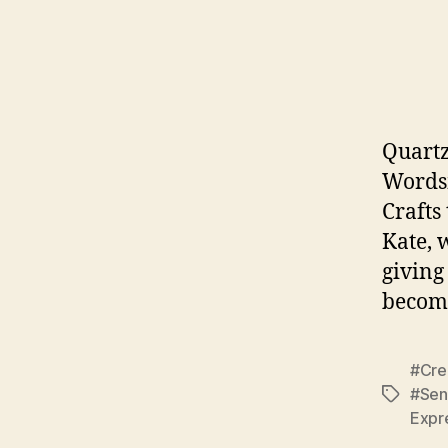
Quartz
Wordsm
Crafts
Kate, 
giving
become
#Cre
#Sen
Tags
Expr