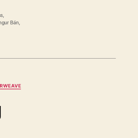
ss
,
ngur Bán
,
RWEAVE
g
n