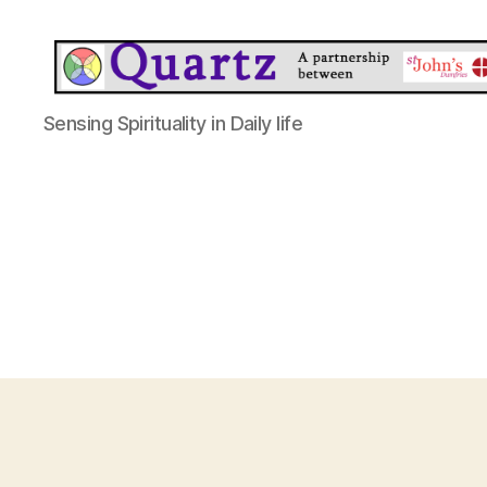
Quartz
Sensing Spirituality in Daily life