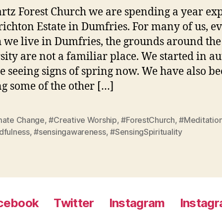
rtz Forest Church we are spending a year ex
richton Estate in Dumfries. For many of us, e
 we live in Dumfries, the grounds around the
sity are not a familiar place. We started in a
e seeing signs of spring now. We have also b
g some of the other […]
mate Change
,
#Creative Worship
,
#ForestChurch
,
#Meditatio
dfulness
,
#sensingawareness
,
#SensingSpirituality
cebook
Twitter
Instagram
Instag