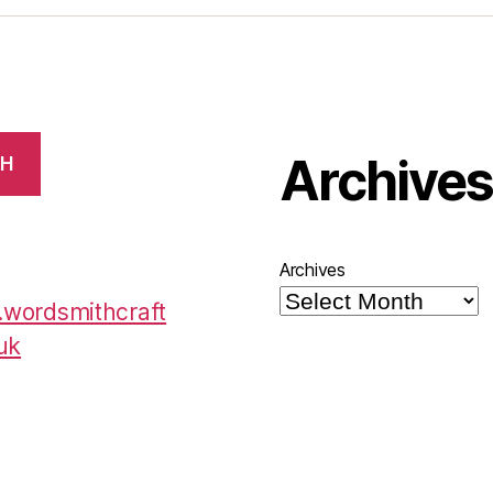
Archive
CH
Archives
wordsmithcraft
uk