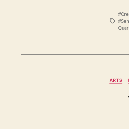
#Cre
#Sens
Tags
Quar
ARTS