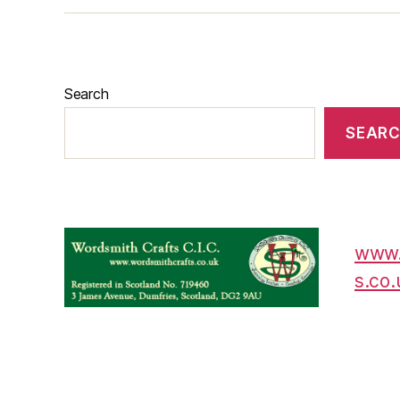
Search
SEAR
www.
s.co.