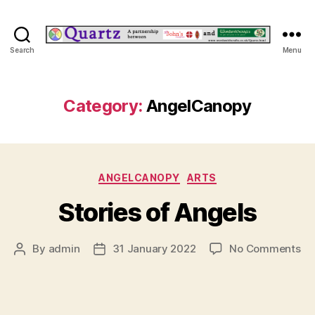
Quartz
Search
Menu
Category:
AngelCanopy
Categories
ANGELCANOPY
ARTS
Stories of Angels
on
By
admin
31 January 2022
No Comments
Post
Post
St
author
date
of
An