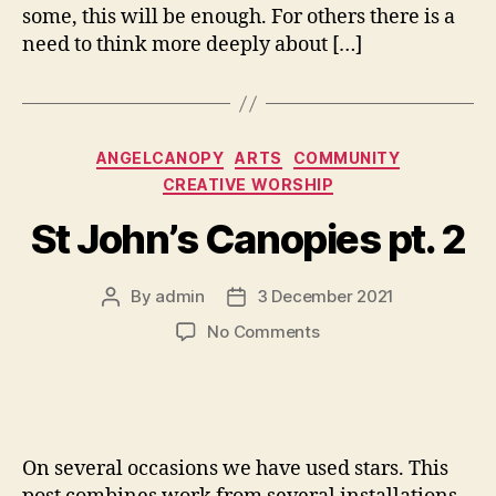
some, this will be enough. For others there is a
need to think more deeply about […]
Categories
ANGELCANOPY
ARTS
COMMUNITY
CREATIVE WORSHIP
St John’s Canopies pt. 2
By
admin
3 December 2021
Post
Post
author
date
on
No Comments
St
John’s
Canopies
pt.
2
On several occasions we have used stars. This