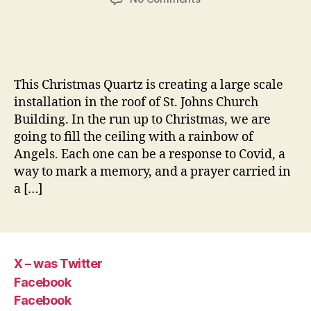
Advent
Angels
This Christmas Quartz is creating a large scale
installation in the roof of St. Johns Church
Building. In the run up to Christmas, we are
going to fill the ceiling with a rainbow of
Angels. Each one can be a response to Covid, a
way to mark a memory, and a prayer carried in
a […]
X – was Twitter
Facebook
Facebook