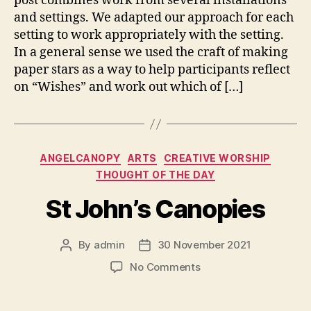
post combines work from several installations
and settings. We adapted our approach for each
setting to work appropriately with the setting.
In a general sense we used the craft of making
paper stars as a way to help participants reflect
on “Wishes” and work out which of […]
Categories
ANGELCANOPY
ARTS
CREATIVE WORSHIP
THOUGHT OF THE DAY
St John’s Canopies
By
admin
30 November 2021
Post
Post
author
date
on
No Comments
St
John’s