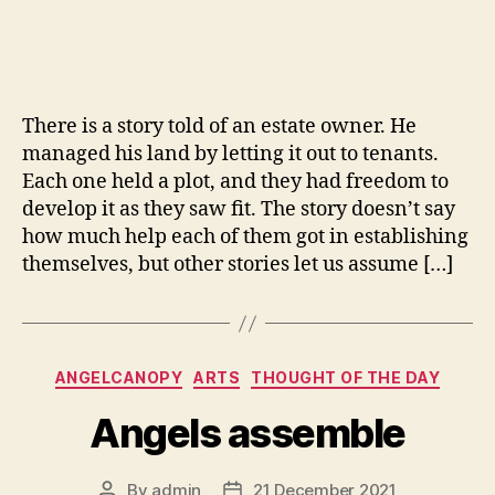
Quantum
of
Solace
There is a story told of an estate owner. He
managed his land by letting it out to tenants.
Each one held a plot, and they had freedom to
develop it as they saw fit. The story doesn’t say
how much help each of them got in establishing
themselves, but other stories let us assume […]
Categories
ANGELCANOPY
ARTS
THOUGHT OF THE DAY
Angels assemble
By
admin
21 December 2021
Post
Post