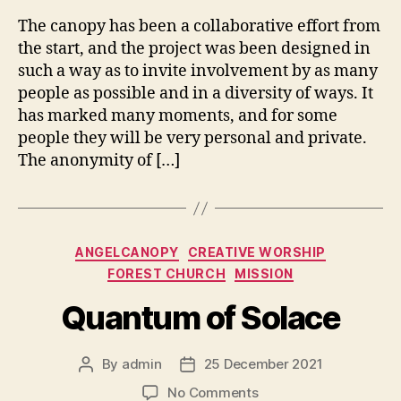
The canopy has been a collaborative effort from
the start, and the project was been designed in
such a way as to invite involvement by as many
people as possible and in a diversity of ways. It
has marked many moments, and for some
people they will be very personal and private.
The anonymity of […]
Categories
ANGELCANOPY
CREATIVE WORSHIP
FOREST CHURCH
MISSION
Quantum of Solace
By
admin
25 December 2021
Post
Post
author
date
on
No Comments