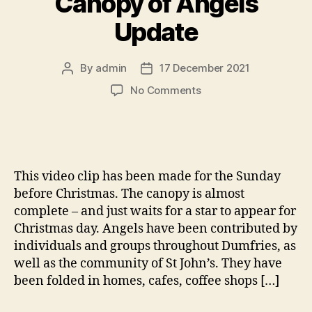
Canopy of Angels
Update
By
admin
17 December 2021
Post
Post
author
date
on
No Comments
Canopy
of
Angels
Update
This video clip has been made for the Sunday
before Christmas. The canopy is almost
complete – and just waits for a star to appear for
Christmas day. Angels have been contributed by
individuals and groups throughout Dumfries, as
well as the community of St John’s. They have
been folded in homes, cafes, coffee shops […]