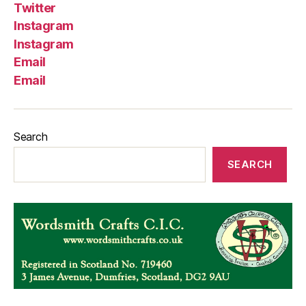
Twitter
Instagram
Instagram
Email
Email
Search
SEARCH