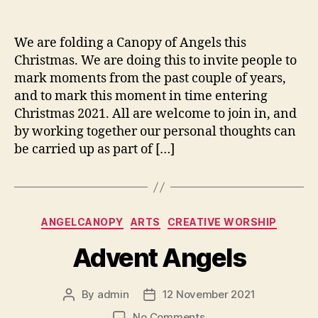
Canopies
We are folding a Canopy of Angels this
Christmas. We are doing this to invite people to
mark moments from the past couple of years,
and to mark this moment in time entering
Christmas 2021. All are welcome to join in, and
by working together our personal thoughts can
be carried up as part of […]
Categories
ANGELCANOPY
ARTS
CREATIVE WORSHIP
Advent Angels
By
admin
12 November 2021
Post
Post
author
date
on
No Comments