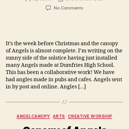
author
date
on
No Comments
Angels
assemble
It’s the week before Christmas and the canopy
of Angels is almost complete. I’m writing on the
sunny side of the solstice having just installed
many Angels made at Dumfries High School.
This has been a collaborative work! We have
had angles made in pubs and cafes. Angels sent
in by post and online. Angles […]
Categories
ANGELCANOPY
ARTS
CREATIVE WORSHIP