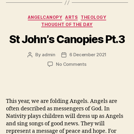
Categories
ANGELCANOPY
ARTS
THEOLOGY
THOUGHT OF THE DAY
St John’s Canopies Pt.3
By
admin
6 December 2021
Post
Post
author
date
on
No Comments
St
John’s
Canopies
Pt.3
This year, we are folding Angels. Angels are
often described as messengers of God. In
Nativity plays children will dress up as Angels
and sing songs of good news. They will
represent a message of peace and hope. For