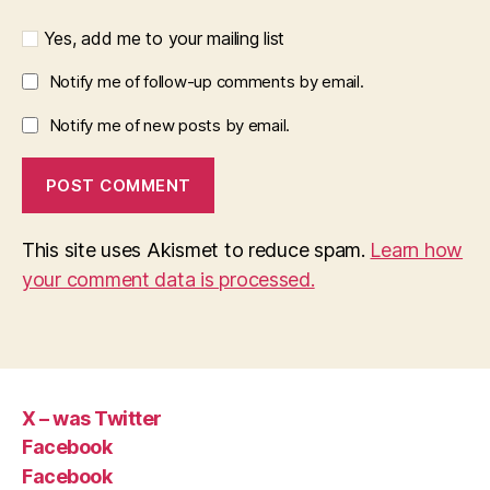
Yes, add me to your mailing list
Notify me of follow-up comments by email.
Notify me of new posts by email.
This site uses Akismet to reduce spam.
Learn how
your comment data is processed.
X – was Twitter
Facebook
Facebook