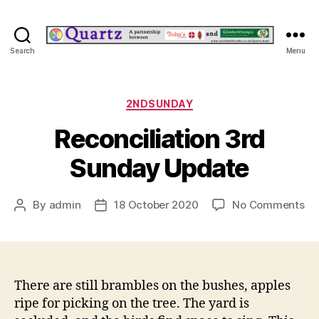
Quartz
Search
Menu
Categories
2NDSUNDAY
Reconciliation 3rd
Sunday Update
on
By
admin
18 October 2020
No Comments
Post
Post
Re
author
date
3r
Su
Up
There are still brambles on the bushes, apples
ripe for picking on the tree. The yard is