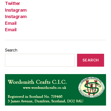
Twitter
Instagram
Instagram
Email
Email
Search
SEARCH