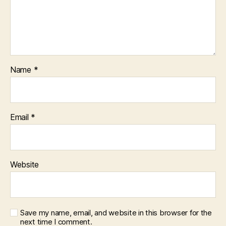
Name
*
Email
*
Website
Save my name, email, and website in this browser for the
next time I comment.