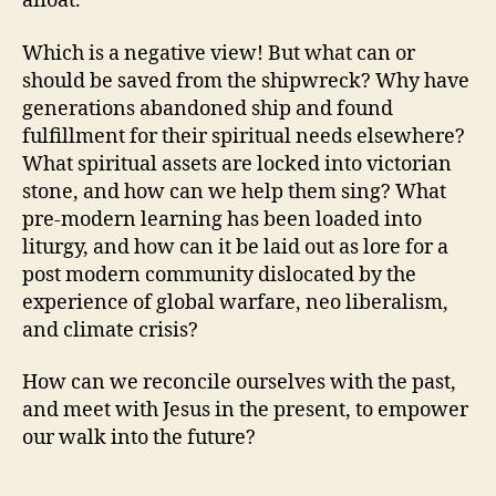
afloat.
Which is a negative view! But what can or
should be saved from the shipwreck? Why have
generations abandoned ship and found
fulfillment for their spiritual needs elsewhere?
What spiritual assets are locked into victorian
stone, and how can we help them sing? What
pre-modern learning has been loaded into
liturgy, and how can it be laid out as lore for a
post modern community dislocated by the
experience of global warfare, neo liberalism,
and climate crisis?
How can we reconcile ourselves with the past,
and meet with Jesus in the present, to empower
our walk into the future?