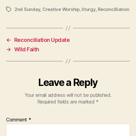
2nd Sunday
,
Creative Worship
,
liturgy
,
Reconcilliation
Tags
←
Reconciliation Update
→
Wild Faith
Leave a Reply
Your email address will not be published.
Required fields are marked
*
Comment
*