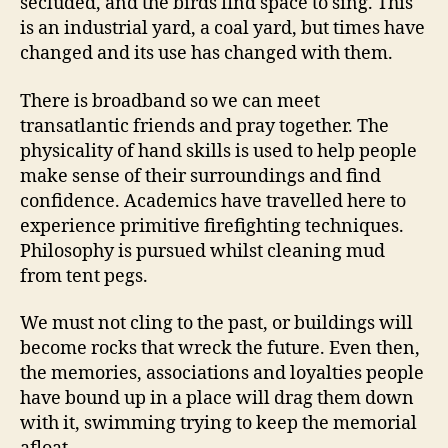
secluded, and the birds find space to sing. This
is an industrial yard, a coal yard, but times have
changed and its use has changed with them.
There is broadband so we can meet
transatlantic friends and pray together. The
physicality of hand skills is used to help people
make sense of their surroundings and find
confidence. Academics have travelled here to
experience primitive firefighting techniques.
Philosophy is pursued whilst cleaning mud
from tent pegs.
We must not cling to the past, or buildings will
become rocks that wreck the future. Even then,
the memories, associations and loyalties people
have bound up in a place will drag them down
with it, swimming trying to keep the memorial