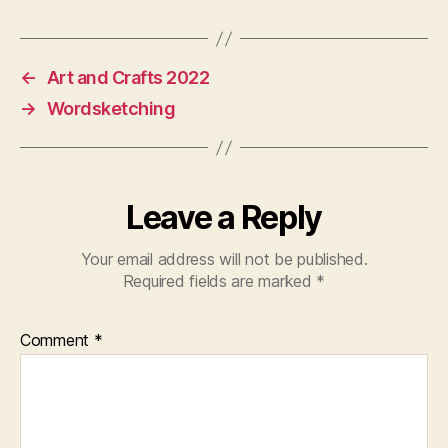
←
Art and Crafts 2022
→
Wordsketching
Leave a Reply
Your email address will not be published.
Required fields are marked
*
Comment
*