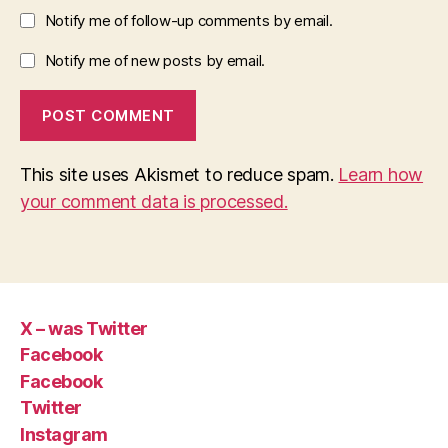
Notify me of follow-up comments by email.
Notify me of new posts by email.
This site uses Akismet to reduce spam.
Learn how
your comment data is processed.
X – was Twitter
Facebook
Facebook
Twitter
Instagram