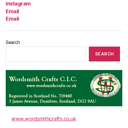
Instagram
Email
Email
Search
SEARCH
www.wordsmithcrafts.co.uk