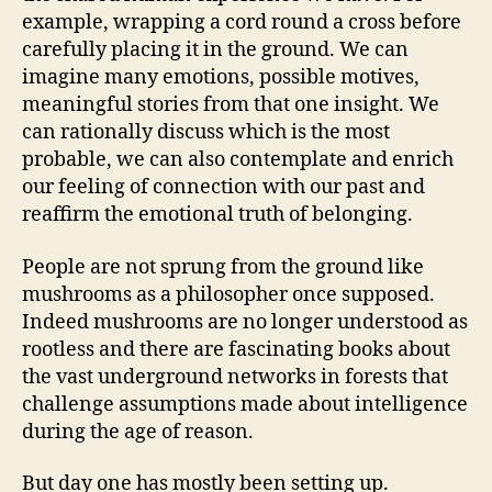
example, wrapping a cord round a cross before
carefully placing it in the ground. We can
imagine many emotions, possible motives,
meaningful stories from that one insight. We
can rationally discuss which is the most
probable, we can also contemplate and enrich
our feeling of connection with our past and
reaffirm the emotional truth of belonging.
People are not sprung from the ground like
mushrooms as a philosopher once supposed.
Indeed mushrooms are no longer understood as
rootless and there are fascinating books about
the vast underground networks in forests that
challenge assumptions made about intelligence
during the age of reason.
But day one has mostly been setting up.