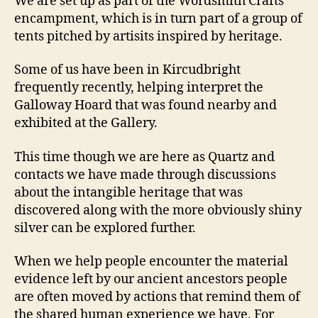
We are set up as part of the Wordsmith Crafts
encampment, which is in turn part of a group of
tents pitched by artisits inspired by heritage.
Some of us have been in Kircudbright
frequently recently, helping interpret the
Galloway Hoard that was found nearby and
exhibited at the Gallery.
This time though we are here as Quartz and
contacts we have made through discussions
about the intangible heritage that was
discovered along with the more obviously shiny
silver can be explored further.
When we help people encounter the material
evidence left by our ancient ancestors people
are often moved by actions that remind them of
the shared human experience we have. For