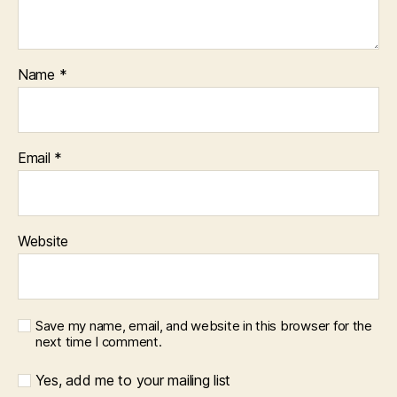
Name
*
Email
*
Website
Save my name, email, and website in this browser for the
next time I comment.
Yes, add me to your mailing list