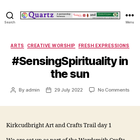
Quartz
Search
Menu
Categories
ARTS
CREATIVE WORSHIP
FRESH EXPRESSIONS
#SensingSpirituality in
the sun
on
By
admin
29 July 2022
No Comments
Post
Post
#Sen
author
date
in
the
sun
Kirkcudbright Art and Crafts Trail day 1