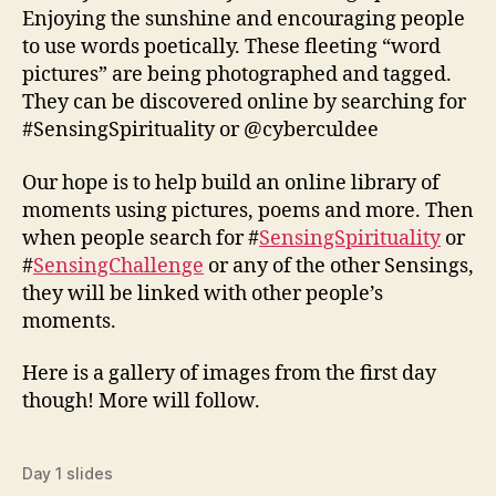
Enjoying the sunshine and encouraging people
to use words poetically. These fleeting “word
pictures” are being photographed and tagged.
They can be discovered online by searching for
#SensingSpirituality or @cyberculdee
Our hope is to help build an online library of
moments using pictures, poems and more. Then
when people search for #
SensingSpirituality
or
#
SensingChallenge
or any of the other Sensings,
they will be linked with other people’s
moments.
Here is a gallery of images from the first day
though! More will follow.
Day 1 slides