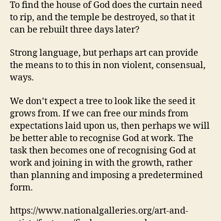
To find the house of God does the curtain need
to rip, and the temple be destroyed, so that it
can be rebuilt three days later?
Strong language, but perhaps art can provide
the means to to this in non violent, consensual,
ways.
We don’t expect a tree to look like the seed it
grows from. If we can free our minds from
expectations laid upon us, then perhaps we will
be better able to recognise God at work. The
task then becomes one of recognising God at
work and joining in with the growth, rather
than planning and imposing a predetermined
form.
https://www.nationalgalleries.org/art-and-