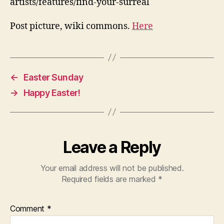
artists/features/find-your-surreal
Post picture, wiki commons.
Here
←
Easter Sunday
→
Happy Easter!
Leave a Reply
Your email address will not be published.
Required fields are marked
*
Comment
*