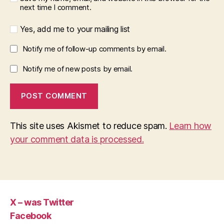
next time I comment.
Yes, add me to your mailing list
Notify me of follow-up comments by email.
Notify me of new posts by email.
This site uses Akismet to reduce spam.
Learn how
your comment data is processed.
X – was Twitter
Facebook