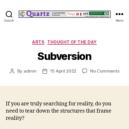
Quartz
Search
Menu
Categories
ARTS
THOUGHT OF THE DAY
Subversion
on
By
admin
15 April 2022
No Comments
Post
Post
Subv
author
date
If you are truly searching for reality, do you
need to tear down the structures that frame
reality?