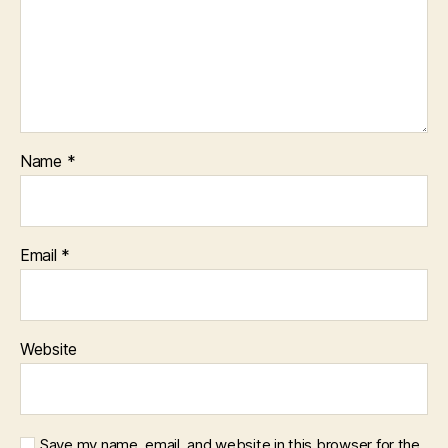
Name
*
Email
*
Website
Save my name, email, and website in this browser for the