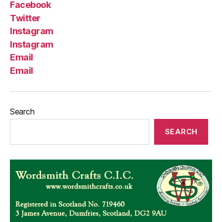
Facebook
Twitter
Instagram
Instagram
Email
Email
Search
SEARCH