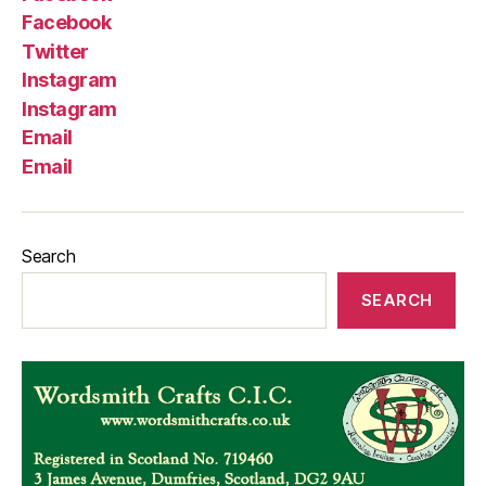
Facebook
Twitter
Instagram
Instagram
Email
Email
Search
SEARCH