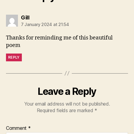
says:
Gill
7 January 2024 at 21:54
Thanks for reminding me of this beautiful
poem
REPLY
Leave a Reply
Your email address will not be published.
Required fields are marked
*
Comment
*