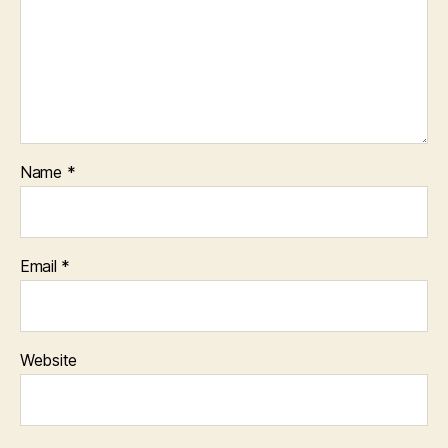
Name
*
Email
*
Website