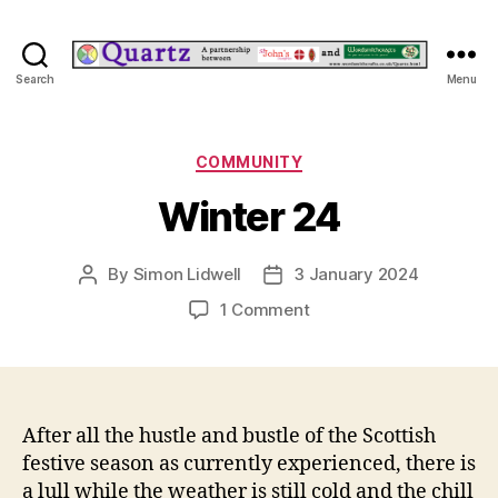
Quartz
Search
Menu
Categories
COMMUNITY
Winter 24
By
Simon Lidwell
3 January 2024
Post
Post
author
date
on
1 Comment
Winter
24
After all the hustle and bustle of the Scottish
festive season as currently experienced, there is
a lull while the weather is still cold and the chill