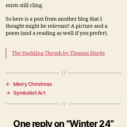
mists still cling.
So here is a post from another blog that I
thought might be relevant! A picture and a
poem (and a reading as well if you prefer).
The Darkling Thrush by Thomas Hardy
←
Merry Christmas
→
Symbolist Art
One reply on “Winter 24”