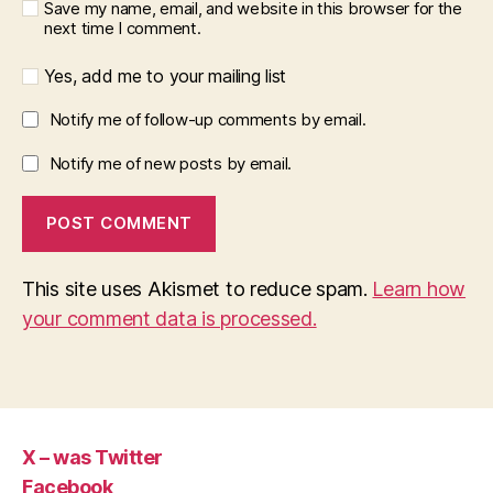
Save my name, email, and website in this browser for the
next time I comment.
Yes, add me to your mailing list
Notify me of follow-up comments by email.
Notify me of new posts by email.
This site uses Akismet to reduce spam.
Learn how
your comment data is processed.
X – was Twitter
Facebook