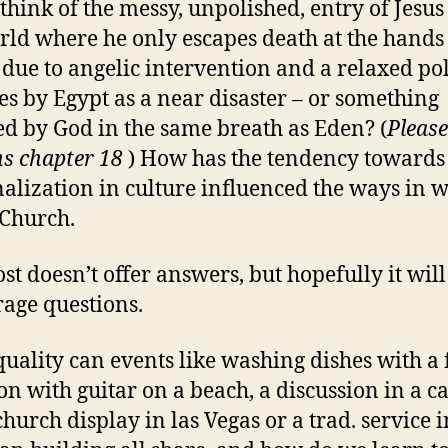
think of the messy, unpolished, entry of Jesus
rld where he only escapes death at the hands
due to angelic intervention and a relaxed po
es by Egypt as a near disaster – or something
d by God in the same breath as Eden? (
Please
s chapter 18
) How has the tendency towards
lization in culture influenced the ways in 
Church.
ost doesn’t offer answers, but hopefully it will
age questions.
uality can events like washing dishes with a 
on with guitar on a beach, a discussion in a ca
hurch display in las Vegas or a trad. service i