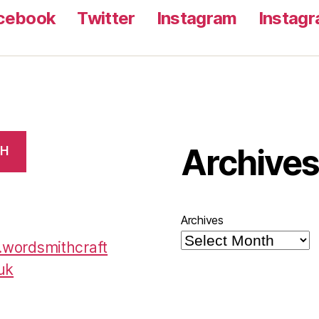
cebook
Twitter
Instagram
Instag
Archive
CH
Archives
wordsmithcraft
uk