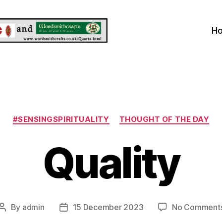
H
Categories
#SENSINGSPIRITUALITY
THOUGHT OF THE DAY
Quality
By
admin
15 December 2023
No Comment
Post
Post
author
date