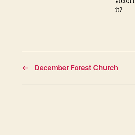
victor
it?
←
December Forest Church