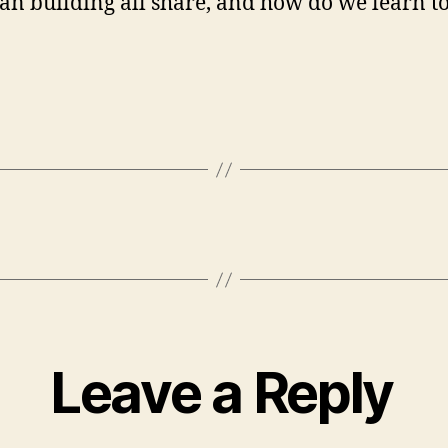
ian building all share, and how do we learn t
Leave a Reply