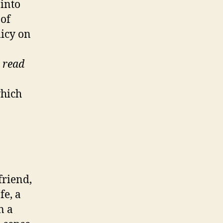
 into
 of
licy on
 read
which
friend,
fe, a
n a