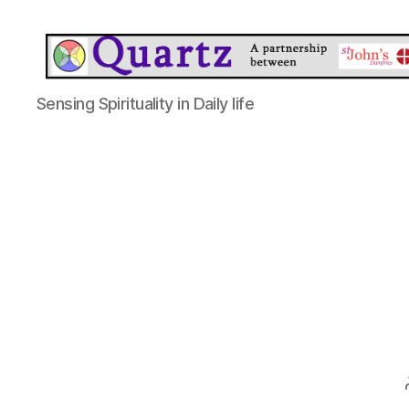
Quartz
Sensing Spirituality in Daily life