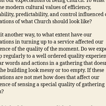
on our expectations of being Church. To what
he modern cultural values of efficiency,
ability, predictability, and control influenced
ations of what Church should look like?
 it another way, to what extent have our
ations in turning up to a service affected our
ence of the quality of the moment. Do we expe
p regularly to a well ordered quality experien
ar words and actions in a gathering that does
he building look messy or too empty. If these
ations are not met how does that affect our
ence of sensing a special quality of gathering
h?