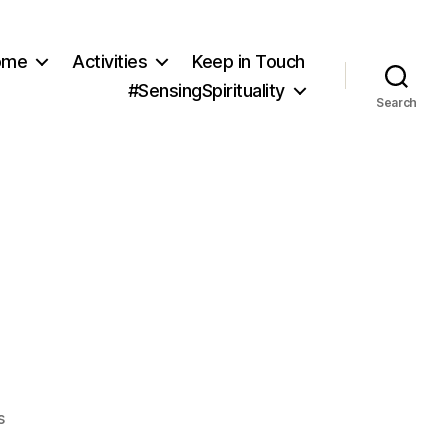
ome
Activities
Keep in Touch
#SensingSpirituality
Search
on
s
Quality