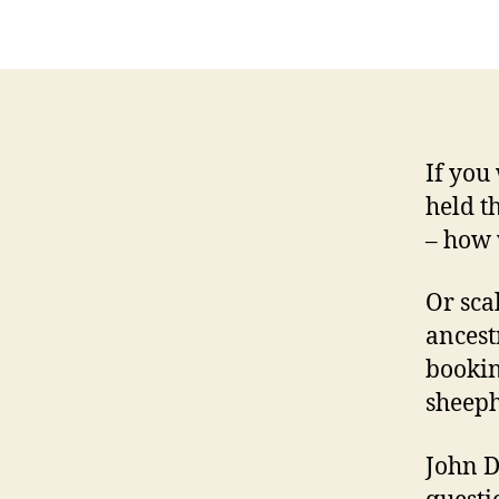
If you
held t
– how 
Or sca
ancest
bookin
sheeph
John D