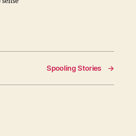
o sense
Spooling Stories
→