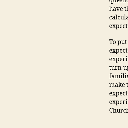
questi
have t
calcul
expect
To put
expect
experi
turn u
famili
make t
expect
experi
Churc