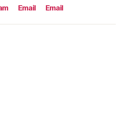
ram
Email
Email
s