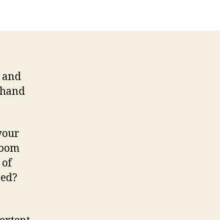
g and
r hand
 your
room
 of
ned?