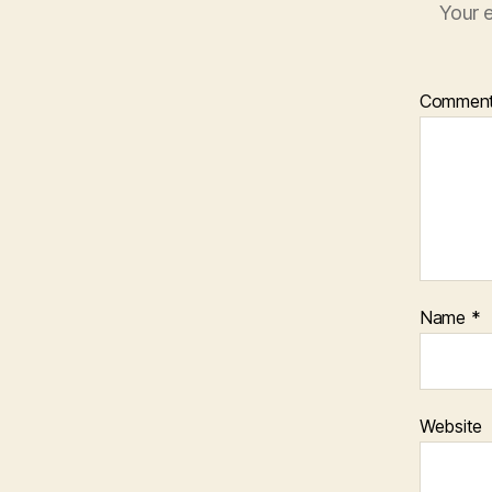
Your e
Commen
Name
*
Website