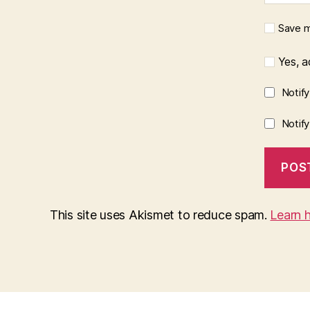
Save m
Yes, ad
Notif
Notif
This site uses Akismet to reduce spam.
Learn 