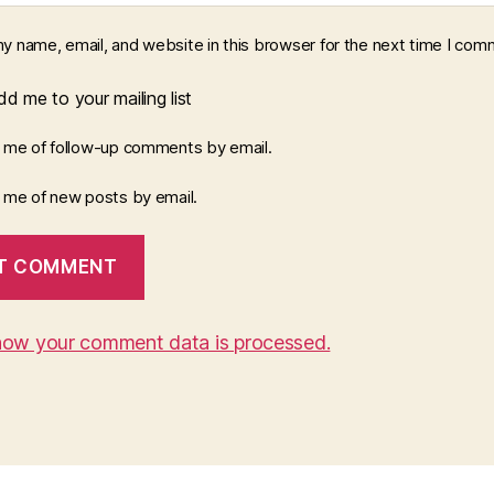
y name, email, and website in this browser for the next time I com
d me to your mailing list
y me of follow-up comments by email.
y me of new posts by email.
how your comment data is processed.