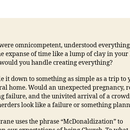
 were omnicompetent, understood everythin
he expanse of time like a lump of clay in you
would you handle creating everything?
le it down to something as simple as a trip to
ral home. Would an unexpected pregnancy, 
g failure, and the univited arrival of a crowd
erders look like a failure or something plan
rane uses the phrase “McDonaldization” to