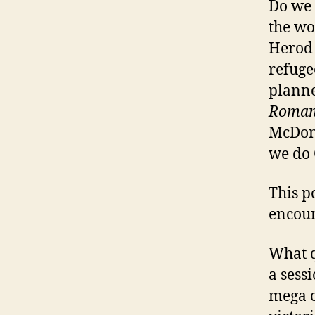
Do we 
the wo
Herod 
refuge
planne
Roman
McDona
we do 
This p
encour
What q
a sessi
mega c