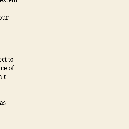
 extent
 our
ct to
ce of
n’t
 as