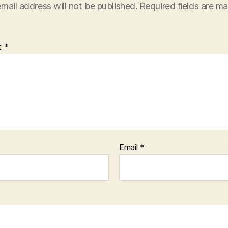
mail address will not be published.
Required fields are m
t
*
Email
*