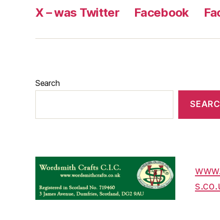
X – was Twitter
Facebook
Fa
Search
SEAR
www.
s.co.