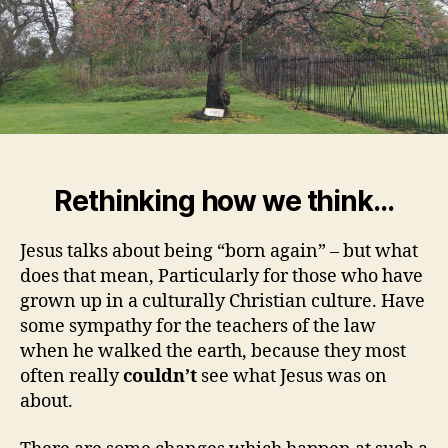
Rethinking how we think…
Jesus talks about being “born again” – but what
does that mean, Particularly for those who have
grown up in a culturally Christian culture. Have
some sympathy for the teachers of the law
when he walked the earth, because they most
often really
couldn’t
see what Jesus was on
about.