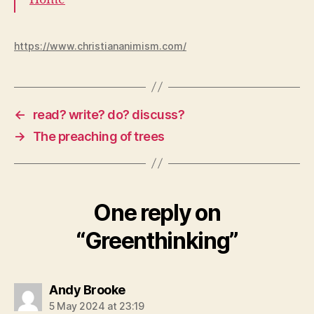
https://www.christiananimism.com/
←
read? write? do? discuss?
→
The preaching of trees
One reply on
“Greenthinking”
says:
Andy Brooke
5 May 2024 at 23:19