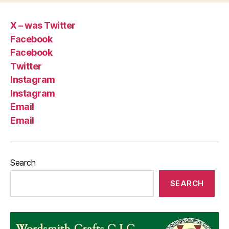
X – was Twitter
Facebook
Facebook
Twitter
Instagram
Instagram
Email
Email
Search
SEARCH