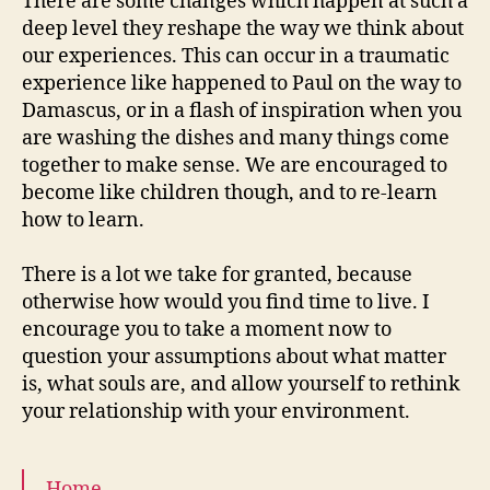
There are some changes which happen at such a
deep level they reshape the way we think about
our experiences. This can occur in a traumatic
experience like happened to Paul on the way to
Damascus, or in a flash of inspiration when you
are washing the dishes and many things come
together to make sense. We are encouraged to
become like children though, and to re-learn
how to learn.
There is a lot we take for granted, because
otherwise how would you find time to live. I
encourage you to take a moment now to
question your assumptions about what matter
is, what souls are, and allow yourself to rethink
your relationship with your environment.
Home