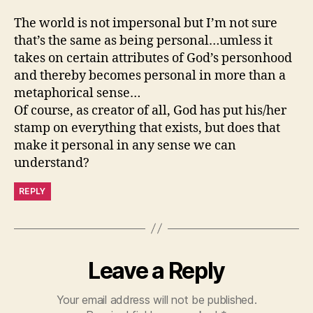
The world is not impersonal but I’m not sure
that’s the same as being personal…umless it
takes on certain attributes of God’s personhood
and thereby becomes personal in more than a
metaphorical sense…
Of course, as creator of all, God has put his/her
stamp on everything that exists, but does that
make it personal in any sense we can
understand?
REPLY
Leave a Reply
Your email address will not be published.