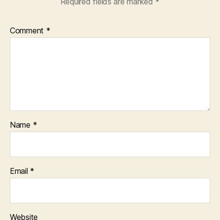
Required fields are marked
*
Comment
*
Name
*
Email
*
Website