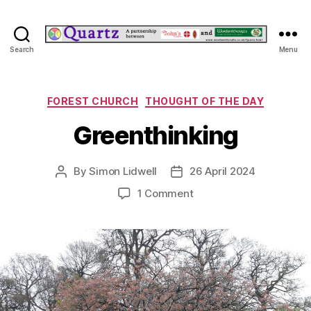
Quartz
Search
Menu
Categories
FOREST CHURCH
THOUGHT OF THE DAY
Greenthinking
By
Simon Lidwell
26 April 2024
Post
Post
author
date
on
1 Comment
Greenthinking