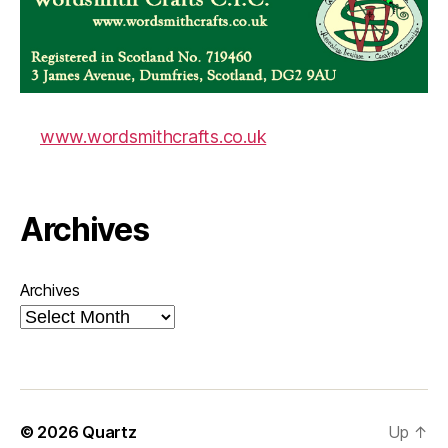
www.wordsmithcrafts.co.uk
Archives
Archives
© 2026
Quartz
Up
↑