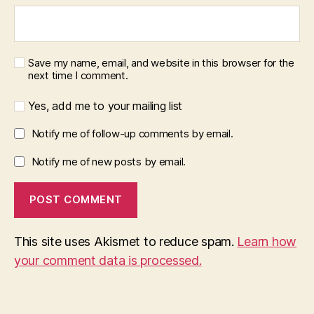
Save my name, email, and website in this browser for the
next time I comment.
Yes, add me to your mailing list
Notify me of follow-up comments by email.
Notify me of new posts by email.
This site uses Akismet to reduce spam.
Learn how
your comment data is processed.