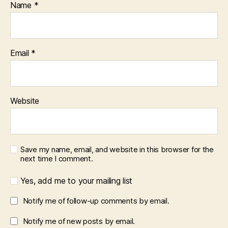
Name
*
Email
*
Website
Save my name, email, and website in this browser for the
next time I comment.
Yes, add me to your mailing list
Notify me of follow-up comments by email.
Notify me of new posts by email.