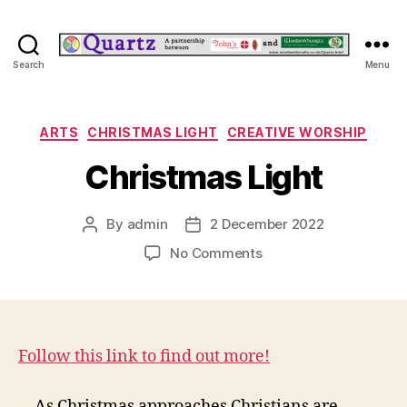
Quartz
Search
Menu
Categories
ARTS
CHRISTMAS LIGHT
CREATIVE WORSHIP
Christmas Light
By
admin
2 December 2022
Post
Post
author
date
on
No Comments
Christmas
Light
Follow this link to find out more!
As Christmas approaches Christians are