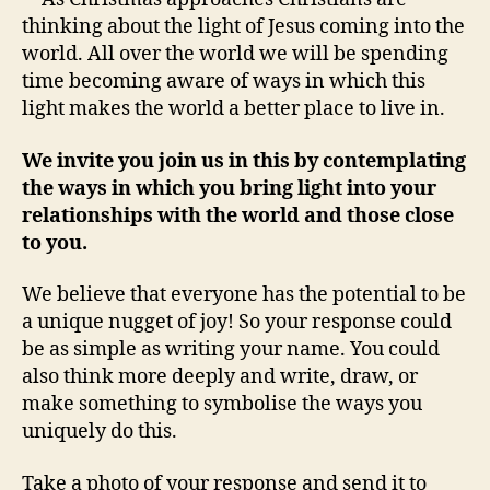
thinking about the light of Jesus coming into the
world. All over the world we will be spending
time becoming aware of ways in which this
light makes the world a better place to live in.
We invite you join us in this by contemplating
the ways in which you bring light into your
relationships with the world and those close
to you.
We believe that everyone has the potential to be
a unique nugget of joy! So your response could
be as simple as writing your name. You could
also think more deeply and write, draw, or
make something to symbolise the ways you
uniquely do this.
Take a photo of your response and send it to