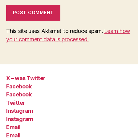
This site uses Akismet to reduce spam.
Learn how
your comment data is processed.
X – was Twitter
Facebook
Facebook
Twitter
Instagram
Instagram
Email
Email