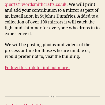
quartz@wordsmithcrafts.co.uk
. We will print
and add your contribution to a mirror as part of
an installation in St Johns Dumfries. Added to a
collection of over 100 mirrors it will catch the
light and shimmer for everyone who drops in to
experience it.
We will be posting photos and videos of the
process online for those who are unable or,
would prefer not to, visit the building.
Follow this link to find out more!