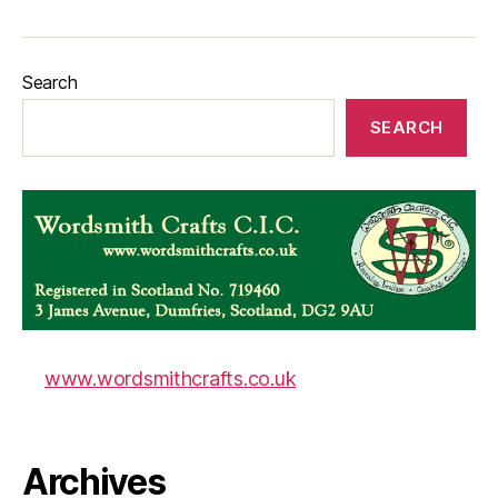
Search
SEARCH
www.wordsmithcrafts.co.uk
Archives