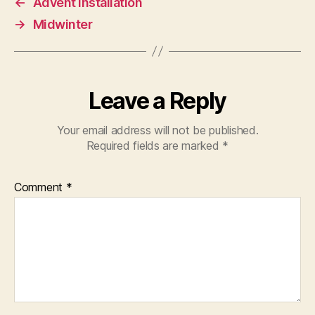
←
Advent Installation
→
Midwinter
Leave a Reply
Your email address will not be published.
Required fields are marked
*
Comment
*