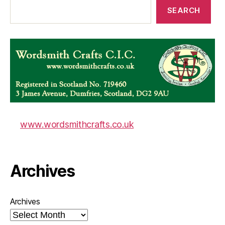
SEARCH
www.wordsmithcrafts.co.uk
Archives
Archives