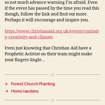
so not much advance warning I’m afraid. Even
if the event has passed by the time you read this
though, follow the link and find out more.
Perhaps it will encourage and inspire you.
https://www.christianaid.org.uk/events/curiosit
y-creativity-and-climate
Even just knowing that Christian Aid have a
Prophetic Activist on their team might make
your fingers tingle…
←
Forest Church Planting
→
Homo laudans