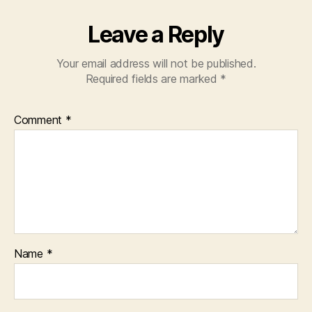
Leave a Reply
Your email address will not be published.
Required fields are marked
*
Comment
*
Name
*