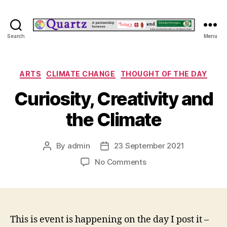
Quartz
Search
Menu
Categories
ARTS
CLIMATE CHANGE
THOUGHT OF THE DAY
Curiosity, Creativity and
the Climate
By
admin
23 September 2021
Post
Post
author
date
on
No Comments
Curiosity,
Creativity
and
the
Climate
This is event is happening on the day I post it –