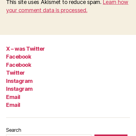
This site uses Akismet to reduce spam.
Learn how
your comment data is processed.
X – was Twitter
Facebook
Facebook
Twitter
Instagram
Instagram
Email
Email
Search