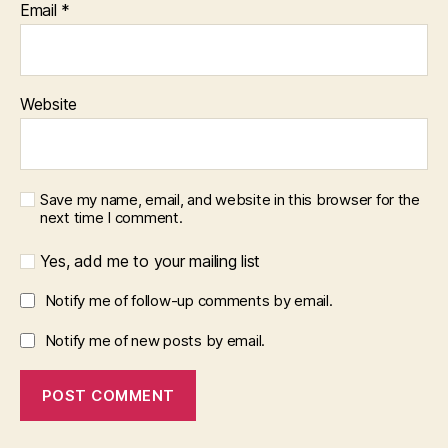
Email
*
Website
Save my name, email, and website in this browser for the
next time I comment.
Yes, add me to your mailing list
Notify me of follow-up comments by email.
Notify me of new posts by email.