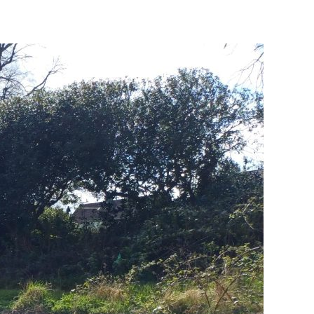
Change