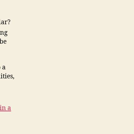
lar?
ing
 be
 a
ties,
in a