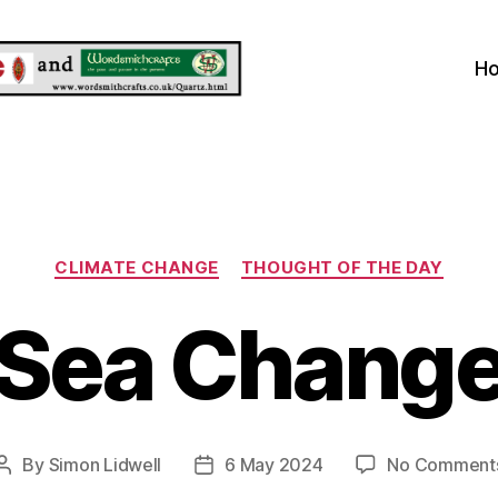
H
Categories
CLIMATE CHANGE
THOUGHT OF THE DAY
Sea Chang
By
Simon Lidwell
6 May 2024
No Comment
Post
Post
author
date