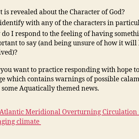
 is revealed about the Character of God?
 identify with any of the characters in particu
do I respond to the feeling of having someth
rtant to say (and being unsure of how it will
ived)?
 you want to practice responding with hope to
e which contains warnings of possible calami
s some Aquatically themed news.
Atlantic Meridional Overturning Circulation 
ging climate