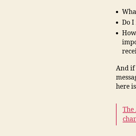
What
Do I
How 
impo
rece
And if
messag
here i
The 
chan