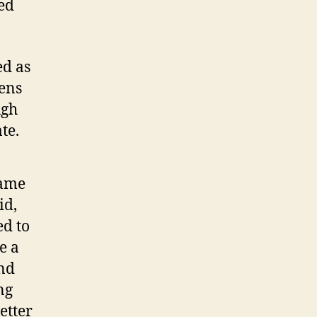
ed
ed as
tens
ugh
te.
came
id,
ed to
e a
and
ng
etter