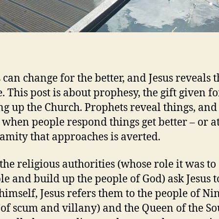
 can change for the better, and Jesus reveals t
. This post is about prophesy, the gift given fo
ng up the Church. Prophets reveal things, and 
s when people respond things get better – or at
lamity that approaches is averted.
he religious authorities (whose role it was to 
e and build up the people of God) ask Jesus t
himself, Jesus refers them to the people of N
 of scum and villany) and the Queen of the So