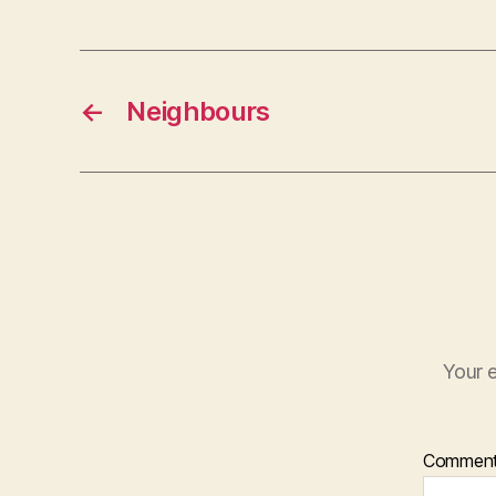
←
Neighbours
Your e
Commen