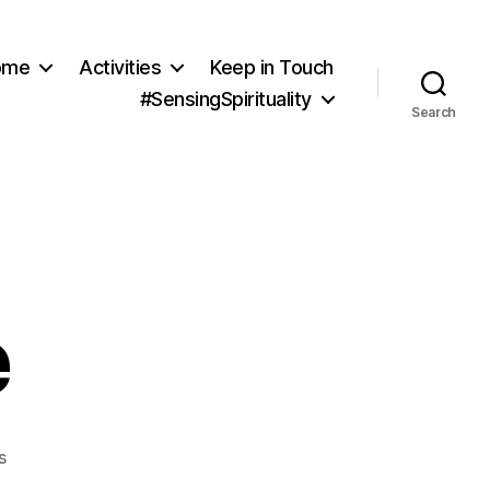
ome
Activities
Keep in Touch
#SensingSpirituality
Search
e
on
s
Sea