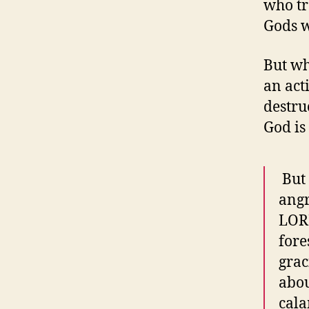
who tr
Gods w
But wh
an act
destru
God is
​ Bu
angr
LORD
fore
grac
abou
cala