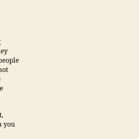
g
hey
people
not
e
e
t,
n you