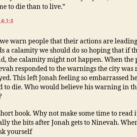
me to die than to live.”
4: 1-3
e warn people that their actions are leadin
s a calamity we should do so hoping that if t
d, the calamity might not happen. When the 
evah responded to the warnings the city was 
yed. This left Jonah feeling so embarrassed h
 to die. Who would believe his warning in th
?
a short book. Why not make some time to read i
ally the bits after Jonah gets to Ninevah. Whe
sk yourself