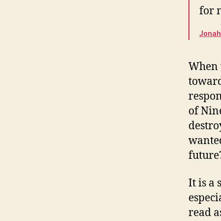
for 
Jonah 
When w
toward
respon
of Nin
destro
wanted
future
It is 
especi
read a