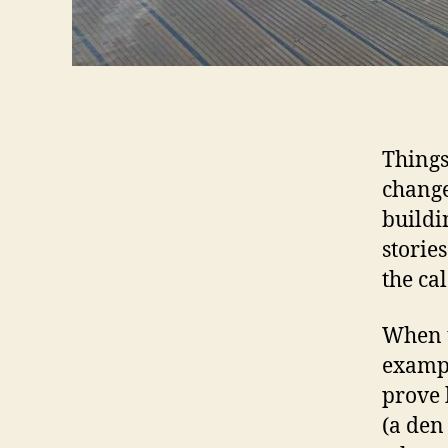
Things
change
buildi
storie
the ca
When t
exampl
prove 
(a den