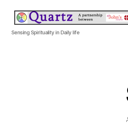
Quartz
Sensing Spirituality in Daily life