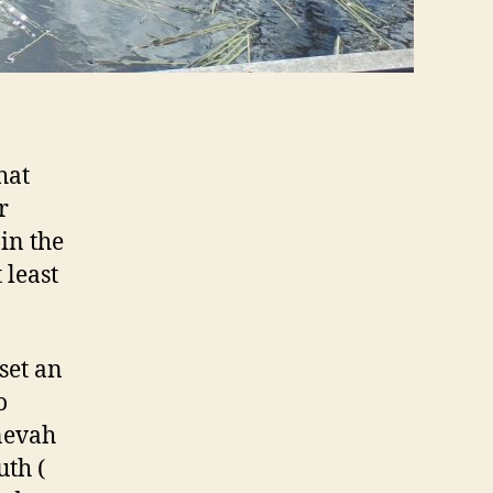
hat
r
in the
 least
set an
o
inevah
uth (