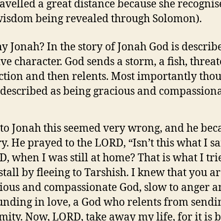
avelled a great distance because she recognis
isdom being revealed through Solomon).
y Jonah? In the story of Jonah God is describ
ive character. God sends a storm, a fish, threa
ction and then relents. Most importantly tho
 described as being gracious and compassiona
t to Jonah this seemed very wrong, and he be
y. He prayed to the LORD, “Isn’t this what I sa
, when I was still at home? That is what I tri
stall by fleeing to Tarshish. I knew that you ar
ious and compassionate God, slow to anger 
nding in love, a God who relents from sendi
mity. Now, LORD, take away my life, for it is b