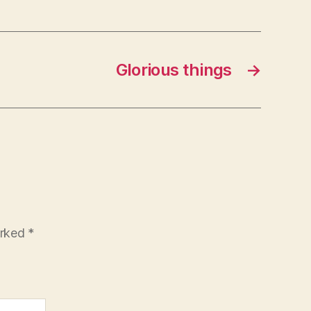
Glorious things
→
arked
*