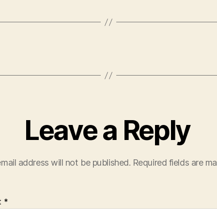
Leave a Reply
mail address will not be published.
Required fields are m
t
*