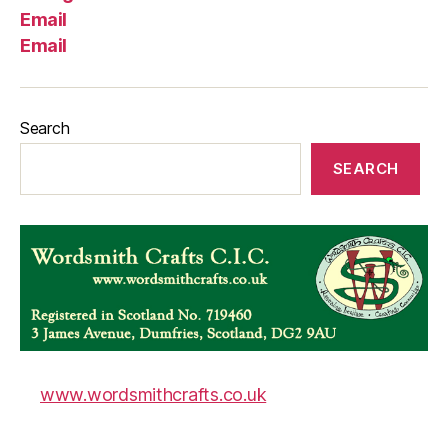
Email
Email
Search
SEARCH
www.wordsmithcrafts.co.uk