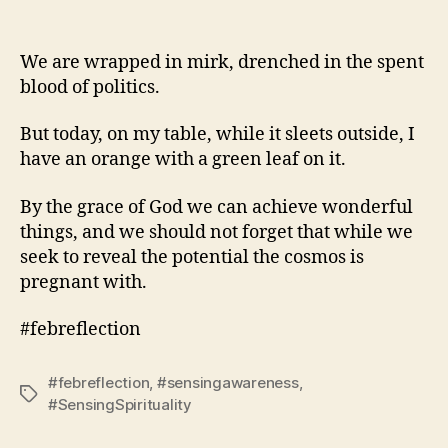
We are wrapped in mirk, drenched in the spent
blood of politics.
But today, on my table, while it sleets outside, I
have an orange with a green leaf on it.
By the grace of God we can achieve wonderful
things, and we should not forget that while we
seek to reveal the potential the cosmos is
pregnant with.
#febreflection
#febreflection
,
#sensingawareness
,
Tags
#SensingSpirituality