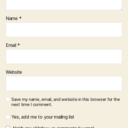
Name
*
Email
*
Website
Save my name, email, and website in this browser for the
next time I comment.
Yes, add me to your mailing list