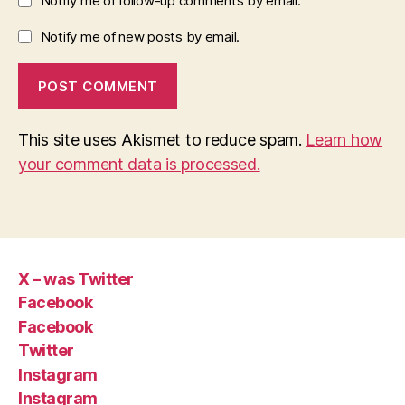
Notify me of follow-up comments by email.
Notify me of new posts by email.
This site uses Akismet to reduce spam.
Learn how
your comment data is processed.
X – was Twitter
Facebook
Facebook
Twitter
Instagram
Instagram