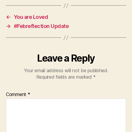
←
You are Loved
→
#Febreflection Update
Leave a Reply
Your email address will not be published.
Required fields are marked
*
Comment
*