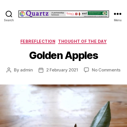
Quartz
Search
Menu
Categories
FEBREFLECTION
THOUGHT OF THE DAY
Golden Apples
on
By
admin
2 February 2021
No Comments
Post
Post
Go
author
date
App