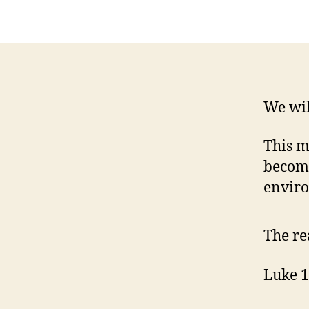
We wil
This m
become
envir
The re
Luke 1