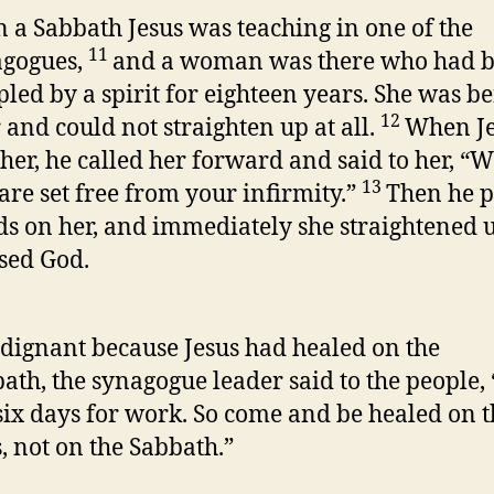
 a Sabbath Jesus was teaching in one of the
11
agogues,
and a woman was there who had 
pled by a spirit for eighteen years. She was b
12
 and could not straighten up at all.
When Je
her, he called her forward and said to her, 
13
are set free from your infirmity.”
Then he p
s on her, and immediately she straightened 
sed God.
dignant because Jesus had healed on the
ath, the synagogue leader said to the people,
six days for work. So come and be healed on 
, not on the Sabbath.”