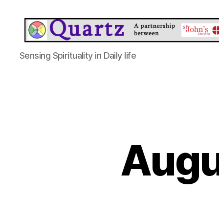
Quartz
Sensing Spirituality in Daily life
Augu