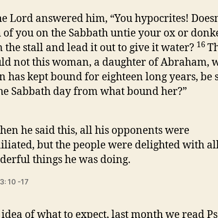
e Lord answered him, “You hypocrites! Doesn
 of you on the Sabbath untie your ox or donk
16
 the stall and lead it out to give it water?
T
ld not this woman, a daughter of Abraham,
n has kept bound for eighteen long years, be s
he Sabbath day from what bound her?”
en he said this, all his opponents were
liated, but the people were delighted with all
erful things he was doing.
3: 10 -17
 idea of what to expect, last month we read P