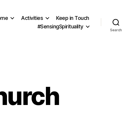
ome
Activities
Keep in Touch
#SensingSpirituality
Search
hurch
on
August