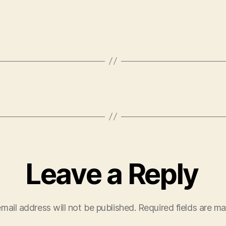
Leave a Reply
mail address will not be published.
Required fields are m