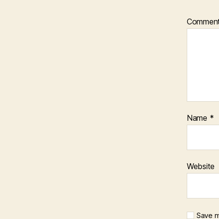
Commen
Name
*
Website
Save m