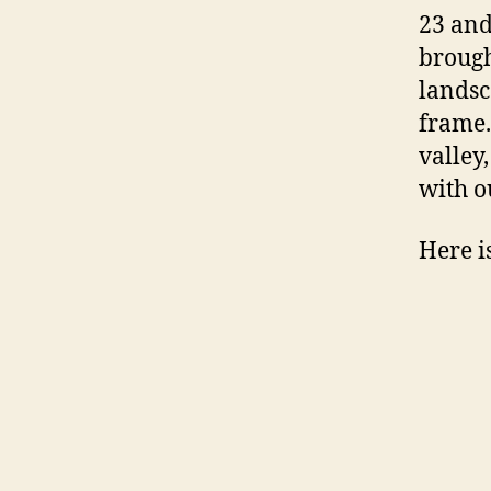
23 and
brough
landsc
frame.
valley
with o
Here i