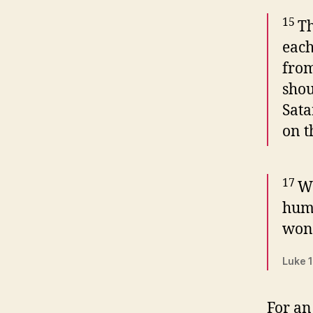
15
Th
each
from
shou
Sata
on t
17
Wh
humi
wond
Luke 1
For an