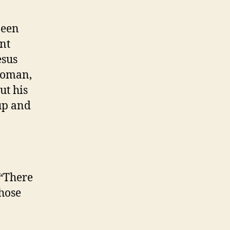
been
ent
sus
“Woman,
ut his
up and
 “There
those