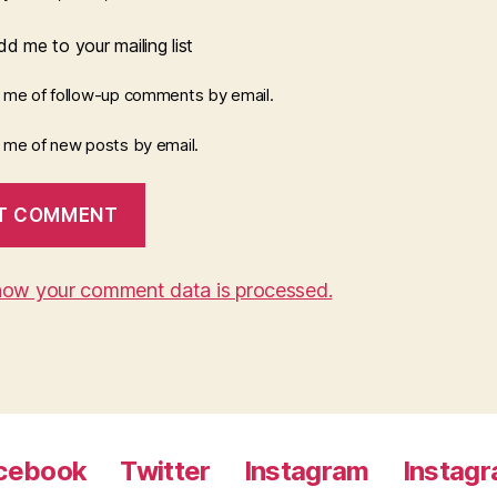
d me to your mailing list
y me of follow-up comments by email.
y me of new posts by email.
how your comment data is processed.
cebook
Twitter
Instagram
Instag