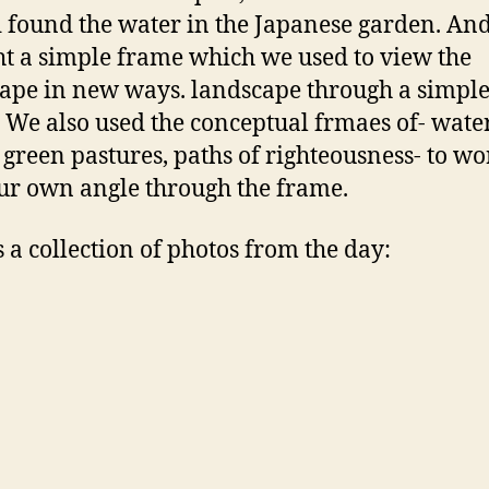
 found the water in the Japanese garden. An
t a simple frame which we used to view the
ape in new ways. landscape through a simpl
 We also used the conceptual frmaes of- water
, green pastures, paths of righteousness- to w
ur own angle through the frame.
s a collection of photos from the day: