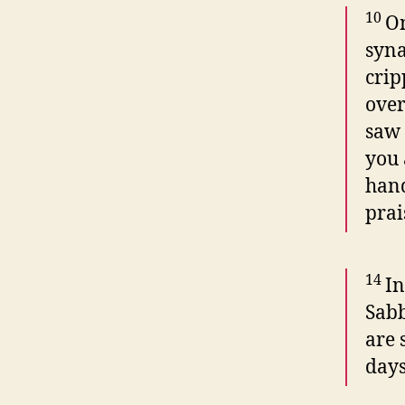
10
On
syn
crip
over
saw 
you 
hand
prai
14
In
Sabb
are 
days