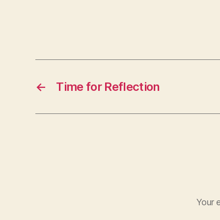
←
Time for Reflection
Your e