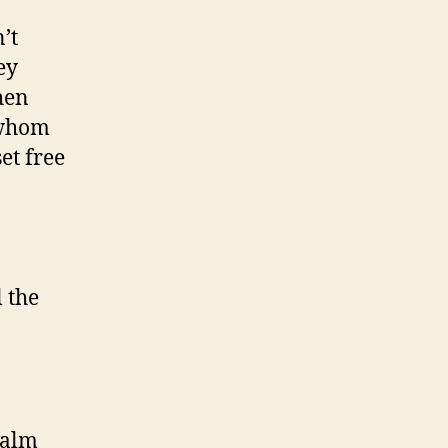
’t
ey
hen
 whom
et free
 the
salm