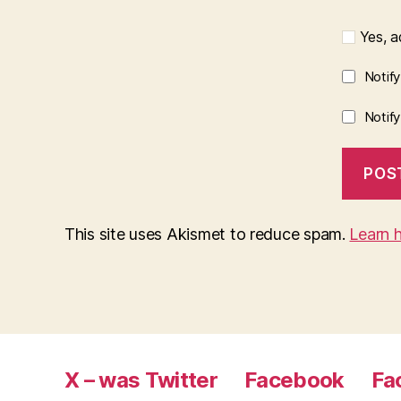
Yes, ad
Notif
Notif
This site uses Akismet to reduce spam.
Learn 
X – was Twitter
Facebook
Fa