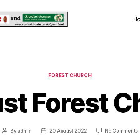
H
Categories
FOREST CHURCH
st Forest C
By
admin
20 August 2022
No Comments
Post
Post
author
date