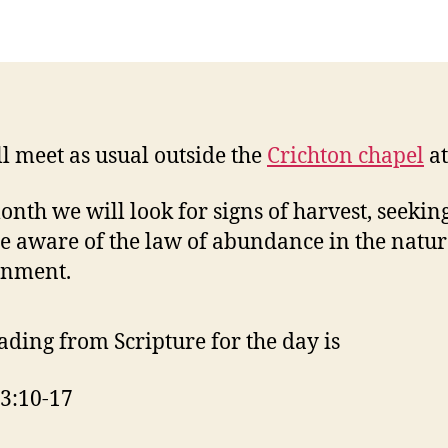
F
l meet as usual outside the
Crichton chapel
a
onth we will look for signs of harvest, seeking
 aware of the law of abundance in the natur
onment.
ading from Scripture for the day is
3:10-17