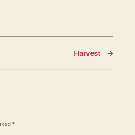
Harvest
→
arked
*