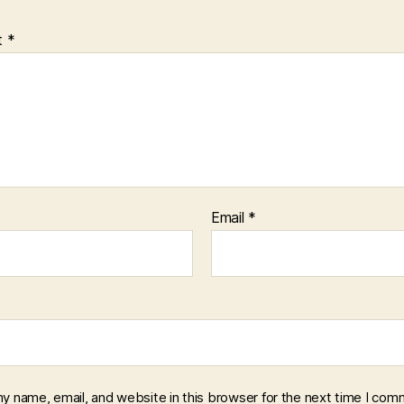
t
*
Email
*
y name, email, and website in this browser for the next time I com