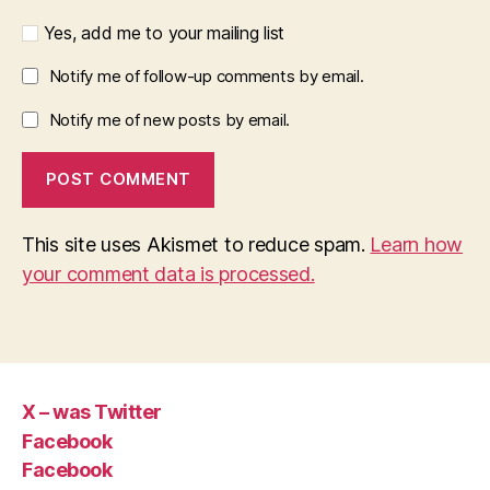
Yes, add me to your mailing list
Notify me of follow-up comments by email.
Notify me of new posts by email.
This site uses Akismet to reduce spam.
Learn how
your comment data is processed.
X – was Twitter
Facebook
Facebook