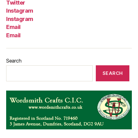
Twitter
Instagram
Instagram
Email
Email
Search
SEARCH