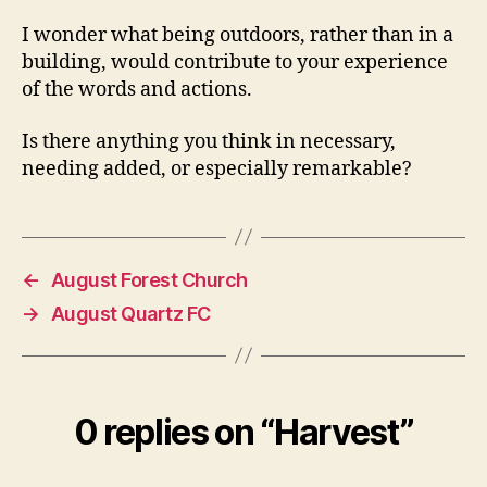
I wonder what being outdoors, rather than in a
building, would contribute to your experience
of the words and actions.
Is there anything you think in necessary,
needing added, or especially remarkable?
←
August Forest Church
→
August Quartz FC
0 replies on “Harvest”