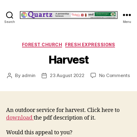
Quartz
Search
Menu
Categories
FOREST CHURCH
FRESH EXPRESSIONS
Harvest
on
By
admin
23 August 2022
No Comments
Post
Post
Har
author
date
An outdoor service for harvest. Click here to
download
the pdf description of it.
Would this appeal to you?