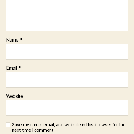
Name
*
Email
*
Website
Save my name, email, and website in this browser for the
next time I comment.