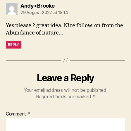
says:
Andy+Brooke
29 August 2022 at 18:14
Yes please ? great idea. Nice follow-on from the
Abundance of nature…
REPLY
Leave a Reply
Your email address will not be published.
Required fields are marked
*
Comment
*