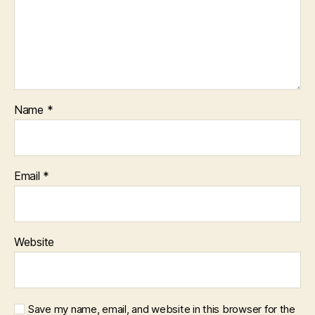
Name
*
Email
*
Website
Save my name, email, and website in this browser for the