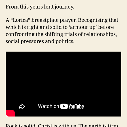
From this years lent journey.
A “Lorica” breastplate prayer. Recognising that
which is right and solid to ‘armour up’ before
confronting the shifting trials of relationships,
social pressures and politics.
Rock is solid, Christ is with us. The earth is firm,