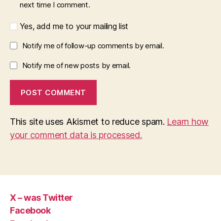
next time I comment.
Yes, add me to your mailing list
Notify me of follow-up comments by email.
Notify me of new posts by email.
This site uses Akismet to reduce spam.
Learn how
your comment data is processed.
X – was Twitter
Facebook