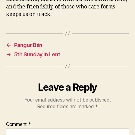
and the friendship of those who care for us
keeps us on track.
←
Pangur Bán
→
5th Sunday in Lent
Leave a Reply
Your email address will not be published.
Required fields are marked
*
Comment
*