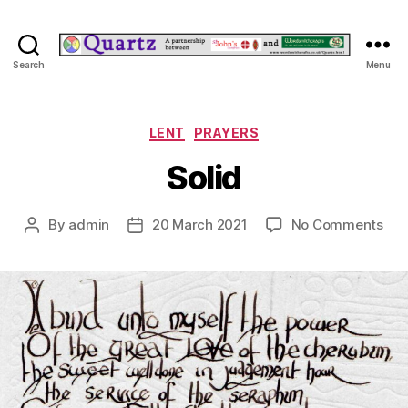
Quartz
Search
Menu
Categories
LENT
PRAYERS
Solid
on
By
admin
20 March 2021
No Comments
Post
Post
Sol
author
date