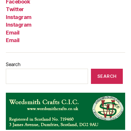
Facebook
Twitter
Instagram
Instagram
Email
Email
Search
SEARCH