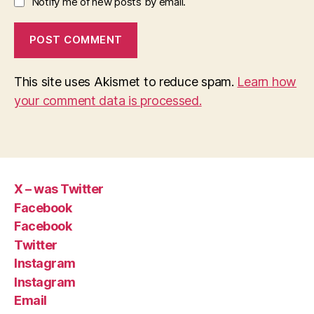
Notify me of new posts by email.
This site uses Akismet to reduce spam.
Learn how
your comment data is processed.
X – was Twitter
Facebook
Facebook
Twitter
Instagram
Instagram
Email