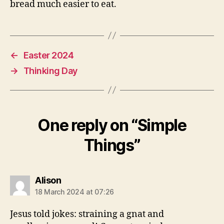
bread much easier to eat.
←
Easter 2024
→
Thinking Day
One reply on “Simple
Things”
says:
Alison
18 March 2024 at 07:26
Jesus told jokes: straining a gnat and