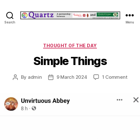
Quartz
Search
Menu
Categories
THOUGHT OF THE DAY
Simple Things
on
By
admin
9 March 2024
1 Comment
Post
Post
Simpl
author
date
Thing