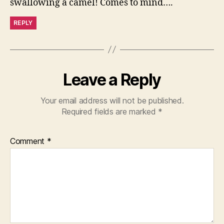
swallowing a camel! Comes to mind….
REPLY
Leave a Reply
Your email address will not be published.
Required fields are marked
*
Comment
*