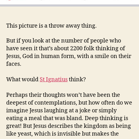
This picture is a throw away thing.
But if you look at the number of people who
have seen it that’s about 2200 folk thinking of
Jesus, God in human form, with a smile on their
faces.
What would
St Ignatius
think?
Perhaps their thoughts won’t have been the
deepest of contemplations, but how often do we
imagine Jesus laughing at a joke or simply
eating a meal that was bland. Deep thinking is
great! But Jesus describes the kingdom as being
like yeast, which is invisible but makes the