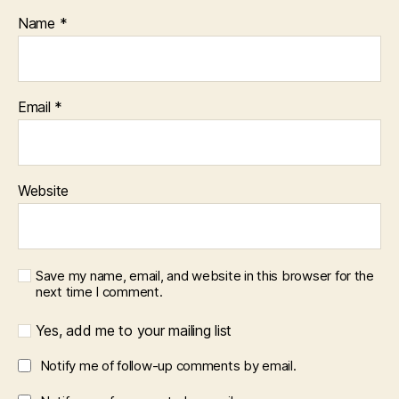
Name
*
Email
*
Website
Save my name, email, and website in this browser for the
next time I comment.
Yes, add me to your mailing list
Notify me of follow-up comments by email.