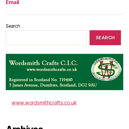
Email
Search
SEARCH
www.wordsmithcrafts.co.uk