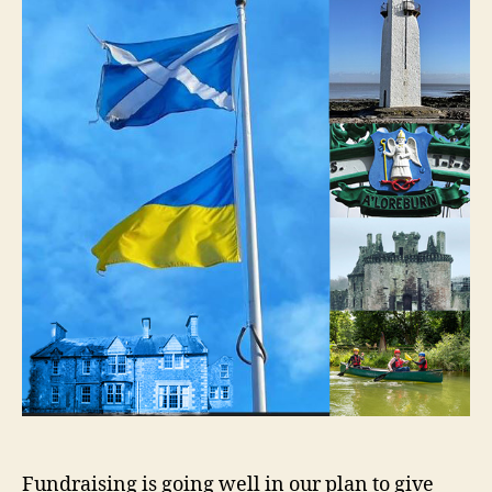
Fundraising is going well in our plan to give