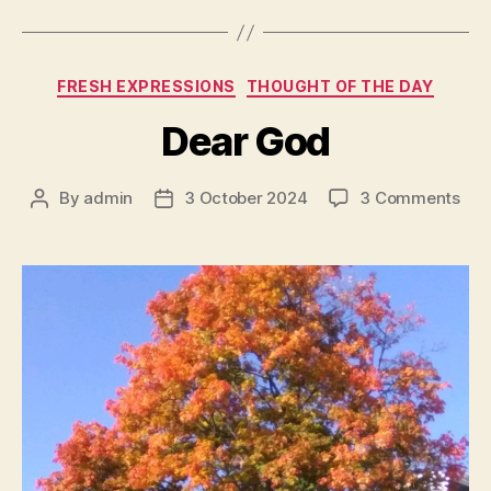
Categories
FRESH EXPRESSIONS
THOUGHT OF THE DAY
Dear God
on
By
admin
3 October 2024
3 Comments
Post
Post
Dea
author
date
Go