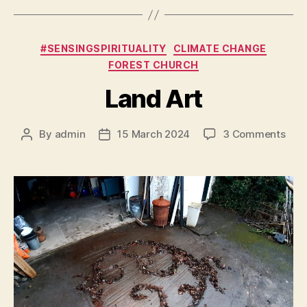
Categories
#SENSINGSPIRITUALITY
CLIMATE CHANGE
FOREST CHURCH
Land Art
on
By
admin
15 March 2024
3 Comments
Post
Post
Lan
author
date
Art