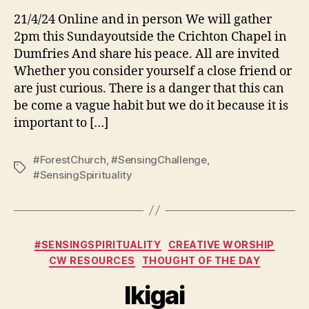
21/4/24 Online and in person We will gather
2pm this Sundayoutside the Crichton Chapel in
Dumfries And share his peace. All are invited
Whether you consider yourself a close friend or
are just curious. There is a danger that this can
be come a vague habit but we do it because it is
important to […]
#ForestChurch
,
#SensingChallenge
,
Tags
#SensingSpirituality
Categories
#SENSINGSPIRITUALITY
CREATIVE WORSHIP
CW RESOURCES
THOUGHT OF THE DAY
Ikigai