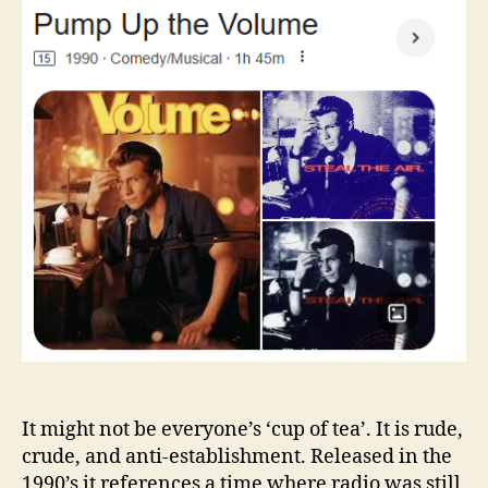
the
Volume
It might not be everyone’s ‘cup of tea’. It is rude,
crude, and anti-establishment. Released in the
1990’s it references a time where radio was still