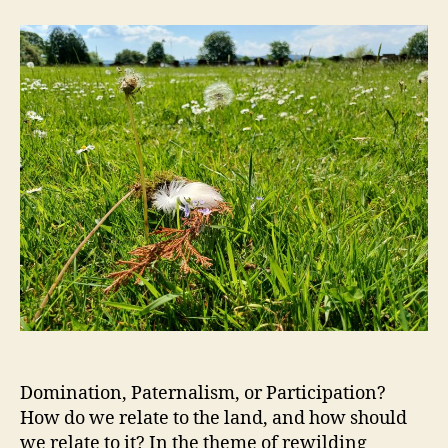
Domination, Paternalism, or Participation?
How do we relate to the land, and how should
we relate to it? In the theme of rewilding