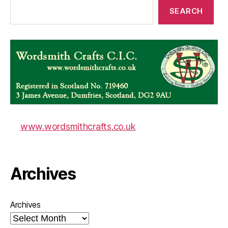
SEARCH
www.wordsmithcrafts.co.uk
Archives
Archives