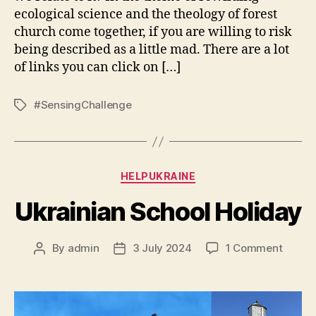
ecological science and the theology of forest
church come together, if you are willing to risk
being described as a little mad. There are a lot
of links you can click on […]
#SensingChallenge
Tags
Categories
HELPUKRAINE
Ukrainian School Holiday
on
By
admin
3 July 2024
1 Comment
Post
Post
Ukrain
author
date
School
Holida