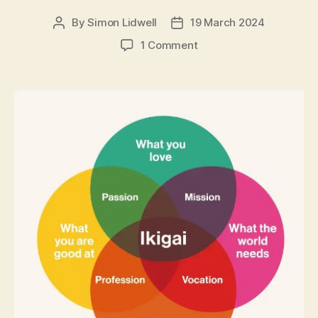
By
Simon Lidwell
19 March 2024
Post
Post
author
date
on
1 Comment
Ikigai