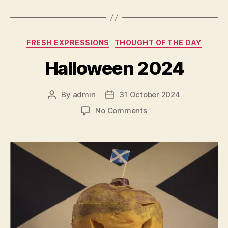
Categories
FRESH EXPRESSIONS
THOUGHT OF THE DAY
Halloween 2024
By
admin
31 October 2024
Post
Post
author
date
on
No Comments
Halloween
2024