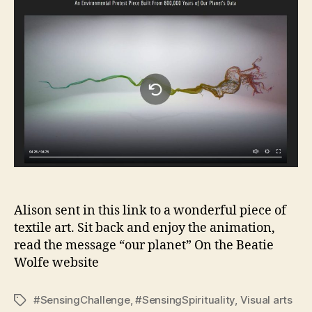
Alison sent in this link to a wonderful piece of
textile art. Sit back and enjoy the animation,
read the message “our planet” On the Beatie
Wolfe website
#SensingChallenge
,
#SensingSpirituality
,
Visual arts
Tags