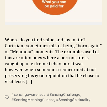
Where do you find value and joy in life?
Christians sometimes talk of being “born again”
or “Metanoia” moments. The examples used of
this are often ones where a persons life is
caught up in extreme behaviour. It was,
however, when someone so concerned about
preserving his good reputation that he chose to
visit Jesus […]
#sensingawareness
,
#SensingChallenge
,
Tags
#SensingMeaningfulness
,
#SensingSpirituality