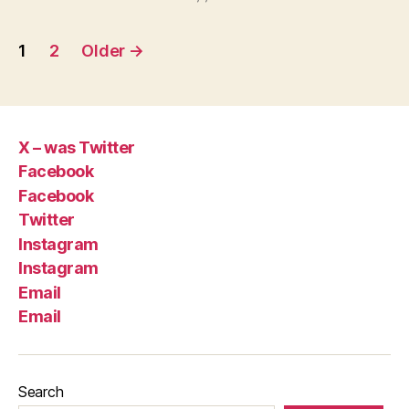
Posts
1
2
Older
→
pagination
X – was Twitter
Facebook
Facebook
Twitter
Instagram
Instagram
Email
Email
Search