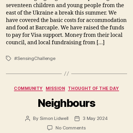
seventeen children and young people from the
east of the Ukraine a break this summer. We
have covered the basic costs for accommodation
and food at Barcaple. We have raised the funds
to pay for Visa support. Money from their local
council, and local fundraising from […]
#SensingChallenge
Tags
Categories
COMMUNITY
MISSION
THOUGHT OF THE DAY
Neighbours
By
Simon Lidwell
3 May 2024
Post
Post
author
date
on
No Comments