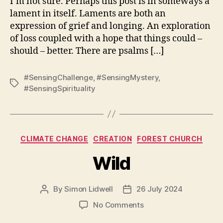
I’m not sure. Perhaps this post is in someways a
lament in itself. Laments are both an
expression of grief and longing. An exploration
of loss coupled with a hope that things could –
should – better. There are psalms […]
#SensingChallenge
,
#SensingMystery
,
Tags
#SensingSpirituality
Categories
CLIMATE CHANGE
CREATION
FOREST CHURCH
Wild
By
Simon Lidwell
26 July 2024
Post
Post
author
date
on
No Comments
Wild