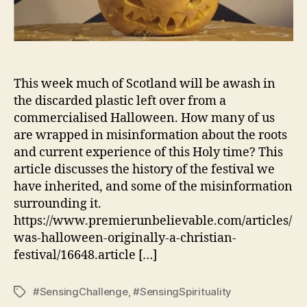
This week much of Scotland will be awash in
the discarded plastic left over from a
commercialised Halloween. How many of us
are wrapped in misinformation about the roots
and current experience of this Holy time? This
article discusses the history of the festival we
have inherited, and some of the misinformation
surrounding it.
https://www.premierunbelievable.com/articles/
was-halloween-originally-a-christian-
festival/16648.article […]
#SensingChallenge
,
#SensingSpirituality
Tags