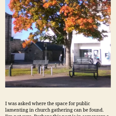
I was asked where the space for public
lamenting in church gathering can be found.