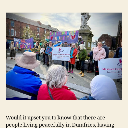
Neighbours
Would it upset you to know that there are
people living peacefully in Dumfries, having