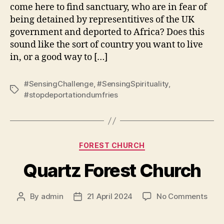
come here to find sanctuary, who are in fear of
being detained by representitives of the UK
government and deported to Africa? Does this
sound like the sort of country you want to live
in, or a good way to […]
#SensingChallenge
,
#SensingSpirituality
,
Tags
#stopdeportationdumfries
Categories
FOREST CHURCH
Quartz Forest Church
on
By
admin
21 April 2024
No Comments
Post
Post
Quar
author
date
Fore