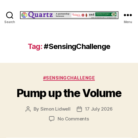
Quartz
Search
Menu
Tag:
#SensingChallenge
Categories
#SENSINGCHALLENGE
Pump up the Volume
By
Simon Lidwell
17 July 2026
Post
Post
author
date
on
No Comments
Pump
up