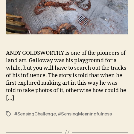
ANDY GOLDSWORTHY is one of the pioneers of
land art. Galloway was his playground for a
while, but you will have to search out the tracks
of his influence. The story is told that when he
first explored making art in this way he was
told to take photos of it, otherwise how could he
[…]
#SensingChallenge
,
#SensingMeaningfulness
Tags