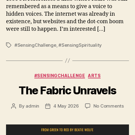
remembered as a means to give a voice to
hidden voices. The internet was already in
existence, but websites and the dot-com boom
were still to happen. I’m interested […]
#SensingChallenge
,
#SensingSpirituality
Tags
Categories
#SENSINGCHALLENGE
ARTS
The Fabric Unravels
on
By
admin
4 May 2026
No Comments
Post
Post
The
author
date
Fabri
Unra