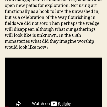
open new paths for exploration. Not using art
functionally as a hook to lure the unwashed in,
but as a celebration of the Way flourishing in
fields we did not sow. Then perhaps the wedge
will disappear, although what our gatherings
will look like is unknown. In the C8th
monasteries what did they imagine worship
would look like now?