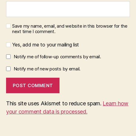
Save my name, email, and website in this browser for the
next time I comment.
Yes, add me to your mailing list
Notify me of follow-up comments by email.
Notify me of new posts by email.
This site uses Akismet to reduce spam.
Learn how
your comment data is processed.