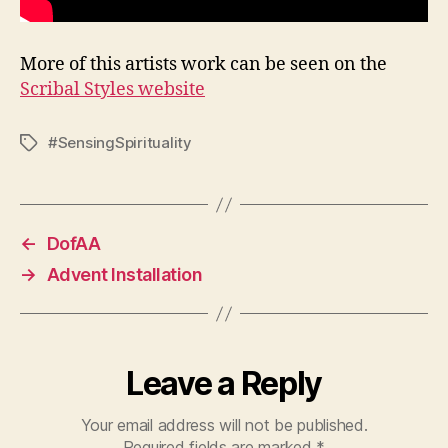
More of this artists work can be seen on the
Scribal Styles website
#SensingSpirituality
Tags
←
DofAA
→
Advent Installation
Leave a Reply
Your email address will not be published.
Required fields are marked
*