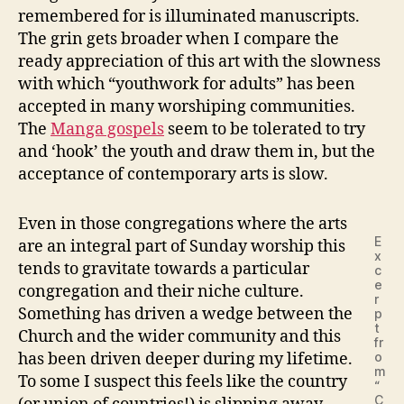
remembered for is illuminated manuscripts.
The grin gets broader when I compare the
ready appreciation of this art with the slowness
with which “youthwork for adults” has been
accepted in many worshiping communities.
The
Manga gospels
seem to be tolerated to try
and ‘hook’ the youth and draw them in, but the
acceptance of contemporary arts is slow.
Even in those congregations where the arts
E
are an integral part of Sunday worship this
x
tends to gravitate towards a particular
c
e
congregation and their niche culture.
r
Something has driven a wedge between the
p
t
Church and the wider community and this
fr
has been driven deeper during my lifetime.
o
m
To some I suspect this feels like the country
“
C