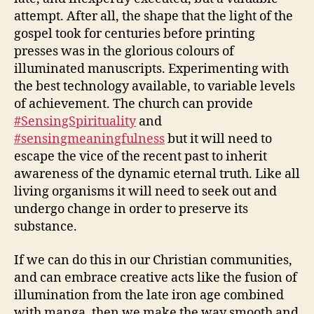
attempt. After all, the shape that the light of the
gospel took for centuries before printing
presses was in the glorious colours of
illuminated manuscripts. Experimenting with
the best technology available, to variable levels
of achievement. The church can provide
#SensingSpirituality
and
#sensingmeaningfulness
but it will need to
escape the vice of the recent past to inherit
awareness of the dynamic eternal truth. Like all
living organisms it will need to seek out and
undergo change in order to preserve its
substance.
If we can do this in our Christian communities,
and can embrace creative acts like the fusion of
illumination from the late iron age combined
with manga, then we make the way smooth and