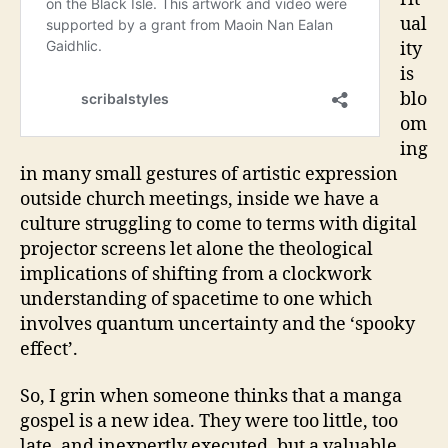
ual
ity
is
blo
om
ing
in many small gestures of artistic expression
outside church meetings, inside we have a
culture struggling to come to terms with digital
projector screens let alone the theological
implications of shifting from a clockwork
understanding of spacetime to one which
involves quantum uncertainty and the ‘spooky
effect’.
So, I grin when someone thinks that a manga
gospel is a new idea. They were too little, too
late, and inexpertly executed, but a valuable