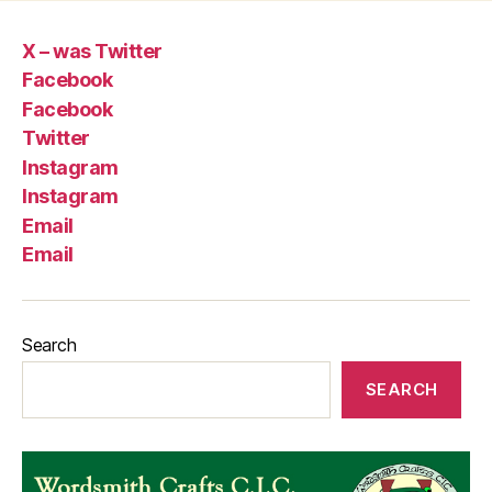
X – was Twitter
Facebook
Facebook
Twitter
Instagram
Instagram
Email
Email
Search
SEARCH