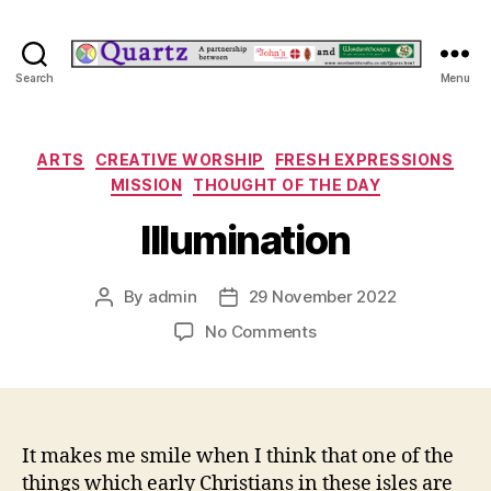
Quartz
Search
Menu
Categories
ARTS
CREATIVE WORSHIP
FRESH EXPRESSIONS
MISSION
THOUGHT OF THE DAY
Illumination
By
admin
29 November 2022
Post
Post
author
date
on
No Comments
Illumination
It makes me smile when I think that one of the
things which early Christians in these isles are