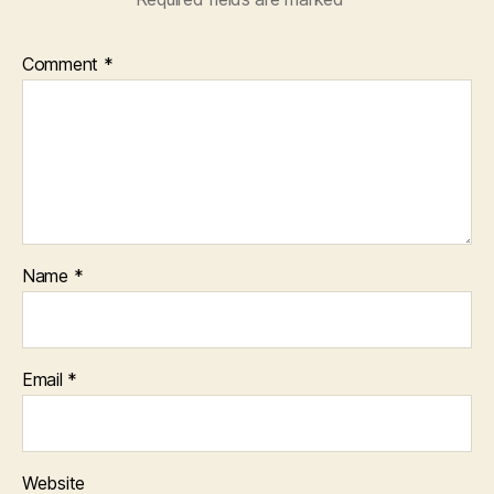
Comment
*
Name
*
Email
*
Website