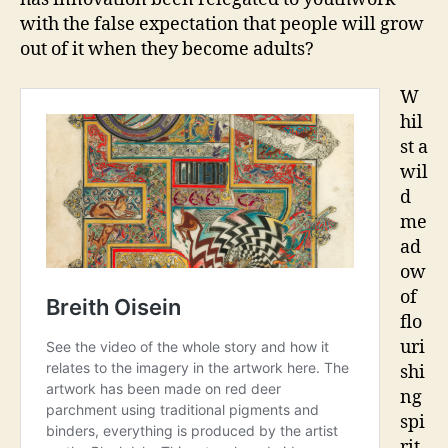
with the false expectation that people will grow
out of it when they become adults?
W
hil
st a
wil
d
me
ad
ow
of
flo
uri
shi
ng
spi
rit