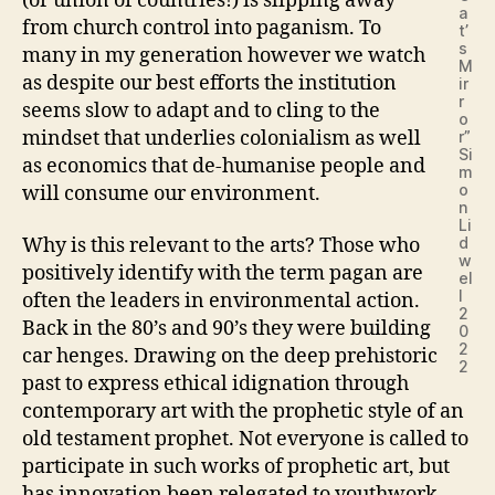
(or union of countries!) is slipping away
a
from church control into paganism. To
t’
s
many in my generation however we watch
M
as despite our best efforts the institution
ir
r
seems slow to adapt and to cling to the
o
mindset that underlies colonialism as well
r”
Si
as economics that de-humanise people and
m
o
will consume our environment.
n
Li
d
Why is this relevant to the arts? Those who
w
positively identify with the term pagan are
el
l
often the leaders in environmental action.
2
Back in the 80’s and 90’s they were building
0
2
car henges. Drawing on the deep prehistoric
2
past to express ethical idignation through
contemporary art with the prophetic style of an
old testament prophet. Not everyone is called to
participate in such works of prophetic art, but
has innovation been relegated to youthwork