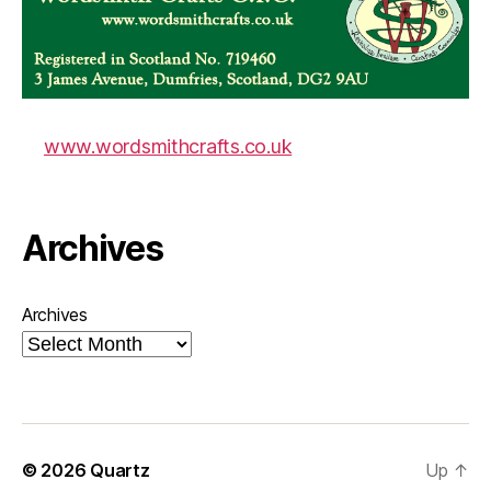
www.wordsmithcrafts.co.uk
Archives
Archives
© 2026
Quartz
Up
↑