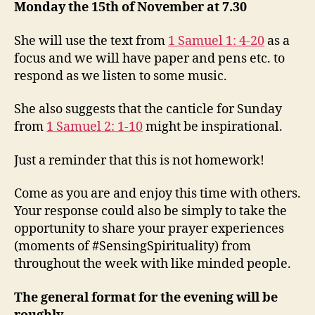
December
Monday the 15th of November at 7.30
She will use the text from
1 Samuel 1: 4-20
as a
focus and we will have paper and pens etc. to
respond as we listen to some music.
She also suggests that the canticle for Sunday
from
1 Samuel 2: 1-10
might be inspirational.
Just a reminder that this is not homework!
Come as you are and enjoy this time with others.
Your response could also be simply to take the
opportunity to share your prayer experiences
(moments of #SensingSpirituality) from
throughout the week with like minded people.
The general format for the evening will be