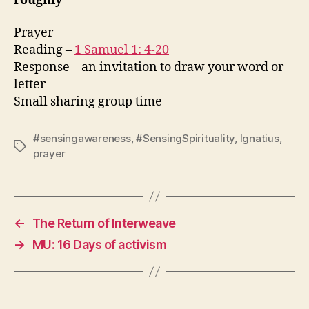
roughly
Prayer
Reading –
1 Samuel 1: 4-20
Response – an invitation to draw your word or
letter
Small sharing group time
#sensingawareness
,
#SensingSpirituality
,
Ignatius
,
Tags
prayer
←
The Return of Interweave
→
MU: 16 Days of activism