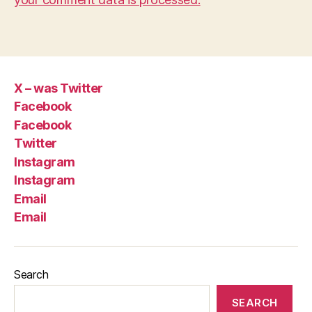
X – was Twitter
Facebook
Facebook
Twitter
Instagram
Instagram
Email
Email
Search
SEARCH