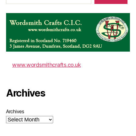
www.wordsmithcrafts.co.uk
Archives
Archives