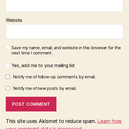
Website
Save my name, email, and website in this browser for the
next time I comment.
Yes, add me to your mailing list
Notify me of follow-up comments by email.
Notify me of new posts by email.
This site uses Akismet to reduce spam.
Learn how
your comment data is processed.