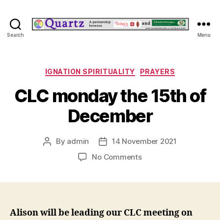
Quartz
Search
Menu
Categories
IGNATION SPIRITUALITY
PRAYERS
CLC monday the 15th of
December
By
admin
14 November 2021
Post
Post
author
date
on
No Comments
CLC
monday
the
15th
of
Alison will be leading our CLC meeting on