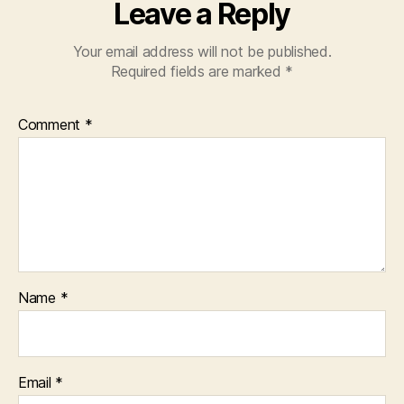
Leave a Reply
Your email address will not be published.
Required fields are marked
*
Comment
*
Name
*
Email
*