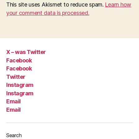
This site uses Akismet to reduce spam.
Learn how
your comment data is processed.
X – was Twitter
Facebook
Facebook
Twitter
Instagram
Instagram
Email
Email
Search