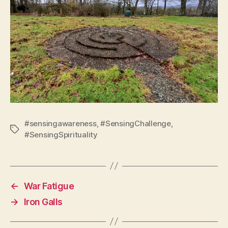
#sensingawareness
,
#SensingChallenge
,
Tags
#SensingSpirituality
←
War Fatigue
→
Iron Galls