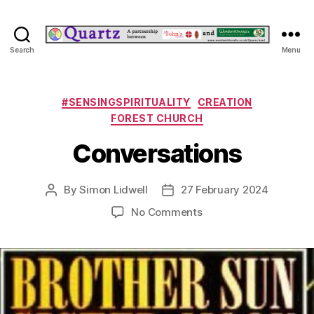
Quartz
Search
Menu
Categories
#SENSINGSPIRITUALITY
CREATION
FOREST CHURCH
Conversations
By
Simon Lidwell
27 February 2024
Post
Post
author
date
on
No Comments
Conversations