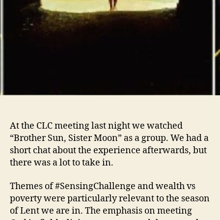
At the CLC meeting last night we watched
“Brother Sun, Sister Moon” as a group. We had a
short chat about the experience afterwards, but
there was a lot to take in.
Themes of #SensingChallenge and wealth vs
poverty were particularly relevant to the season
of Lent we are in. The emphasis on meeting