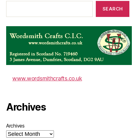
SEARCH
www.wordsmithcrafts.co.uk
Archives
Archives