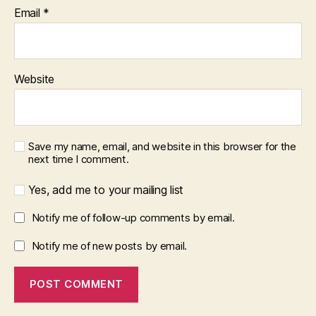
Email
*
Website
Save my name, email, and website in this browser for the
next time I comment.
Yes, add me to your mailing list
Notify me of follow-up comments by email.
Notify me of new posts by email.