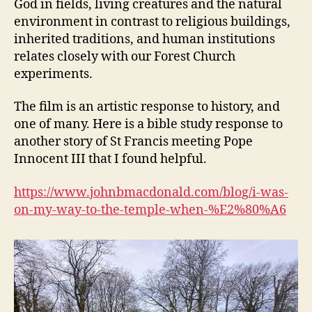
God in fields, living creatures and the natural
environment in contrast to religious buildings,
inherited traditions, and human institutions
relates closely with our Forest Church
experiments.
The film is an artistic response to history, and
one of many. Here is a bible study response to
another story of St Francis meeting Pope
Innocent III that I found helpful.
https://www.johnbmacdonald.com/blog/i-was-
on-my-way-to-the-temple-when-%E2%80%A6