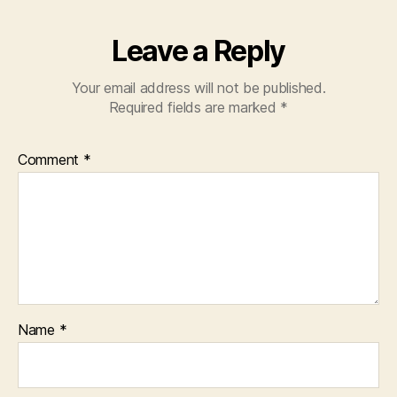
Leave a Reply
Your email address will not be published.
Required fields are marked
*
Comment
*
Name
*